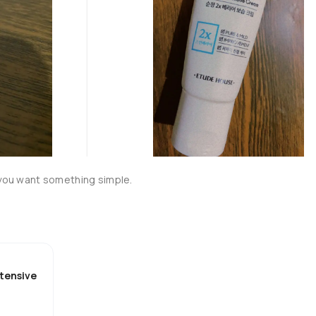
 you want something simple. 

ntensive