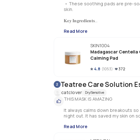
 • These soothing pads are pre-soa
skin.

𝐊𝐞𝐲 𝐈𝐧𝐠𝐫𝐞𝐝𝐢𝐞𝐧𝐭𝐬

Read More
* Centella Asiatica ~ for calming

* Panthenol ~ for restoration

* Hyaluronic Acid ~ for plump skin

SKIN1004
Madagascar Centella 
𝐇𝐨𝐰 𝐭𝐨 𝐔𝐬𝐞

Calming Pad
* Place the pads on the cheeks, fo
4.8
(
1053
)
372
* Leave it for 3-5 mins

* Pat in the essence and follow with 
Teatree Care Solution E
2
𝐏𝐚𝐜𝐤𝐚𝐠𝐢𝐧𝐠

catclover
Dry/Sensitive
THIS MASK IS AMAZING

• The packaging of this product com
the pads itself are stored inside a 
It always calms down breakouts so w
and a protective cap to avoid leaka
night out. It has saved my skin on 
𝐄𝐱𝐩𝐞𝐫𝐢𝐞𝐧𝐜𝐞

Read More
• I personally don’t know how to in
to using calming pads. However, whe