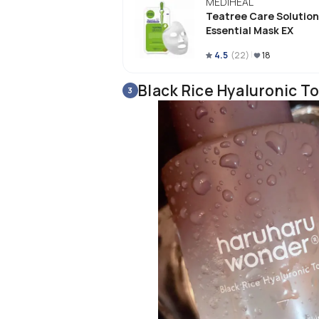
MEDIHEAL
I love the hydration this product gi
Teatree Care Solution
Also, I noticed that this reduced th
Essential Mask EX
fragrance free making it suitable for 
say that this is my new favorite pro
4.5
(
22
)
18
Black Rice Hyaluronic To
3