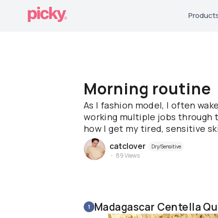
Product
Morning routine
As I fashion model, I often wak
working multiple jobs through t
how I get my tired, sensitive sk
catclover
Dry/Sensitive
89
Views
Madagascar Centella Qu
1