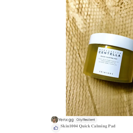
Yenxgg
Oily/Resilient
𝐒𝐤𝐢𝐧𝟏𝟎𝟎𝟒 𝐐𝐮𝐢𝐜𝐤 𝐂𝐚𝐥𝐦𝐢𝐧𝐠 𝐏𝐚𝐝 
