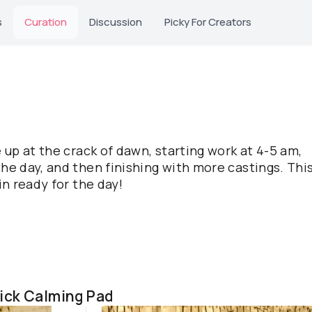
s
Curation
Discussion
Picky For Creators
e up at the crack of dawn, starting work at 4-5 am,
he day, and then finishing with more castings. This
in ready for the day!
ick Calming Pad