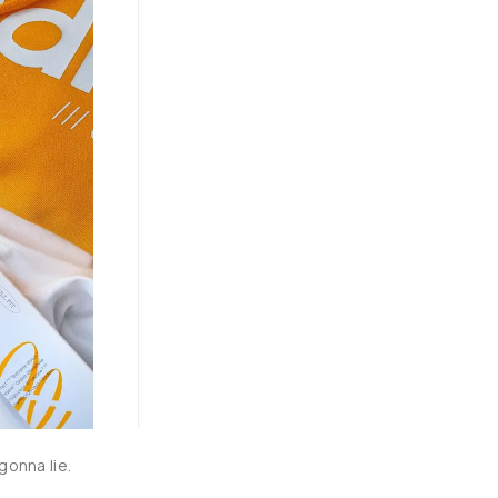
in my AM and PM skin routine as a second step after cleansing. It 
instant hydration for prolonged duration throughout the day. 
feeling tacky or sticky. It’s not very watery like normal toners and 
r products on. I’m loving the experience so far, with no irritation 
 free, alcohol free gentle formula .
onna lie.
