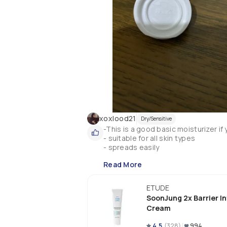
xoxlood21
Dry/Sensitive
-This is a good basic moisturizer if
- suitable for all skin types 

- spreads easily
Read More
ETUDE
SoonJung 2x Barrier I
Cream
4.5
(
328
)
994