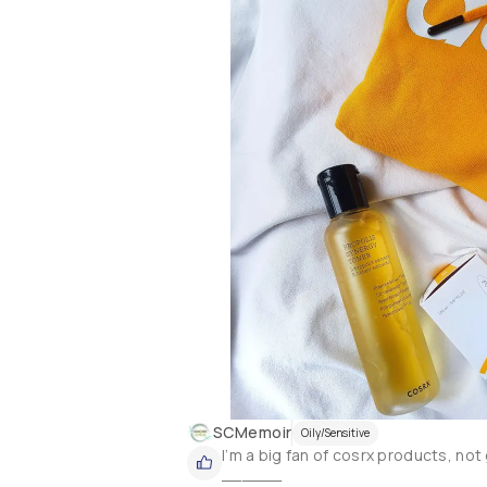
I’ve been using this toner everyday 
contains rice extract that delivers 
Absorbs into the skin easily without 
helps prep the skin for layering othe
whatsoever because of its fragrance
SCMemoir
Oily/Sensitive
I’m a big fan of cosrx products, not g
______
