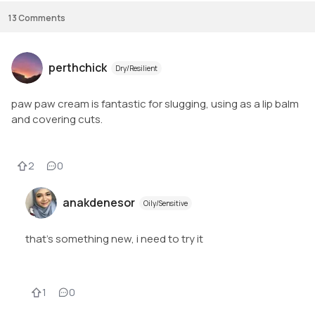
13
Comments
perthchick
Dry/Resilient
paw paw cream is fantastic for slugging, using as a lip balm
and covering cuts.
2
0
anakdenesor
Oily/Sensitive
that's something new, i need to try it
1
0