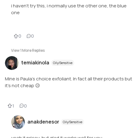
i haven't try this, i normally use the other one, the blue
one
0
0
View
1
More Replies
temiakinola
Oily/Sensitive
Mine is Paula’s choice exfoliant. In fact all their products but
it’s not cheap 😥
1
0
anakdenesor
Oily/Sensitive
yeah it pricey, but glad it works well for you