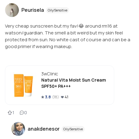
Peurisela
Oily/Sensitive
Very cheap sunscreen but my fav!😂 around rm16 at
watson/guardian. The smell a bit weird but my skin feel
protected from sun. No white cast of course and can be a
good primer if wearing makeup.
3wClinic
Natural Vita Moist Sun Cream
SPF50+ PA+++
3.8
(
18
)
41
1
0
anakdenesor
Oily/Sensitive