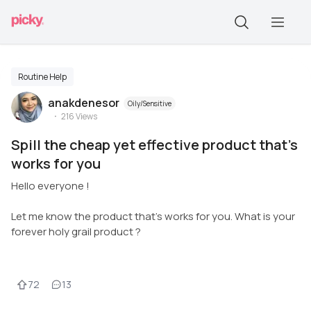
Routine Help
anakdenesor
Oily/Sensitive
216
Views
Spill the cheap yet effective product that's
works for you
Hello everyone !
Let me know the product that's works for you. What is your
forever holy grail product ?
72
13