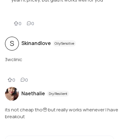
0
0
S
Skinandlove
Oily/Sensitive
3wclinic
0
0
Naethalie
Dry/Resilient
its not cheap tho🥹 but really works whenever I have
breakout