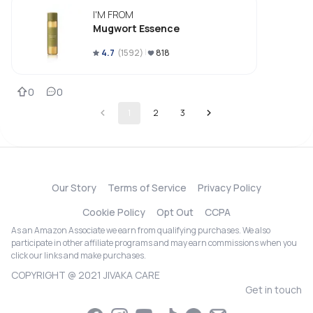
I'M FROM
Mugwort Essence
4.7
(
1592
)
818
0
0
1
2
3
Our Story
Terms of Service
Privacy Policy
Cookie Policy
Opt Out
CCPA
As an Amazon Associate we earn from qualifying purchases. We also
participate in other affiliate programs and may earn commissions when you
click our links and make purchases.
COPYRIGHT @ 2021 JIVAKA CARE
Get in touch