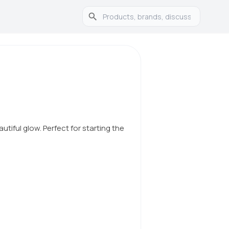
autiful glow. Perfect for starting the