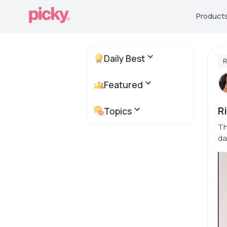
Product
Daily Best
R
Featured
R
Topics
Th
da