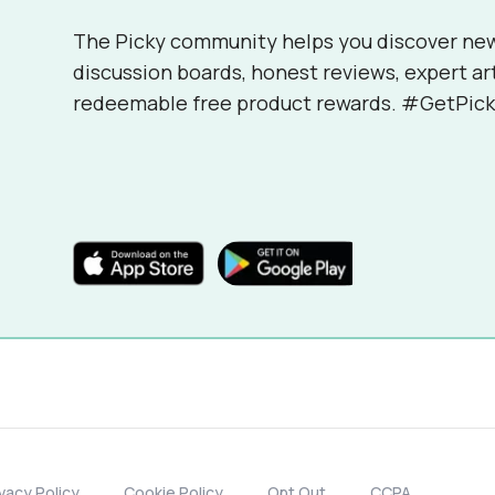
The Picky community helps you discover ne
discussion boards, honest reviews, expert ar
redeemable free product rewards. #GetPick
ivacy Policy
Cookie Policy
Opt Out
CCPA