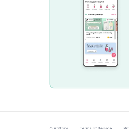
Our Story
Terms of Service
Pr