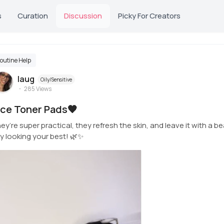
s
Curation
Discussion
Picky For Creators
outine Help
laug
Oily/Sensitive
285
Views
ice Toner Pads🧡
ey’re super practical, they refresh the skin, and leave it with a be
y looking your best! 🌿✨