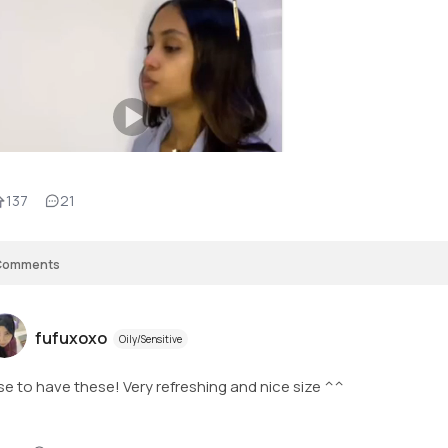
137
21
Comments
fufuxoxo
Oily/Sensitive
use to have these! Very refreshing and nice size ^^