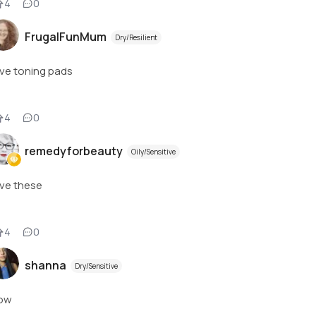
4
0
FrugalFunMum
Dry/Resilient
ve toning pads
4
0
remedyforbeauty
Oily/Sensitive
ve these
4
0
shanna
Dry/Sensitive
ow