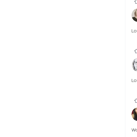
Lo
Lo
W