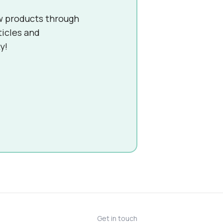
w products through
ticles and
y!
Get in touch