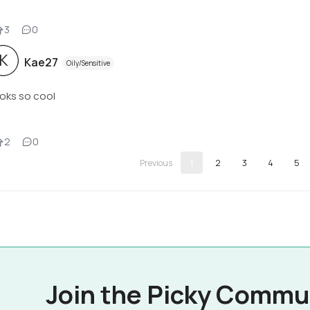
3
0
K
Kae27
Oily/Sensitive
oks so cool
2
0
1
2
3
4
5
Join the Picky Commu