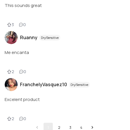
This sounds great
3
0
Ruanny
Dry/Sensitive
Me encanta
2
0
FranchelyVasquez10
Dry/Sensitive
Excelent product
2
0
1
2
3
4