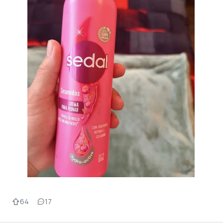
64
17