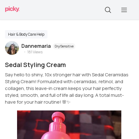
Hair & Body Care Help
Dannemaria
Dry/Sensitive
181
Views
Sedal Styling Cream
Say hello to shiny, 10x stronger hair with Sedal Ceramidas
Styling Cream! Formulated with ceramidas, retinol, and
collagen, this leave-in cream keeps your hair perfectly
styled, smooth, and full of life all day long. A total must-
have for your hair routine! 🌸✨