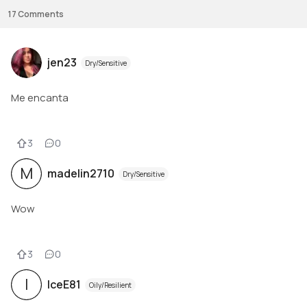
17
Comments
jen23
Dry/Sensitive
Me encanta
3
0
M
madelin2710
Dry/Sensitive
Wow
3
0
I
IceE81
Oily/Resilient