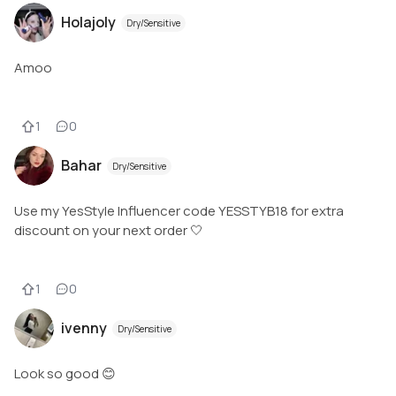
Holajoly
Dry/Sensitive
Amoo
1
0
Bahar
Dry/Sensitive
Use my YesStyle Influencer code YESSTYB18 for extra
discount on your next order 🤍
1
0
ivenny
Dry/Sensitive
Look so good 😊