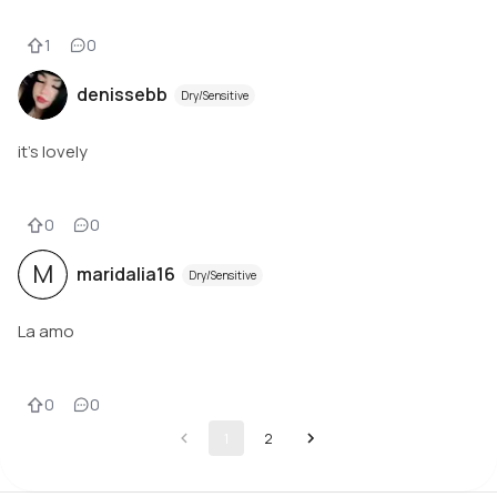
1
0
denissebb
Dry/Sensitive
it's lovely
0
0
M
maridalia16
Dry/Sensitive
La amo
0
0
1
2