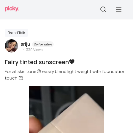
Brand Talk
sriju
Dry/Sensitive
330
Views
Fairy tinted sunscreen💖
For all skin tone😘 easily blend light weight with foundation
touch 🥰