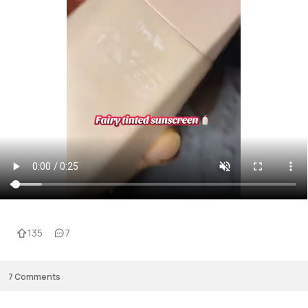
135
7
7
Comments