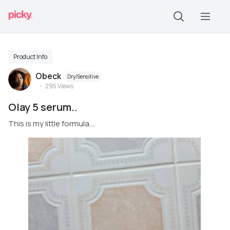
Product Info
Obeck
Dry/Sensitive
295
Views
Olay 5 serum..
This is my little formula....