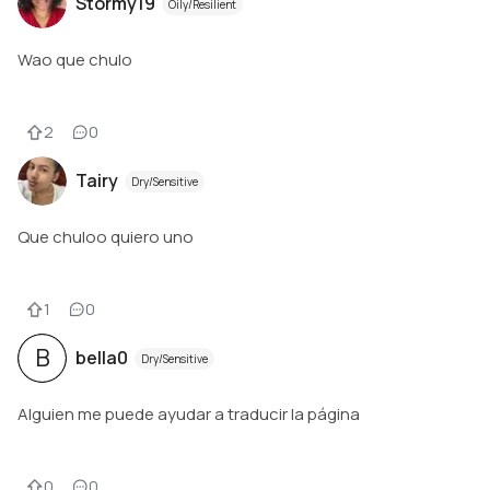
Stormy19
Oily/Resilient
Wao que chulo
2
0
Tairy
Dry/Sensitive
Que chuloo quiero uno
1
0
B
bella0
Dry/Sensitive
Alguien me puede ayudar a traducir la página
0
0