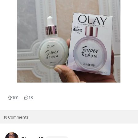
101
18
18
Comments