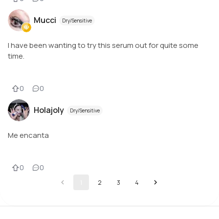
Mucci
Dry/Sensitive
I have been wanting to try this serum out for quite some
time.
0
0
Holajoly
Dry/Sensitive
Me encanta
0
0
1
2
3
4