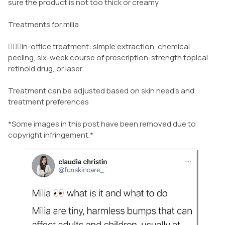
sure the product is not too thick or creamy
Treatments for milia
👩🏾‍⚕️in-office treatment: simple extraction, chemical
peeling, six-week course of prescription-strength topical
retinoid drug, or laser
Treatment can be adjusted based on skin need’s and
treatment preferences
*Some images in this post have been removed due to
copyright infringement.*