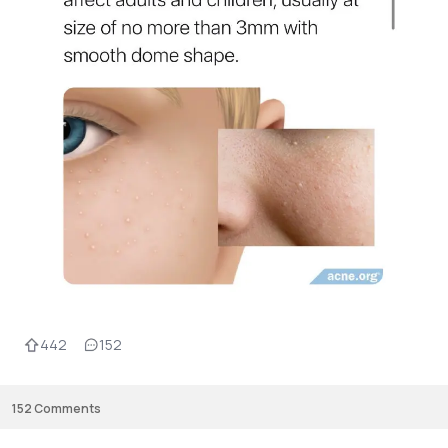
442
152
152
Comments