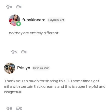
8
0
funskincare
Oily/Resilient
no they are entirely different
5
0
Prislyn
Oily/Resilient
Thank you so much for sharing this! ✨ I sometimes get
milia with certain thick creams and this is super helpful and
insightful!!
8
0