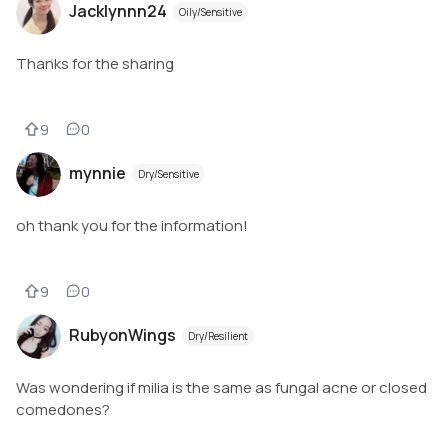
Jacklynnn24
Oily/Sensitive
Thanks for the sharing
9
0
mynnie
Dry/Sensitive
oh thank you for the information!
9
0
RubyonWings
Dry/Resilient
Was wondering if milia is the same as fungal acne or closed
comedones?