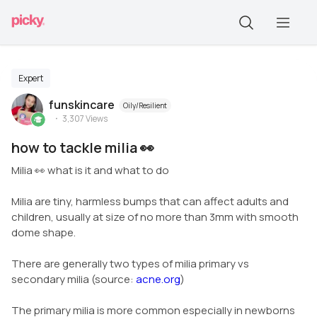
Expert
funskincare
Oily/Resilient
3,307
Views
how to tackle milia 👀
Milia 👀 what is it and what to do
Milia are tiny, harmless bumps that can affect adults and
children, usually at size of no more than 3mm with smooth
dome shape.
There are generally two types of milia primary vs
secondary milia (source:
acne.org
)
The primary milia is more common especially in newborns