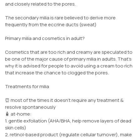
and closely related to the pores.
The secondary milia is rare believed to derive more
frequently from the eccrine ducts (sweat)
Primary milia and cosmetics in adult?
Cosmetics that are too rich and creamy are speculated to
be one of the major cause of primary milia in adults. That’s
why it is advised for people to avoid using a cream too rich
that increase the chance to clogged the pores.
Treatments for milia
⏰ most of the times it doesn’t require any treatment &
resolve spontaneously
🧴 at-home:
1. gentle exfoliation (AHA/BHA, help remove layers of dead
skin cells)
2. retinol-based product (regulate cellular turnover), make