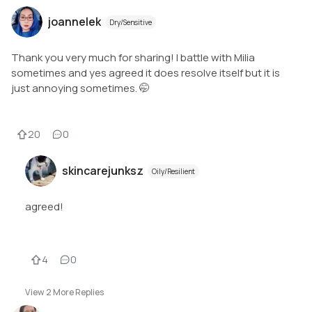
joannelek
Dry/Sensitive
Thank you very much for sharing! I battle with Milia
sometimes and yes agreed it does resolve itself but it is
just annoying sometimes. 🤭
20
0
skincarejunksz
Oily/Resilient
agreed!
4
0
View
2
More Replies