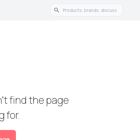
't find the page 

 for.
age