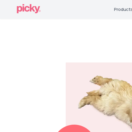
Product