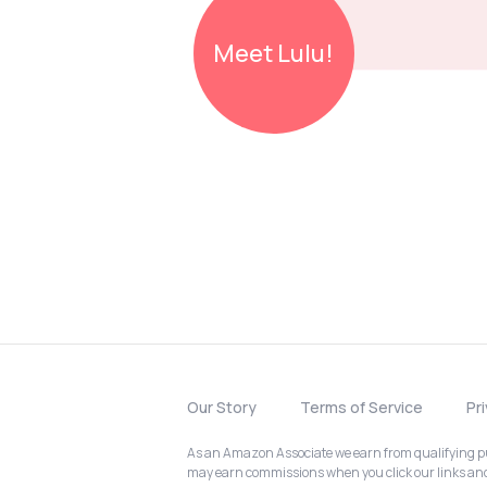
Meet
Lulu!
Our Story
Terms of Service
Pr
As an Amazon Associate we earn from qualifying pur
may earn commissions when you click our links a