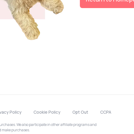
ivacy Policy
Cookie Policy
Opt Out
CCPA
chases. We also participate in other affiliate programs and
nd make purchases.