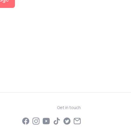
Get in touch