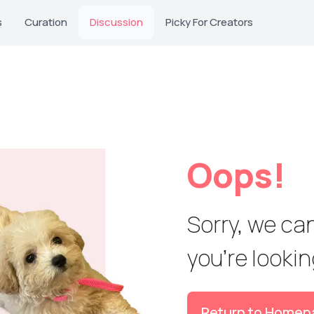
s
Curation
Discussion
Picky For Creators
Oops!
Sorry, we can
you're looking
Return to Homep