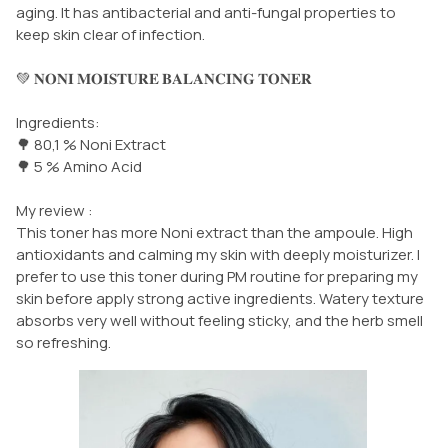
aging. It has antibacterial and anti-fungal properties to
keep skin clear of infection.
💚 𝐍𝐎𝐍𝐈 𝐌𝐎𝐈𝐒𝐓𝐔𝐑𝐄 𝐁𝐀𝐋𝐀𝐍𝐂𝐈𝐍𝐆 𝐓𝐎𝐍𝐄𝐑
Ingredients:
🌳 80,1 % Noni Extract
🌳 5 % Amino Acid
My review :
This toner has more Noni extract than the ampoule. High
antioxidants and calming my skin with deeply moisturizer. I
prefer to use this toner during PM routine for preparing my
skin before apply strong active ingredients. Watery texture
absorbs very well without feeling sticky, and the herb smell
so refreshing.