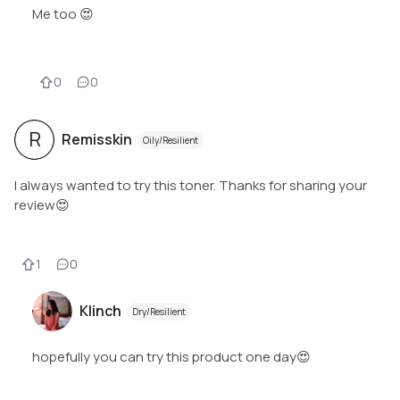
Me too 😍
0
0
R
Remisskin
Oily/Resilient
I always wanted to try this toner. Thanks for sharing your
review😍
1
0
Klinch
Dry/Resilient
hopefully you can try this product one day😍