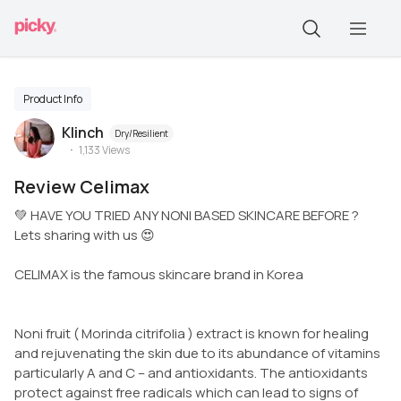
Product Info
Klinch
Dry/Resilient
1,133
Views
Review Celimax
💚 HAVE YOU TRIED ANY NONI BASED SKINCARE BEFORE ?
Lets sharing with us 😍
CELIMAX is the famous skincare brand in Korea
Noni fruit ( Morinda citrifolia ) extract is known for healing
and rejuvenating the skin due to its abundance of vitamins
particularly A and C – and antioxidants. The antioxidants
protect against free radicals which can lead to signs of