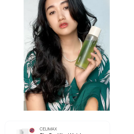
CELIMAX