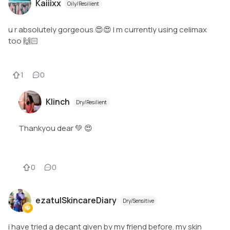
Kaiiixx
Oily/Resilient
u r absolutely gorgeous 😍😍 I m currently using celimax
too 🙌🏻
1
0
Klinch
Dry/Resilient
Thankyou dear 💚 😍
0
0
ezatulSkincareDiary
Dry/Sensitive
i have tried a decant given by my friend before. my skin