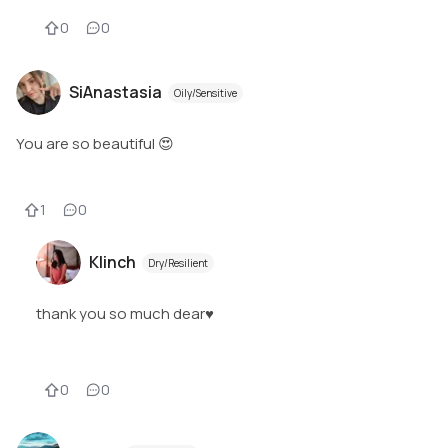
0
0
SiAnastasia
Oily/Sensitive
You are so beautiful 😍
1
0
Klinch
Dry/Resilient
thank you so much dear♥️
0
0