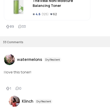
The Real Noni Moisture
Balancing Toner
4.6
(
125
)
62
89
33
33
Comments
watermelons
Dry/Resilient
I love this toner!
1
0
Klinch
Dry/Resilient