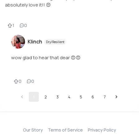
absolutely love it!! 😍
1
0
Klinch
Dry/Resilient
wow glad to hear that dear 😍😍
0
0
1
2
3
4
5
6
7
Our Story
Terms of Service
Privacy Policy