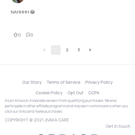
NAHHHH 😂
0
0
1
2
3
Our Story
Terms of Service
Privacy Policy
Cookie Policy
Opt Out
CCPA
As an Amazon Associate we earn from qualifying purchases. We also
participate in other affiliate programs and may earn commissions when you
click our links and make purchases.
COPYRIGHT @ 2021 JIVAKA CARE
Get in touch