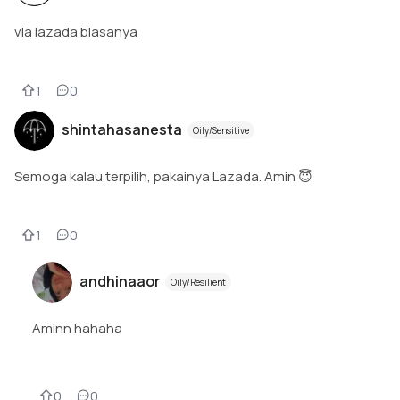
via lazada biasanya
1
0
shintahasanesta
Oily/Sensitive
Semoga kalau terpilih, pakainya Lazada. Amin 😇
1
0
andhinaaor
Oily/Resilient
Aminn hahaha
0
0