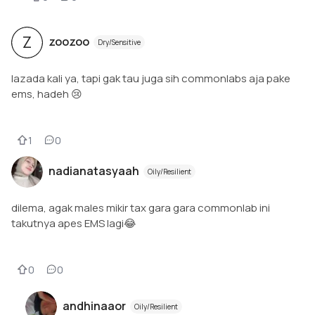
Z
zoozoo
Dry/Sensitive
lazada kali ya, tapi gak tau juga sih commonlabs aja pake
ems, hadeh 😢
1
0
nadianatasyaah
Oily/Resilient
dilema, agak males mikir tax gara gara commonlab ini
takutnya apes EMS lagi😂
0
0
andhinaaor
Oily/Resilient