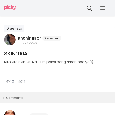
Giveaways
andhinaaor
Oily/Resilient
243
Views
SKIN1004
Kira kira skin1004 dikirim pakai pengiriman apa ya🤔
10
11
11
Comments