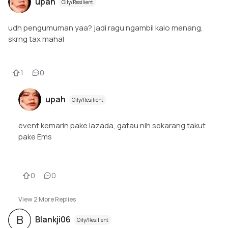
upah
Oily/Resilient
udh pengumuman yaa? jadi ragu ngambil kalo menang.
skrng tax mahal
1
0
upah
Oily/Resilient
event kemarin pake lazada, gatau nih sekarang takut
pake Ems
0
0
View
2
More Replies
B
Blankji06
Oily/Resilient