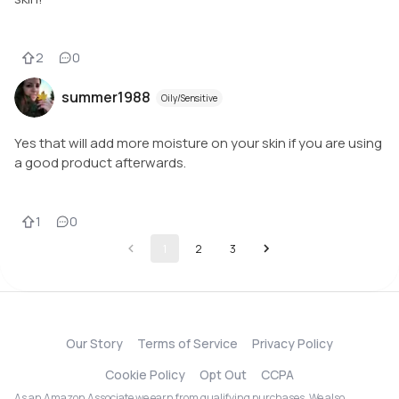
2
0
summer1988
Oily/Sensitive
Yes that will add more moisture on your skin if you are using
a good product afterwards.
1
0
1
2
3
Our Story
Terms of Service
Privacy Policy
Cookie Policy
Opt Out
CCPA
As an Amazon Associate we earn from qualifying purchases. We also