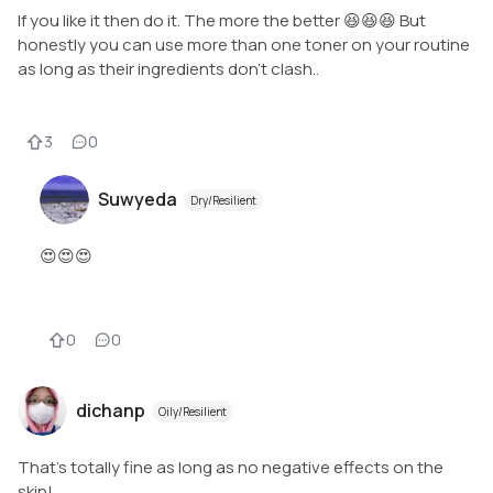
If you like it then do it. The more the better 😆😆😆 But
honestly you can use more than one toner on your routine
as long as their ingredients don't clash..
3
0
Suwyeda
Dry/Resilient
😍😍😍
0
0
dichanp
Oily/Resilient
That's totally fine as long as no negative effects on the
skin!