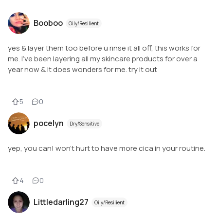
Booboo
Oily/Resilient
yes & layer them too before u rinse it all off, this works for
me. I've been layering all my skincare products for over a
year now & it does wonders for me. try it out
5
0
pocelyn
Dry/Sensitive
yep, you can! won't hurt to have more cica in your routine.
4
0
Littledarling27
Oily/Resilient