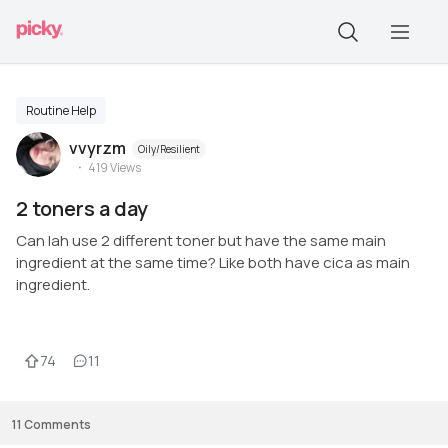
Routine Help
vvyrzm
Oily/Resilient
419
Views
2 toners a day
Can lah use 2 different toner but have the same main
ingredient at the same time? Like both have cica as main
ingredient.
74
11
11
Comments