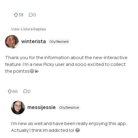
38
0
View
4
More Replies
winterista
Oily/Resilient
Thank you for the information about the new-interactive
feature. I'm a new Picky user and sooo excited to collect
the pointss😆💫
66
0
messijessie
Oily/Sensitive
I’m new as well and have been really enjoying this app.
Actually I think im addicted lol 😂