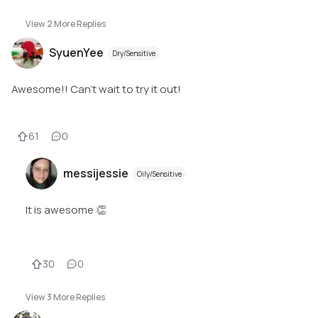
View
2
More Replies
SyuenYee
Dry/Sensitive
Awesome!! Can't wait to try it out!
61
0
messijessie
Oily/Sensitive
It is awesome 👏
30
0
View
3
More Replies