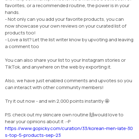
favorites, or a recommended routine, the power is in your
hands.
- Not only can you add your favorite products, you can
now showcase your own reviews on your curated list of
products too!
- Love a list? Let the list writer know by upvoting and leaving
a comment too
You can also share your list to your Instagram stories or
TikTok, and anywhere on the web by exporting it.
Also, we have just enabled comments and upvotes so you
can interact with other community members!
Try it out now - and win 2,000 points instantly 🤩
P.S. check out my skincare own routine 🙌would love to
hear your opinions about it :-P
https://www.gopicky.com/curation/33/korean-men-late-30
s-top-5-products-sep-23