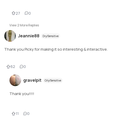
27
0
View
2
More Replies
Jeannie88
Dry/Sensitive
Thank you Picky for making it so interesting & interactive.
62
0
gravelpit
Oily/Sensitive
Thank you!!!!
11
0