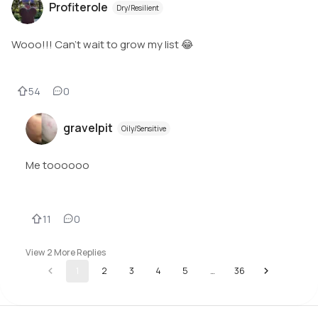
Profiterole
Dry/Resilient
Wooo!!! Can’t wait to grow my list 😂
54
0
gravelpit
Oily/Sensitive
Me toooooo
11
0
View
2
More Replies
1
2
3
4
5
…
36