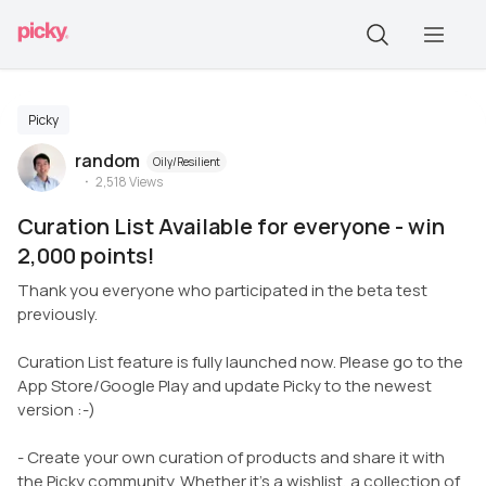
Picky
random
Oily/Resilient
2,518
Views
Curation List Available for everyone - win
2,000 points!
Thank you everyone who participated in the beta test
previously.
Curation List feature is fully launched now. Please go to the
App Store/Google Play and update Picky to the newest
version :-)
- Create your own curation of products and share it with
the Picky community. Whether it’s a wishlist, a collection of