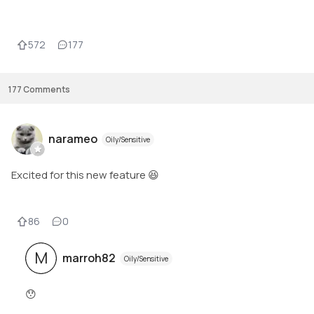
572
177
177
Comments
narameo
Oily/Sensitive
Excited for this new feature 😆
86
0
M
marroh82
Oily/Sensitive
😯