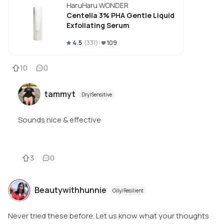
HaruHaru WONDER
Centella 3% PHA Gentle Liquid
Exfoliating Serum
4.5
(
331
)
109
10
0
tammyt
Dry/Sensitive
Sounds nice & effective
3
0
Beautywithhunnie
Oily/Resilient
Never tried these before. Let us know what your thoughts