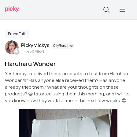
Brand Talk
PickyMickys
Oily/Sensitive
488
Views
Haruharu Wonder
Yesterday I received these products to test from Haruharu
Wonder. 🩷 Has anyone else received them? Has anyone
already tried them? What are your thoughts on these
products? 😀 I started using them this morning, and I will let
you know how they work for me in the next few weeks. 😊