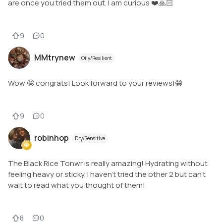
are once you tried them out. I am curious ❤️🙏🏻
9
0
MMtrynew
Oily/Resilient
Wow 🤩 congrats! Look forward to your reviews!😁
9
0
robinhop
Dry/Sensitive
The Black Rice Tonwr is really amazing! Hydrating without
feeling heavy or sticky. I haven’t tried the other 2 but can’t
wait to read what you thought of them!
8
0