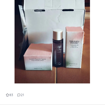
83
21