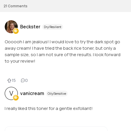
21
Comments
Beckster
Dry/Resilient
Oooooh I am jealous! I would love to try the dark spot go
away cream! I have tried the back rice toner, but only a
sample size, so I am not sure of the results. I look forward
to your review!
15
0
V
vanicream
Oily/Sensitive
I really liked this toner for a gentle exfoliant!