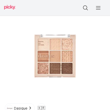
🇰🇷
Dasique