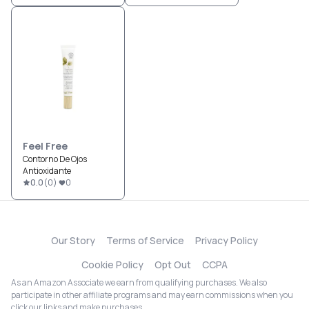
Feel Free
Contorno De Ojos
Antioxidante
0.0
(
0
)
0
Our Story
Terms of Service
Privacy Policy
Cookie Policy
Opt Out
CCPA
As an Amazon Associate we earn from qualifying purchases. We also
participate in other affiliate programs and may earn commissions when you
click our links and make purchases.