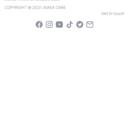
COPYRIGHT @ 2021 JIVAKA CARE
Get in touch