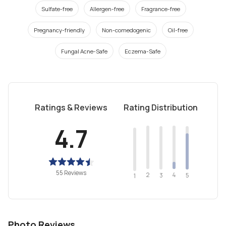
Sulfate-free
Allergen-free
Fragrance-free
Pregnancy-friendly
Non-comedogenic
Oil-free
Fungal Acne-Safe
Eczema-Safe
Ratings & Reviews
Rating Distribution
4.7
55 Reviews
2
4
3
5
1
Photo Reviews