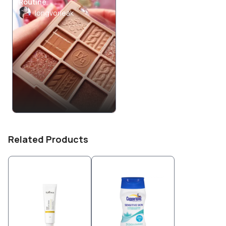
Routine
longvorleak
Related Products