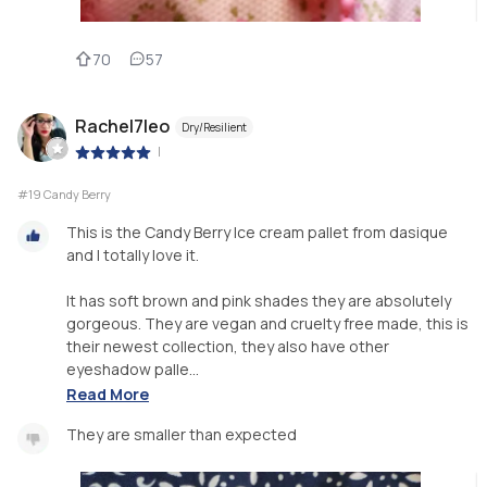
70
57
Rachel7leo
Dry/Resilient
|
#19 Candy Berry
This is the Candy Berry Ice cream pallet from dasique
and I totally love it.
It has soft brown and pink shades they are absolutely
gorgeous. They are vegan and cruelty free made, this is
their newest collection, they also have other
eyeshadow palle...
Read More
They are smaller than expected