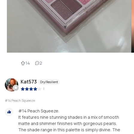
14
2
Kat573
Dry/Resilient
|
#14 Peach Squeeze
#14 Peach Squeeze.
It features nine stunning shades in a mix of smooth
matte and shimmer finishes with gorgeous pearls.
The shade range in this palette is simply divine. The