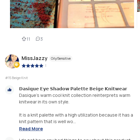
11
3
MissJazzy
Oily/Sensitive
|
#15 Beige Knit
𝗗𝗮𝘀𝗶𝗾𝘂𝗲 𝗘𝘆𝗲 𝗦𝗵𝗮𝗱𝗼𝘄 𝗣𝗮𝗹𝗲𝘁𝘁𝗲 𝗕𝗲𝗶𝗴𝗲 𝗞𝗻𝗶𝘁𝘄𝗲𝗮𝗿
Dasique’s warm cool knit collection reinterprets warm
knitwear in its own style.
It is a knit palette with a high utilization because it has a
knit pattern that is well wo...
Read More