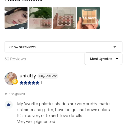
See more
Show all reviews
52
Reviews
Most Upvotes
unikitty
Oily/Resilient
|
#15 Beige Knit
My favorite palette, shades are very pretty, matte,
shimmer and glitter, I love beige and brown colors
It's also very cute and I love details
Very well pigmented