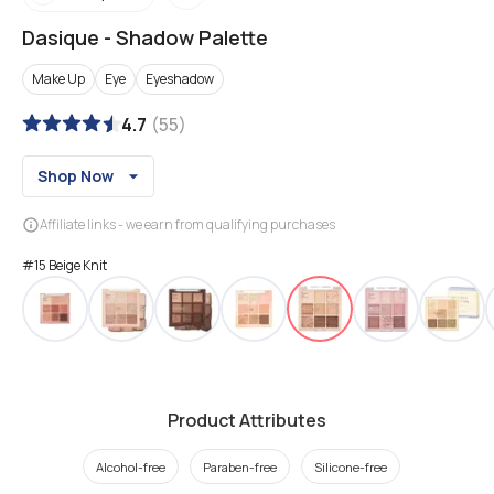
Dasique
-
Shadow Palette
Make Up
Eye
Eyeshadow
4.7
(
55
)
Shop Now
Affiliate links - we earn from qualifying purchases
#15 Beige Knit
Product Attributes
Alcohol-free
Paraben-free
Silicone-free