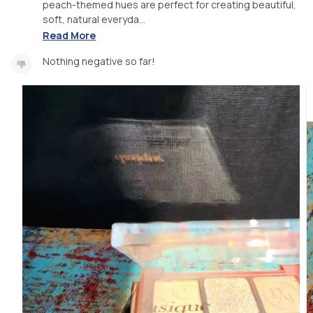
peach-themed hues are perfect for creating beautiful,
soft, natural everyda...
Read More
Nothing negative so far!