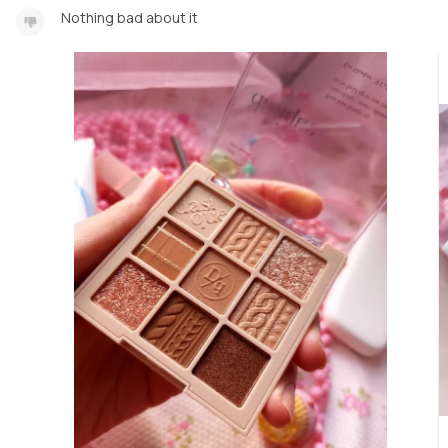
Nothing bad about it