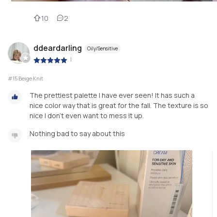
10
2
ddeardarling
Oily/Sensitive
|
#15 Beige Knit
The prettiest palette I have ever seen! It has such a
nice color way that is great for the fall. The texture is so
nice I don’t even want to mess it up.
Nothing bad to say about this