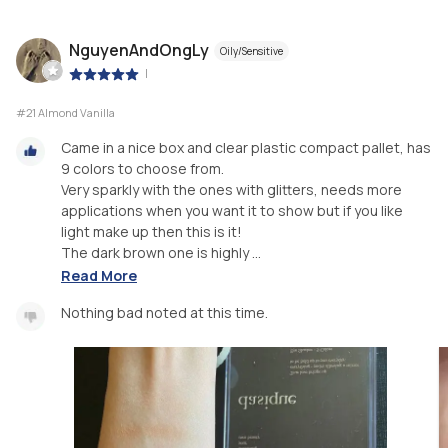
NguyenAndOngLy
Oily/Sensitive
|
#21 Almond Vanilla
Came in a nice box and clear plastic compact pallet, has
9 colors to choose from.
Very sparkly with the ones with glitters, needs more
applications when you want it to show but if you like
light make up then this is it!
The dark brown one is highly ...
Read More
Nothing bad noted at this time.