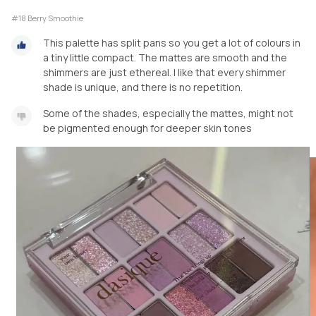
#18 Berry Smoothie
This palette has split pans so you get a lot of colours in
a tiny little compact. The mattes are smooth and the
shimmers are just ethereal. I like that every shimmer
shade is unique, and there is no repetition.
Some of the shades, especially the mattes, might not
be pigmented enough for deeper skin tones