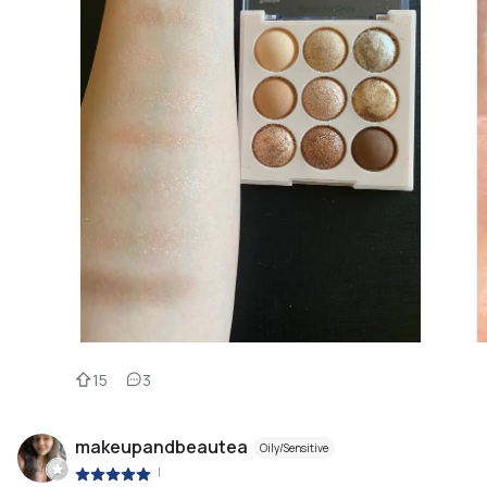
15
3
makeupandbeautea
Oily/Sensitive
|