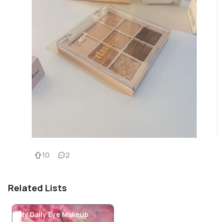
10
2
Related Lists
My Daily Eye Makeup