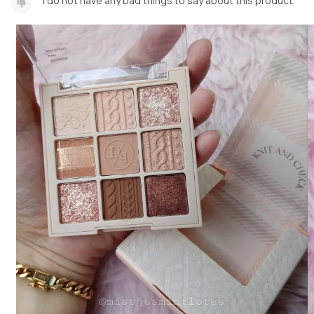
I do not have any bad things to say about this product.