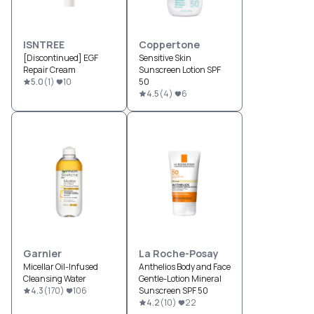
ISNTREE
Coppertone
[Discontinued] EGF
Sensitive Skin
Repair Cream
Sunscreen Lotion SPF
5.0
(
1
)
10
50
4.5
(
4
)
6
Garnier
La Roche-Posay
Micellar Oil-Infused
Anthelios Body and Face
Cleansing Water
Gentle-Lotion Mineral
4.3
(
170
)
106
Sunscreen SPF 50
4.2
(
10
)
22