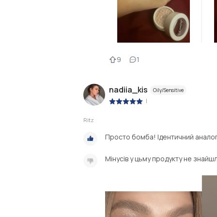
9
1
nadiia_kis
Oily/Sensitive
|
Ritz
Просто бомба! Ідентичний анало
Мінусів у цьму продукту не знайш