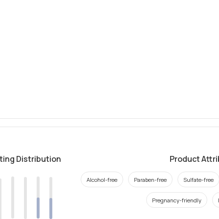
ting Distribution
Product Attr
Alcohol-free
Paraben-free
Sulfate-free
Pregnancy-friendly