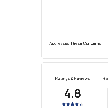
Addresses These Concerns
Ratings & Reviews
Ra
4.8