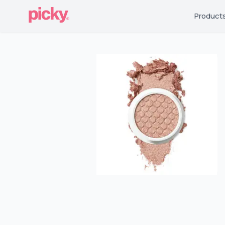
Product