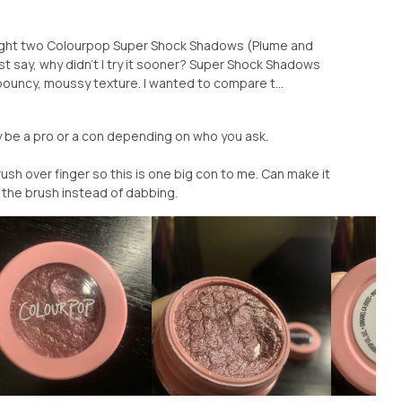
ought two Colourpop Super Shock Shadows (Plume and
t say, why didn’t I try it sooner? Super Shock Shadows
ouncy, moussy texture. I wanted to compare t...
May be a pro or a con depending on who you ask.
rush over finger so this is one big con to me. Can make it
 the brush instead of dabbing.