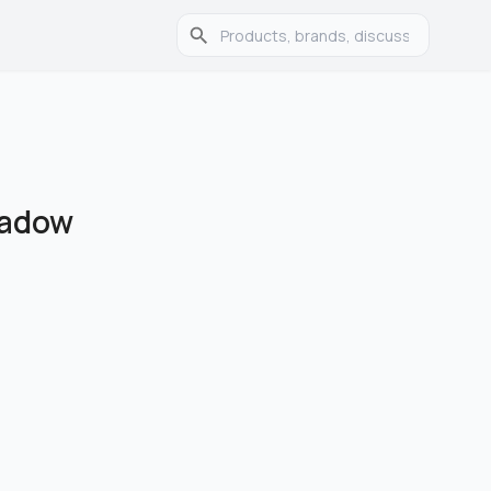
hadow