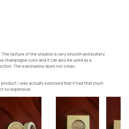
w. The texture of the shadow is very smooth and buttery.
e the champagne color and it can also be used as a
flection. The eyeshadow does not creas...
s product. I was actually surprised that it had that much
ot so expensive.