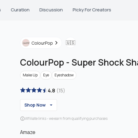
s
Curation
Discussion
Picky For Creators
🇺🇸
ColourPop
ColourPop
-
Super Shock S
Make Up
Eye
Eyeshadow
4.8
(
15
)
Shop Now
Affiliate links - we earn from qualifying purchases
Amaze