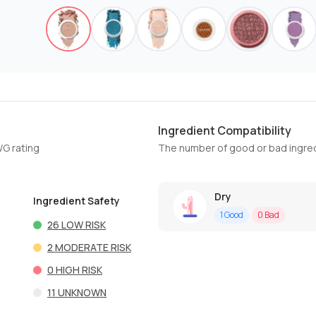
Ingredient Compatibility
WG rating
The number of good or bad ingred
Dry
Ingredient Safety
1
Good
0
Bad
26
LOW RISK
2
MODERATE RISK
0
HIGH RISK
11
UNKNOWN