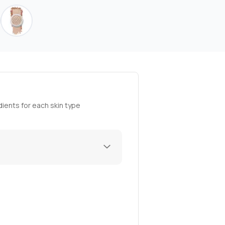
ients for each skin type