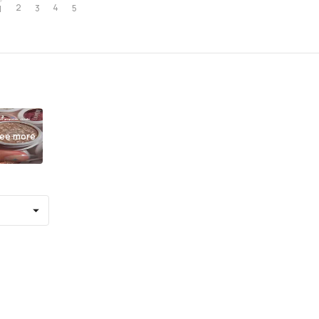
2
4
3
5
1
ee more