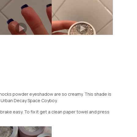
Shocks powder eyeshadow are so creamy. This shade is
or Urban Decay Space Coyboy.
brake easy. To fix it get a clean paper towel and press