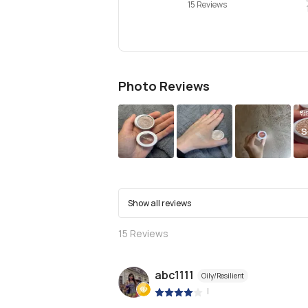
15 Reviews
Photo Reviews
S
Show all reviews
15
Reviews
abc1111
Oily/Resilient
|