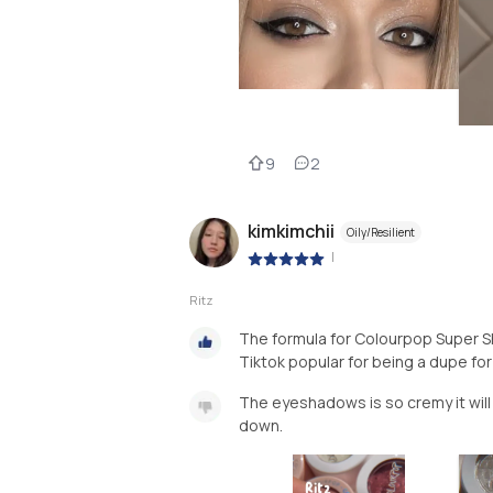
9
2
kimkimchii
Oily/Resilient
|
Ritz
The formula for Colourpop Super 
Tiktok popular for being a dupe f
The eyeshadows is so cremy it will 
down.