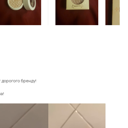
г дорогого бренду!
ла!