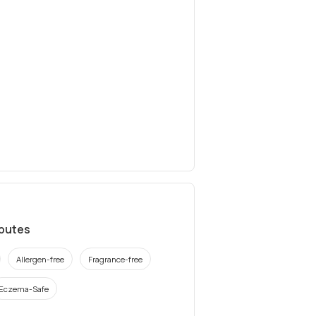
ibutes
Allergen-free
Fragrance-free
Eczema-Safe