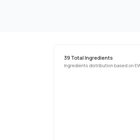
39
Total Ingredients
Ingredients distribution based on E