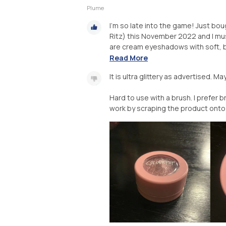
Plume
I’m so late into the game! Just b
Ritz) this November 2022 and I mus
are cream eyeshadows with soft, b
Read More
It is ultra glittery as advertised. 
Hard to use with a brush. I prefer b
work by scraping the product onto