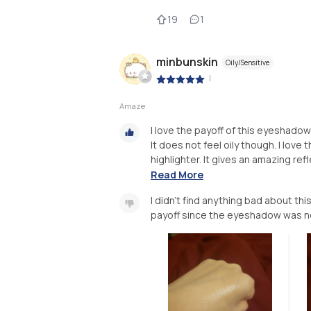
19
1
minbunskin
Oily/Sensitive
|
Amaze
I love the payoff of this eyeshado
It does not feel oily though. I lov
highlighter. It gives an amazing re
Read More
I didn't find anything bad about thi
payoff since the eyeshadow was n