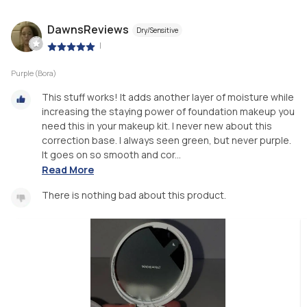
DawnsReviews
Dry/Sensitive
|
Purple (Bora)
This stuff works! It adds another layer of moisture while
increasing the staying power of foundation makeup you
need this in your makeup kit. I never new about this
correction base. I always seen green, but never purple.
It goes on so smooth and cor...
Read More
There is nothing bad about this product.