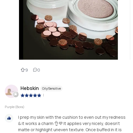
9
0
Hebskin
Oily/Sensitive
|
Purple (Bora)
I prep my skin with the cushion to even out my redness
& it works a charm 👌💜 It applies very nicely, doesn’t
matte or highlight uneven texture. Once buffed in it is