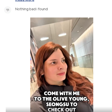
Nothing bad i found