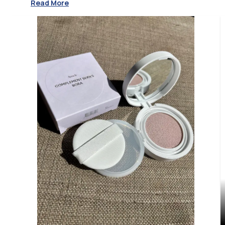
Read More