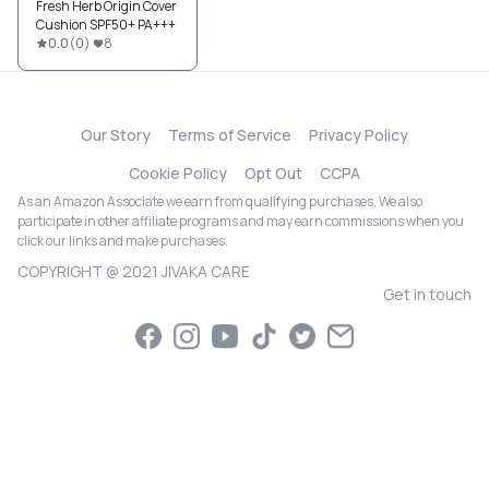
Fresh Herb Origin Cover
Cushion SPF50+ PA+++
0.0
(
0
)
8
Our Story
Terms of Service
Privacy Policy
Cookie Policy
Opt Out
CCPA
As an Amazon Associate we earn from qualifying purchases. We also
participate in other affiliate programs and may earn commissions when you
click our links and make purchases.
COPYRIGHT @ 2021 JIVAKA CARE
Get in touch