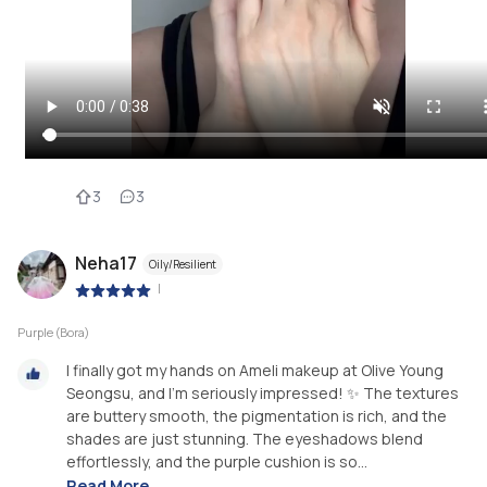
3
3
Neha17
Oily/Resilient
|
Purple (Bora)
I finally got my hands on Ameli makeup at Olive Young
Seongsu, and I’m seriously impressed! ✨ The textures
are buttery smooth, the pigmentation is rich, and the
shades are just stunning. The eyeshadows blend
effortlessly, and the purple cushion is so...
Read More