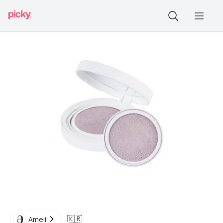
🇰🇷
Ameli