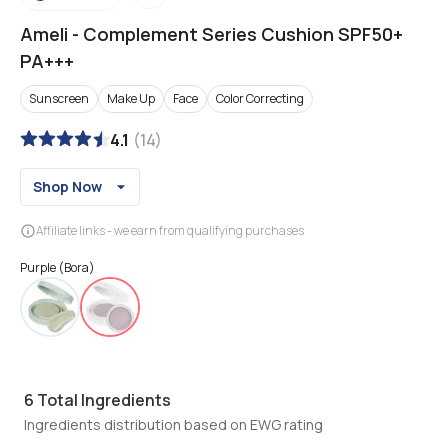
Ameli
-
Complement Series Cushion SPF50+
PA+++
Sunscreen
Make Up
Face
Color Correcting
4.1
(
14
)
Shop Now
Affiliate links - we earn from qualifying purchases
Purple (Bora)
6
Total Ingredients
Ingredients distribution based on EWG rating