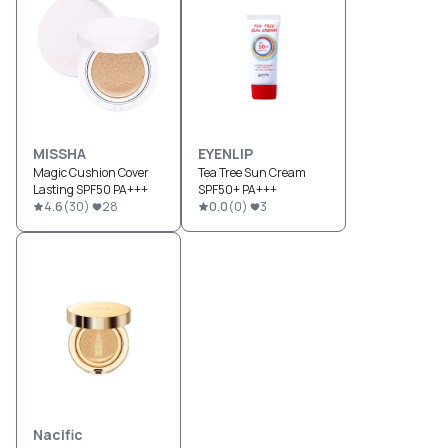
MISSHA
EYENLIP
Magic Cushion Cover
Tea Tree Sun Cream
Lasting SPF50 PA+++
SPF50+ PA+++
4.6
(
30
)
28
0.0
(
0
)
3
Nacific