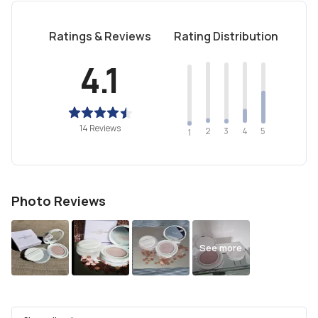
Ratings & Reviews
Rating Distribution
4.1
14 Reviews
2
4
3
5
1
Photo Reviews
See more