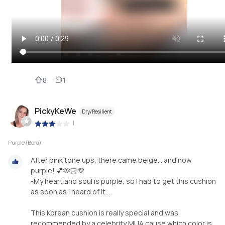
8
1
PickyKeWe
Dry/Resilient
|
Purple (Bora)
After pink tone ups, there came beige… and now
purple! 💕🫶🏻💜
-My heart and soul is purple, so I had to get this cushion
as soon as I heard of it…
This Korean cushion is really special and was
recommended by a celebrity MUA cause which color is