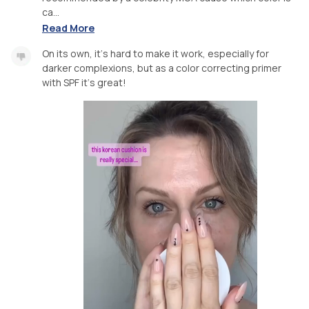
ca...
Read More
On its own, it‘s hard to make it work, especially for
darker complexions, but as a color correcting primer
with SPF it‘s great!