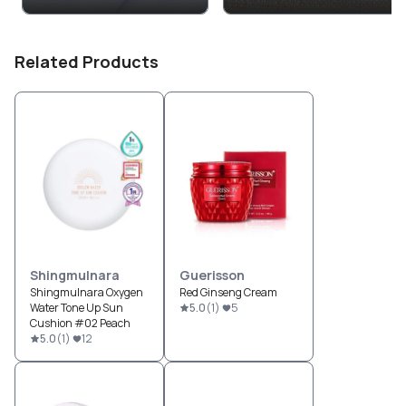
Related Products
Shingmulnara
Guerisson
Shingmulnara Oxygen
Red Ginseng Cream
Water Tone Up Sun
5.0
(
1
)
5
Cushion #02 Peach
5.0
(
1
)
12