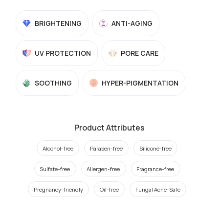
BRIGHTENING
ANTI-AGING
UV PROTECTION
PORE CARE
SOOTHING
HYPER-PIGMENTATION
Product Attributes
Alcohol-free
Paraben-free
Silicone-free
Sulfate-free
Allergen-free
Fragrance-free
Pregnancy-friendly
Oil-free
Fungal Acne-Safe