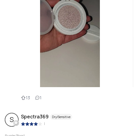
13
1
Spectra369
Dry/Sensitive
S
|
Purple (Bora)