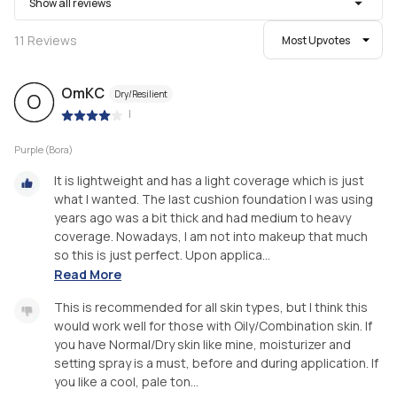
Show all reviews
11
Reviews
Most Upvotes
OmKC
Dry/Resilient
O
|
Purple (Bora)
It is lightweight and has a light coverage which is just
what I wanted. The last cushion foundation I was using
years ago was a bit thick and had medium to heavy
coverage. Nowadays, I am not into makeup that much
so this is just perfect. Upon applica...
Read More
This is recommended for all skin types, but I think this
would work well for those with Oily/Combination skin. If
you have Normal/Dry skin like mine, moisturizer and
setting spray is a must, before and during application. If
you like a cool, pale ton...