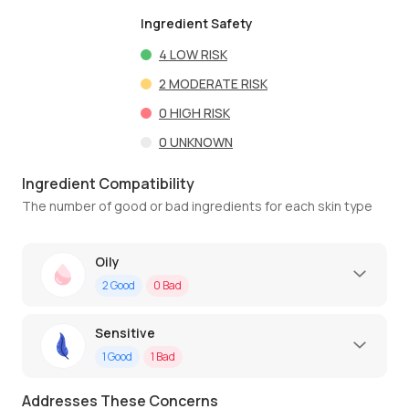
Ingredient Safety
4
LOW RISK
2
MODERATE RISK
0
HIGH RISK
0
UNKNOWN
Ingredient Compatibility
The number of good or bad ingredients for each skin type
Oily
2
Good
0
Bad
Sensitive
1
Good
1
Bad
Addresses These Concerns