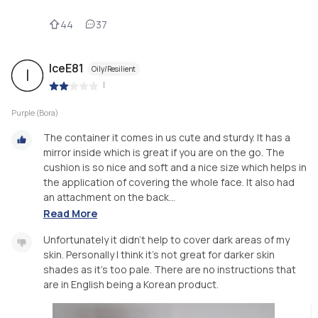
44
37
IceE81
Oily/Resilient
I
|
Purple (Bora)
The container it comes in us cute and sturdy. It has a
mirror inside which is great if you are on the go. The
cushion is so nice and soft and a nice size which helps in
the application of covering the whole face. It also had
an attachment on the back...
Read More
Unfortunately it didn't help to cover dark areas of my
skin. Personally I think it's not great for darker skin
shades as it's too pale. There are no instructions that
are in English being a Korean product.