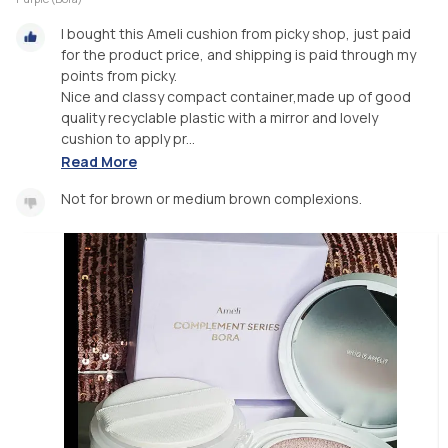
I bought this Ameli cushion from picky shop, just paid
for the product price, and shipping is paid through my
points from picky.
Nice and classy compact container,made up of good
quality recyclable plastic with a mirror and lovely
cushion to apply pr...
Read More
Not for brown or medium brown complexions.