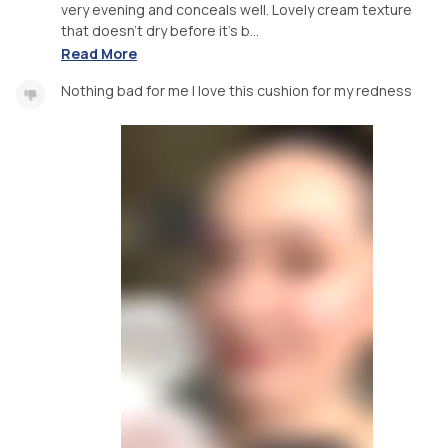
very evening and conceals well. Lovely cream texture
that doesn’t dry before it’s b...
Read More
Nothing bad for me I love this cushion for my redness