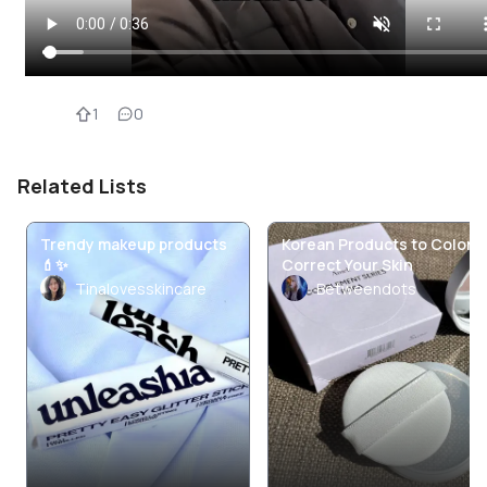
1
0
Related Lists
Trendy makeup products
Korean Products to Color
💄✨
Correct Your Skin
Tinalovesskincare
Betweendots