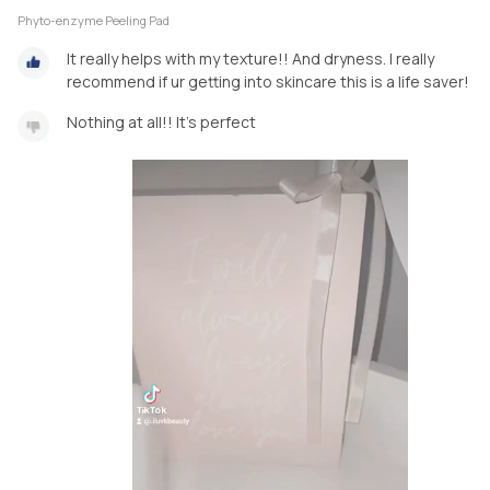
Phyto-enzyme Peeling Pad
It really helps with my texture!! And dryness. I really
recommend if ur getting into skincare this is a life saver!
Nothing at all!! It's perfect