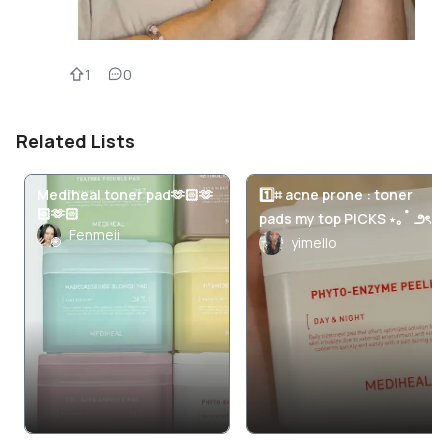
1
0
Related Lists
Mediheal toner pad🫶🏻🫶
1️⃣⌗ acne prone : toner
🏻🫶🏻
pads my top PICKS ⋆｡˚ ౨ৎ
Fenmeii
yimello