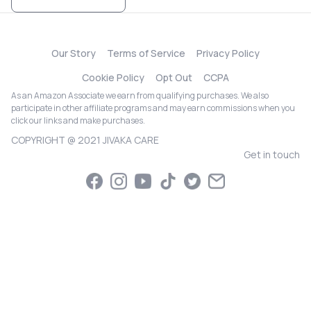
Our Story
Terms of Service
Privacy Policy
Cookie Policy
Opt Out
CCPA
As an Amazon Associate we earn from qualifying purchases. We also
participate in other affiliate programs and may earn commissions when you
click our links and make purchases.
COPYRIGHT @ 2021 JIVAKA CARE
Get in touch