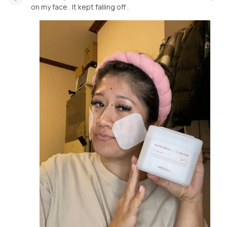
on my face . It kept falling off .