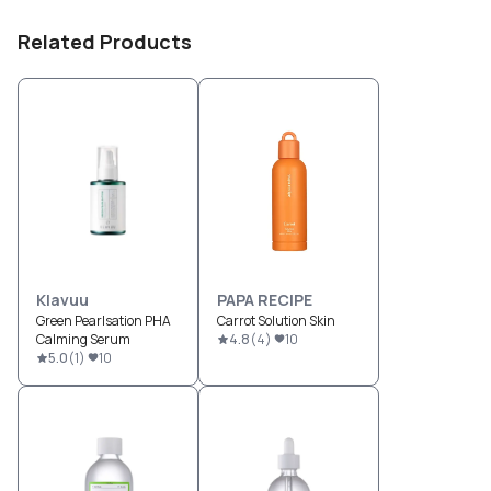
Related Products
Klavuu
PAPA RECIPE
Green Pearlsation PHA
Carrot Solution Skin
Calming Serum
4.8
(
4
)
10
5.0
(
1
)
10