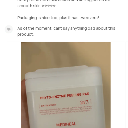
smooth skin ⭐️⭐️⭐️⭐️⭐️
Packaging is nice too, plus it has tweezers!
As of the moment, cant say anything bad about this
product.