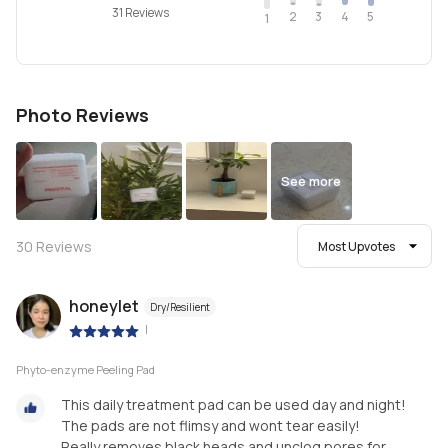
31 Reviews
2
4
3
5
1
Photo Reviews
See more
30
Reviews
Most Upvotes
honeylet
Dry/Resilient
|
Phyto-enzyme Peeling Pad
This daily treatment pad can be used day and night!
The pads are not flimsy and wont tear easily!
Really removes black heads and unclog pores for