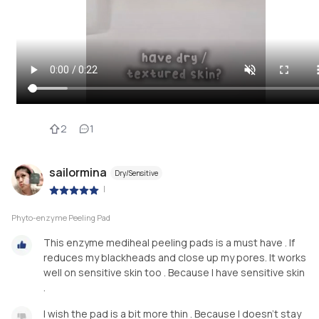
2
1
sailormina
Dry/Sensitive
|
Phyto-enzyme Peeling Pad
This enzyme mediheal peeling pads is a must have . If
reduces my blackheads and close up my pores. It works
well on sensitive skin too . Because I have sensitive skin
.
I wish the pad is a bit more thin . Because I doesn’t stay