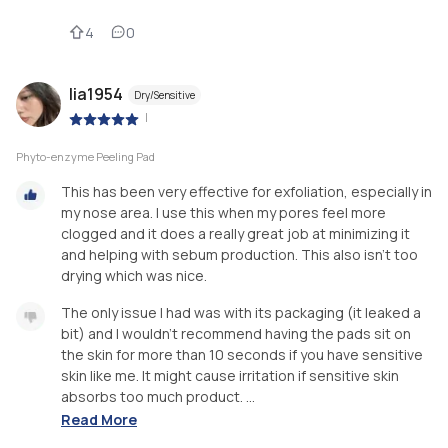
4
0
lia1954
Dry/Sensitive
|
Phyto-enzyme Peeling Pad
This has been very effective for exfoliation, especially in
my nose area. I use this when my pores feel more
clogged and it does a really great job at minimizing it
and helping with sebum production. This also isn’t too
drying which was nice.
The only issue I had was with its packaging (it leaked a
bit) and I wouldn’t recommend having the pads sit on
the skin for more than 10 seconds if you have sensitive
skin like me. It might cause irritation if sensitive skin
absorbs too much product. ...
Read More