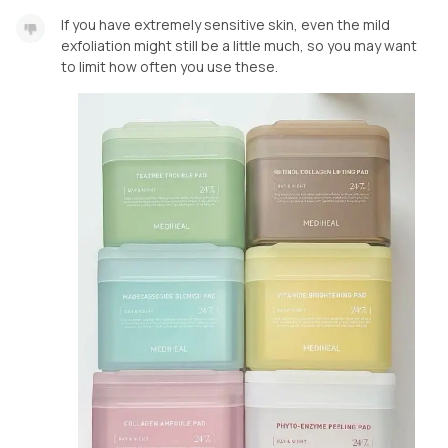
If you have extremely sensitive skin, even the mild
exfoliation might still be a little much, so you may want
to limit how often you use these.