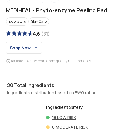
MEDIHEAL
-
Phyto-enzyme Peeling Pad
Exfoliators
Skin Care
4.6
(
31
)
Shop Now
Affiliate links - we earn from qualifying purchases
20
Total Ingredients
Ingredients distribution based on EWG rating
Ingredient Safety
18
LOW RISK
0
MODERATE RISK