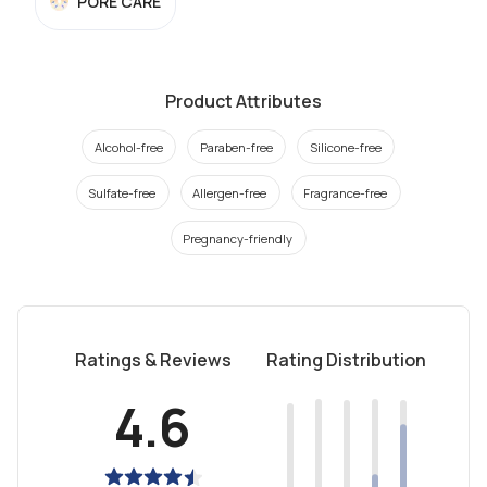
PORE CARE
Product Attributes
Alcohol-free
Paraben-free
Silicone-free
Sulfate-free
Allergen-free
Fragrance-free
Pregnancy-friendly
Ratings & Reviews
Rating Distribution
4.6