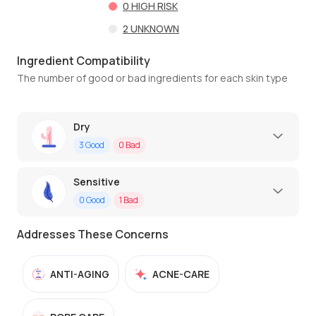
0
HIGH RISK
2
UNKNOWN
Ingredient Compatibility
The number of good or bad ingredients for each skin type
Dry
3
Good
0
Bad
Sensitive
0
Good
1
Bad
Addresses These Concerns
ANTI-AGING
ACNE-CARE