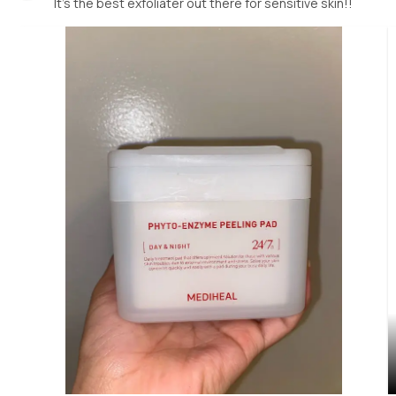
It’s the best exfoliater out there for sensitive skin!!