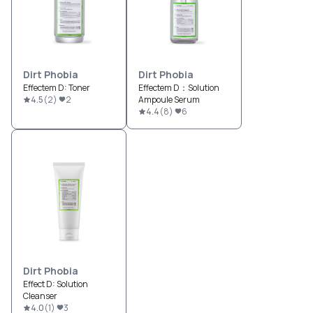
Dirt Phobia
Dirt Phobia
Effectem D: Toner
Effectem D：Solution
4.5
(
2
)
2
Ampoule Serum
4.4
(
8
)
6
Dirt Phobia
Effect D: Solution
Cleanser
4.0
(
1
)
3