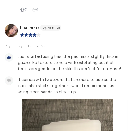
2
1
lilixreiko
Dry/Sensitive
|
Phyto-enzyme Peeling Pad
Just started using this, the pad has a slightly thicker
gauze like texture to help with exfoliating but it still
feels very gentle on the skin. It’s perfect for daily use!
It comes with tweezers that are hard to use as the
pads also sticks together. I would recommend just
using clean hands to pick it up.