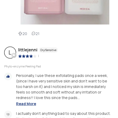
20
21
littlejenni
Dry/Sensitive
L
|
Phyto-enzyme Peeling Pad
Personally, I use these exfoliating pads once a week,
(since I have very sensitive skin and don’t want to be
too harsh on it) and I noticed my skin is immediately
feels so smooth and soft without any irritation or
redness!! I love this since the pads...
Read More
I actually don’t anything bad to say about this product.