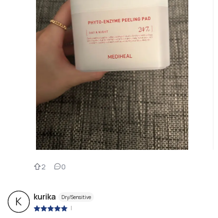
2
0
kurika
Dry/Sensitive
K
|