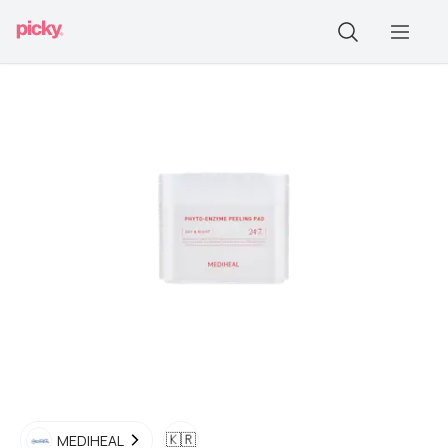
🇰🇷
MEDIHEAL