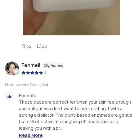
32
20
Fenmeii
Oily/Resilient
|
Phyto-enzyme Peeling Pad
Benefits:
These pads are perfect for when your skin feels rough
and dull but you don’t want to risk irritating it with a
strong exfoliator. The plant-based enzymes are gentle
but still effective at sloughing off dead skin cells,
leaving you with a br...
Read More