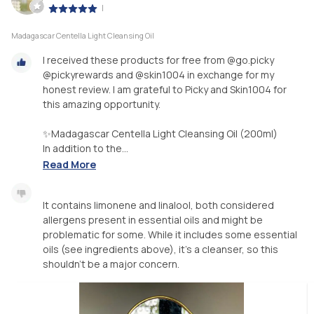
|
Madagascar Centella Light Cleansing Oil
I received these products for free from @go.picky
@pickyrewards and @skin1004 in exchange for my
honest review. I am grateful to Picky and Skin1004 for
this amazing opportunity.
✨Madagascar Centella Light Cleansing Oil (200ml)
In addition to the...
Read More
It contains limonene and linalool, both considered
allergens present in essential oils and might be
problematic for some. While it includes some essential
oils (see ingredients above), it's a cleanser, so this
shouldn't be a major concern.