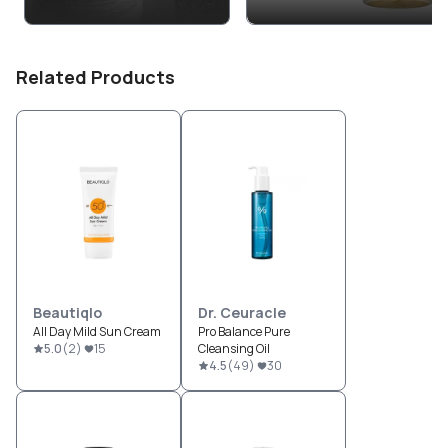
Related Products
Beautiqlo
Dr. Ceuracle
All Day Mild Sun Cream
Pro Balance Pure
5.0
(
2
)
15
Cleansing Oil
4.5
(
49
)
30