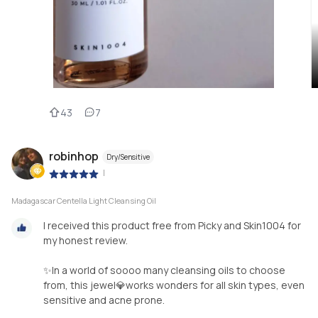
43
7
robinhop
Dry/Sensitive
|
Madagascar Centella Light Cleansing Oil
I received this product free from Picky and Skin1004 for
my honest review.
✨In a world of soooo many cleansing oils to choose
from, this jewel💎works wonders for all skin types, even
sensitive and acne prone.