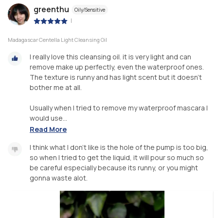
greenthu
Oily/Sensitive
|
Madagascar Centella Light Cleansing Oil
I really love this cleansing oil. it is very light and can
remove make up perfectly, even the waterproof ones.
The texture is runny and has light scent but it doesn't
bother me at all.
Usually when I tried to remove my waterproof mascara I
would use...
Read More
I think what I don't like is the hole of the pump is too big,
so when I tried to get the liquid, it will pour so much so
be careful especially because its runny, or you might
gonna waste alot.