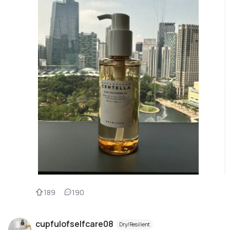
189
190
cupfulofselfcare08
Dry/Resilient