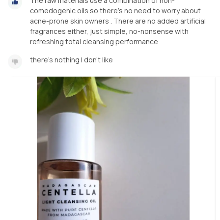
The raw materials use a combination of non-
comedogenic oils so there's no need to worry about
acne-prone skin owners . There are no added artificial
fragrances either, just simple, no-nonsense with
refreshing total cleansing performance
there's nothing I don't like