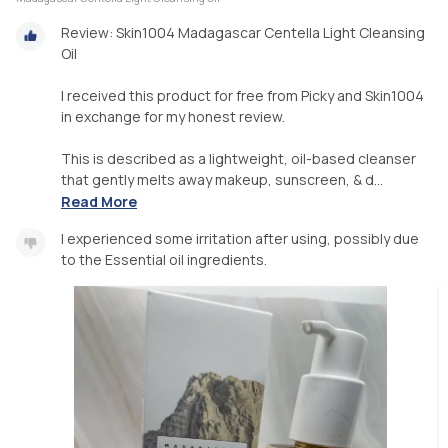
Review: Skin1004 Madagascar Centella Light Cleansing
Oil
I received this product for free from Picky and Skin1004
in exchange for my honest review.
This is described as a lightweight, oil-based cleanser
that gently melts away makeup, sunscreen, & d...
Read More
I experienced some irritation after using, possibly due