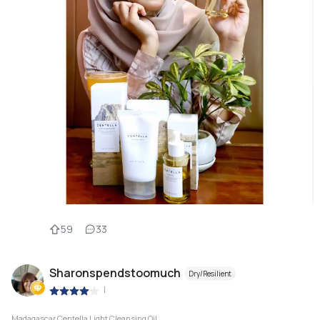
59
33
Sharonspendstoomuch
Dry/Resilient
|
Madagascar Centella Light Cleansing Oil