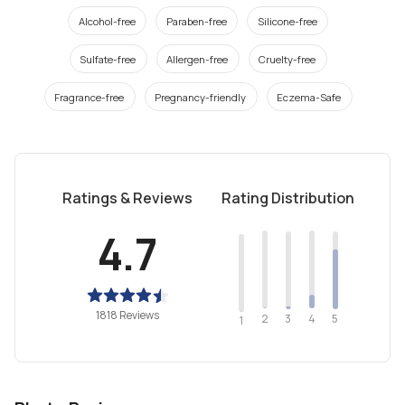
Alcohol-free
Paraben-free
Silicone-free
Sulfate-free
Allergen-free
Cruelty-free
Fragrance-free
Pregnancy-friendly
Eczema-Safe
Ratings & Reviews
Rating Distribution
4.7
1818 Reviews
2
4
3
5
1