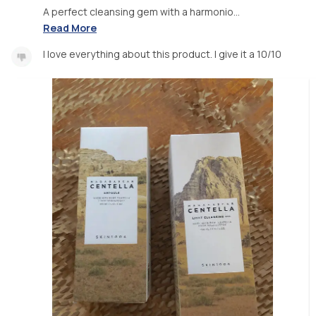
A perfect cleansing gem with a harmonio...
Read More
I love everything about this product. I give it a 10/10