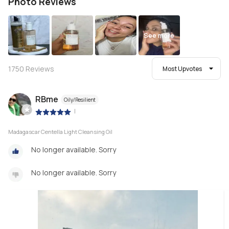
Photo Reviews
See more
1750
Reviews
Most Upvotes
RBme
Oily/Resilient
|
Madagascar Centella Light Cleansing Oil
No longer available. Sorry
No longer available. Sorry