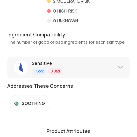
2
MODERATE RISK
0
HIGH RISK
0
UNKNOWN
Ingredient Compatibility
The number of good or bad ingredients for each skin type
Sensitive
1
Good
0
Bad
Addresses These Concerns
SOOTHING
Product Attributes