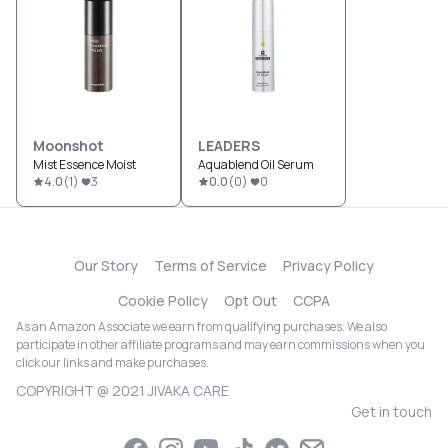
Moonshot
LEADERS
Mist Essence Moist
Aquablend Oil Serum
4.0
(
1
)
3
0.0
(
0
)
0
Our Story
Terms of Service
Privacy Policy
Cookie Policy
Opt Out
CCPA
As an Amazon Associate we earn from qualifying purchases. We also
participate in other affiliate programs and may earn commissions when you
click our links and make purchases.
COPYRIGHT @ 2021 JIVAKA CARE
Get in touch