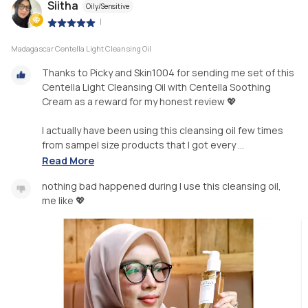
Siitha
Oily/Sensitive
|
Madagascar Centella Light Cleansing Oil
Thanks to Picky and Skin1004 for sending me set of this
Centella Light Cleansing Oil with Centella Soothing
Cream as a reward for my honest review 💖
I actually have been using this cleansing oil few times
from sampel size products that I got every ...
Read More
nothing bad happened during I use this cleansing oil,
me like 💖