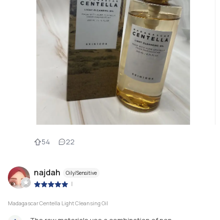
54
22
najdah
Oily/Sensitive
|
Madagascar Centella Light Cleansing Oil