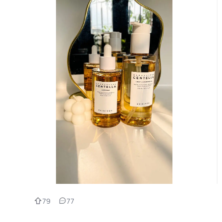
79
77