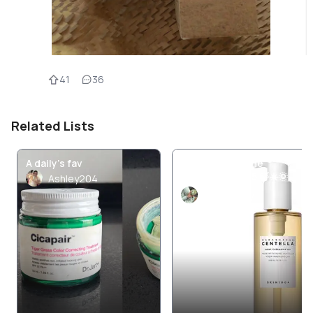
41
36
Related Lists
A daily’s fav
Skincare Routine
November 2025 🍃☀️🌞
Ashley204
PickyKenny