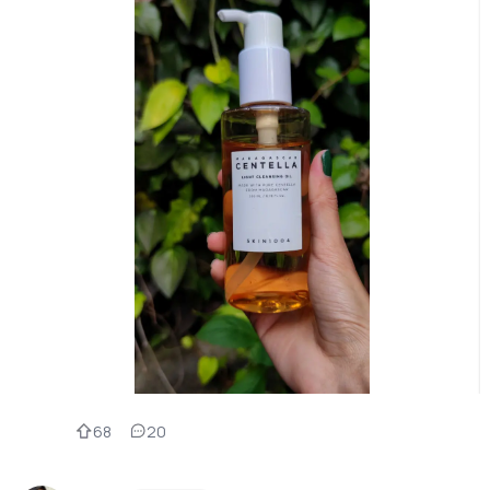
68
20