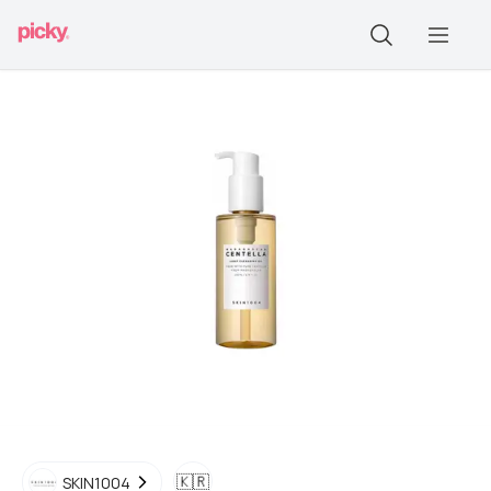
🇰🇷
SKIN1004