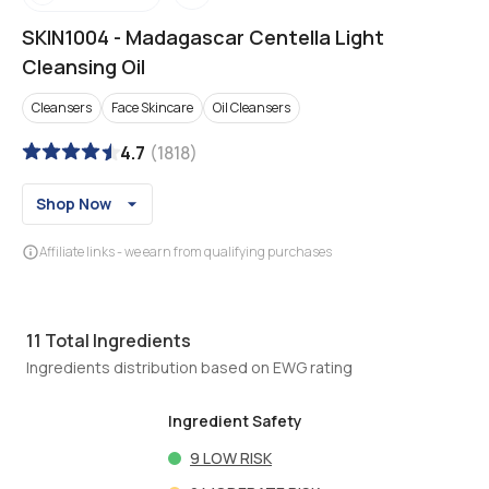
SKIN1004
-
Madagascar Centella Light
Cleansing Oil
Cleansers
Face Skincare
Oil Cleansers
4.7
(
1818
)
Shop Now
Affiliate links - we earn from qualifying purchases
11
Total Ingredients
Ingredients distribution based on EWG rating
Ingredient Safety
9
LOW RISK