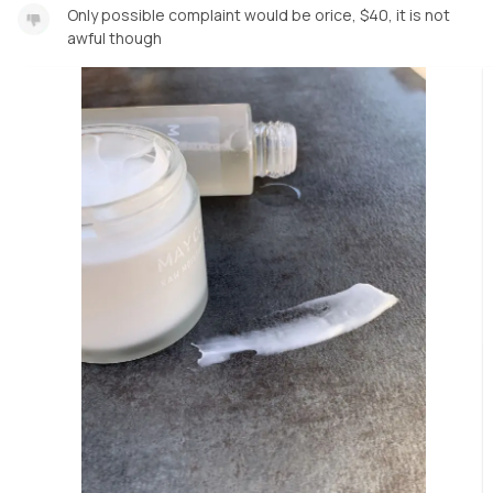
Only possible complaint would be orice, $40, it is not
awful though