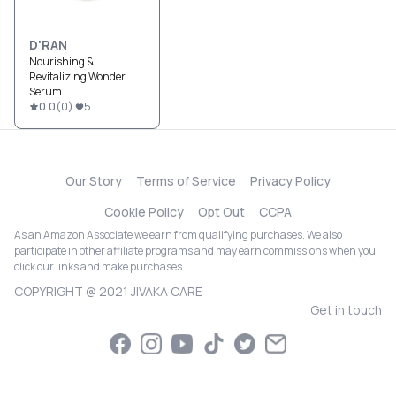
D'RAN
Nourishing &
Revitalizing Wonder
Serum
0.0
(
0
)
5
Our Story
Terms of Service
Privacy Policy
Cookie Policy
Opt Out
CCPA
As an Amazon Associate we earn from qualifying purchases. We also
participate in other affiliate programs and may earn commissions when you
click our links and make purchases.
COPYRIGHT @ 2021 JIVAKA CARE
Get in touch