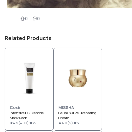
0
0
Related Products
Coxir
MISSHA
Intensive EGF Peptide
Geum Sul Rejuvenating
Mask Pack
Cream
4.5
(
400
)
79
4.0
(
2
)
8