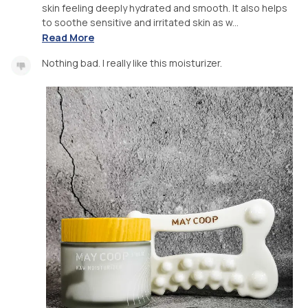
skin feeling deeply hydrated and smooth. It also helps
to soothe sensitive and irritated skin as w...
Read More
Nothing bad. I really like this moisturizer.