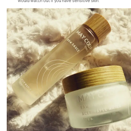
would watch out if you have sensitive skin.