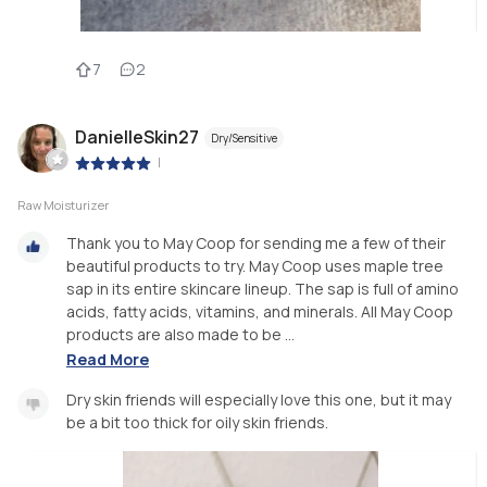
7
2
DanielleSkin27
Dry/Sensitive
|
Raw Moisturizer
Thank you to May Coop for sending me a few of their
beautiful products to try. May Coop uses maple tree
sap in its entire skincare lineup. The sap is full of amino
acids, fatty acids, vitamins, and minerals. All May Coop
products are also made to be ...
Read More
Dry skin friends will especially love this one, but it may
be a bit too thick for oily skin friends.