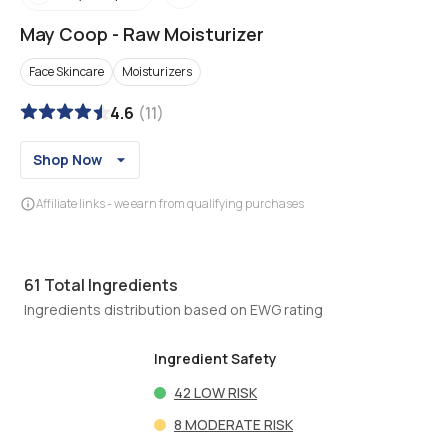
May Coop
-
Raw Moisturizer
Face Skincare
Moisturizers
4.6
(
11
)
Shop Now
Affiliate links - we earn from qualifying purchases
61
Total Ingredients
Ingredients distribution based on EWG rating
Ingredient Safety
42
LOW RISK
8
MODERATE RISK