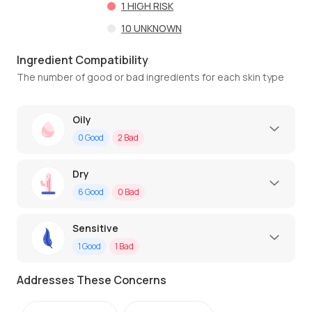
1
HIGH RISK
10
UNKNOWN
Ingredient Compatibility
The number of good or bad ingredients for each skin type
Oily
0
Good
2
Bad
Dry
6
Good
0
Bad
Sensitive
1
Good
1
Bad
Addresses These Concerns