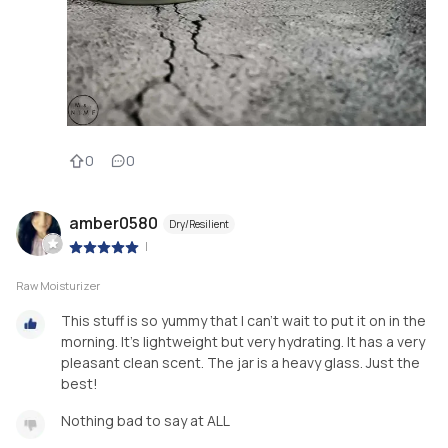
0
0
amber0580
Dry/Resilient
|
Raw Moisturizer
This stuff is so yummy that I can’t wait to put it on in the
morning. It’s lightweight but very hydrating. It has a very
pleasant clean scent. The jar is a heavy glass. Just the
best!
Nothing bad to say at ALL