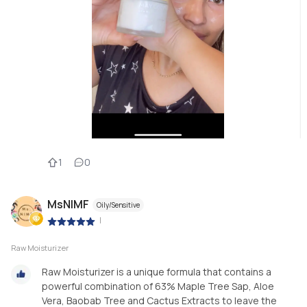
1
0
MsNIMF
Oily/Sensitive
|
Raw Moisturizer
Raw Moisturizer is a unique formula that contains a
powerful combination of 63% Maple Tree Sap, Aloe
Vera, Baobab Tree and Cactus Extracts to leave the