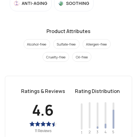
ANTI-AGING
SOOTHING
Product Attributes
Alcohol-free
Sulfate-free
Allergen-free
Cruelty-free
Oil-free
Ratings & Reviews
Rating Distribution
4.6
11 Reviews
2
4
3
5
1