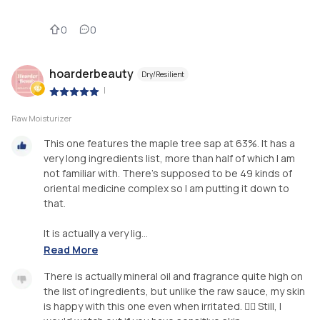
0
0
hoarderbeauty
Dry/Resilient
|
Raw Moisturizer
This one features the maple tree sap at 63%. It has a
very long ingredients list, more than half of which I am
not familiar with. There’s supposed to be 49 kinds of
oriental medicine complex so I am putting it down to
that.
It is actually a very lig...
Read More
There is actually mineral oil and fragrance quite high on
the list of ingredients, but unlike the raw sauce, my skin
is happy with this one even when irritated. 🤷‍♀️ Still, I