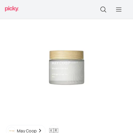
🇰🇷
May Coop