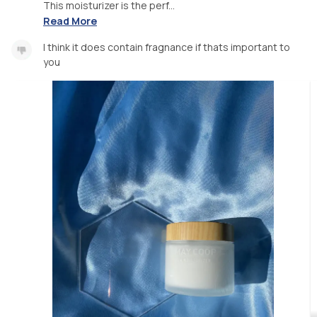
This moisturizer is the perf...
Read More
I think it does contain fragnance if thats important to
you