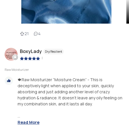
21
4
BoxyLady
Dry/Resilient
|
Raw Moisturizer
🍁Raw Moisturizer “Moisture Cream” - This is
deceptively light when applied to your skin, quickly
absorbing and just adding another level of crazy
hydration & radiance. It doesn’t leave any oily feeling on
my combination skin, and it lasts all day.
...
Read More