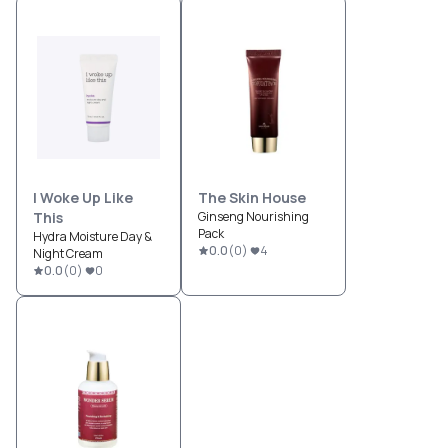
I Woke Up Like
The Skin House
This
Ginseng Nourishing
Pack
Hydra Moisture Day &
0.0
(
0
)
4
Night Cream
0.0
(
0
)
0