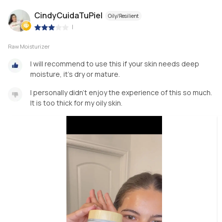
CindyCuidaTuPiel
Oily/Resilient
|
Raw Moisturizer
I will recommend to use this if your skin needs deep
moisture, it’s dry or mature.
I personally didn’t enjoy the experience of this so much.