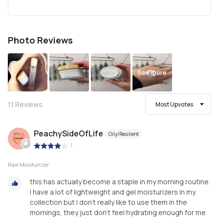
Photo Reviews
See more
11
Reviews
Most Upvotes
PeachySideOfLife
Oily/Resilient
|
Raw Moisturizer
this has actually become a staple in my morning routine.
I have a lot of lightweight and gel moisturizers in my
collection but I don’t really like to use them in the
mornings, they just don’t feel hydrating enough for me.