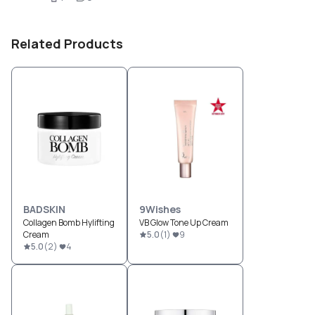
Related Products
BADSKIN
9Wishes
Collagen Bomb Hylifting
VB Glow Tone Up Cream
Cream
5.0
(
1
)
9
5.0
(
2
)
4