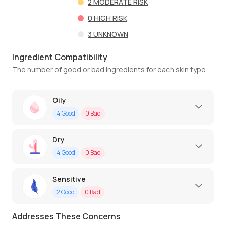
2
MODERATE RISK
0
HIGH RISK
3
UNKNOWN
Ingredient Compatibility
The number of good or bad ingredients for each skin type
Oily
4
Good
0
Bad
Dry
4
Good
0
Bad
Sensitive
2
Good
0
Bad
Addresses These Concerns