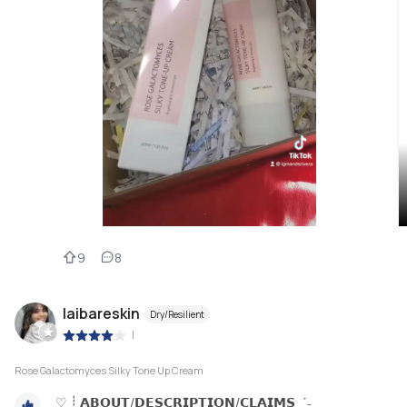
9
8
laibareskin
Dry/Resilient
|
Rose Galactomyces Silky Tone Up Cream
♡ ┊ 𝗔𝗕𝗢𝗨𝗧/𝗗𝗘𝗦𝗖𝗥𝗜𝗣𝗧𝗜𝗢𝗡/𝗖𝗟𝗔𝗜𝗠𝗦 ˎˊ˗