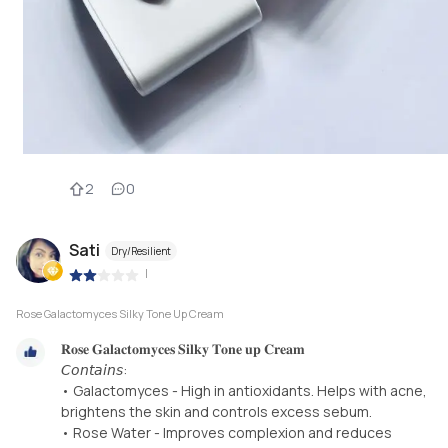
2
0
Sati
Dry/Resilient
|
Rose Galactomyces Silky Tone Up Cream
𝐑𝐨𝐬𝐞 𝐆𝐚𝐥𝐚𝐜𝐭𝐨𝐦𝐲𝐜𝐞𝐬 𝐒𝐢𝐥𝐤𝐲 𝐓𝐨𝐧𝐞 𝐮𝐩 𝐂𝐫𝐞𝐚𝐦
𝘊𝘰𝘯𝘵𝘢𝘪𝘯𝘴:
• Galactomyces - High in antioxidants. Helps with acne,
brightens the skin and controls excess sebum.
• Rose Water - Improves complexion and reduces