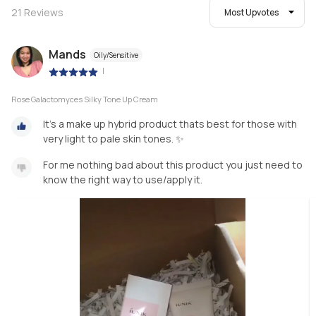
21
Reviews
Most Upvotes
Mands
Oily/Sensitive
|
Rose Galactomyces Silky Tone Up Cream
It’s a make up hybrid product thats best for those with
very light to pale skin tones. ✨
For me nothing bad about this product you just need to
know the right way to use/apply it.