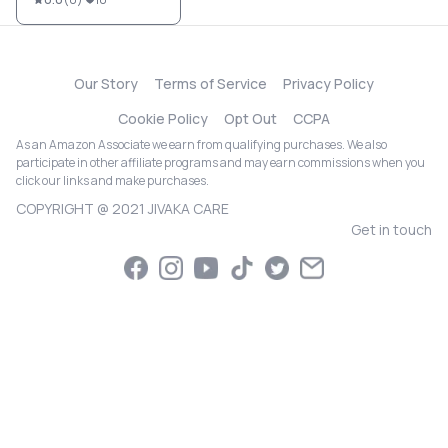
Our Story
Terms of Service
Privacy Policy
Cookie Policy
Opt Out
CCPA
As an Amazon Associate we earn from qualifying purchases. We also
participate in other affiliate programs and may earn commissions when you
click our links and make purchases.
COPYRIGHT @ 2021 JIVAKA CARE
Get in touch