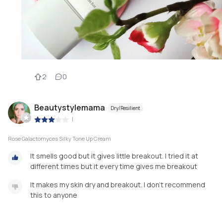
2
0
Beautystylemama
Dry/Resilient
|
Rose Galactomyces Silky Tone Up Cream
It smells good but it gives little breakout. I tried it at
different times but it every time gives me breakout
It makes my skin dry and breakout. I don't recommend
this to anyone