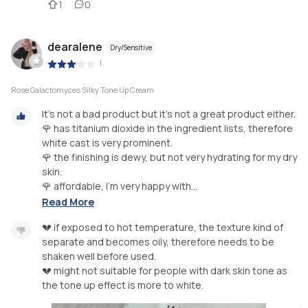
1
0
dearalene
Dry/Sensitive
|
Rose Galactomyces Silky Tone Up Cream
It's not a bad product but it's not a great product either.
🌹 has titanium dioxide in the ingredient lists, therefore
white cast is very prominent.
🌹 the finishing is dewy, but not very hydrating for my dry
skin.
🌹 affordable, I'm very happy with...
Read More
💔 if exposed to hot temperature, the texture kind of
separate and becomes oily, therefore needs to be
shaken well before used.
💔 might not suitable for people with dark skin tone as
the tone up effect is more to white.