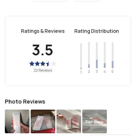
Ratings & Reviews
Rating Distribution
3.5
22 Reviews
2
4
3
5
1
Photo Reviews
See more