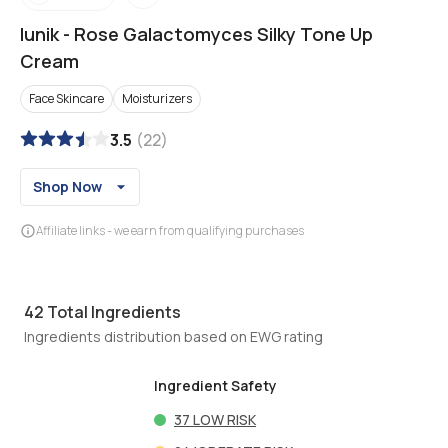
Iunik
-
Rose Galactomyces Silky Tone Up
Cream
Face Skincare
Moisturizers
3.5
(
22
)
Shop Now
Affiliate links - we earn from qualifying purchases
42
Total Ingredients
Ingredients distribution based on EWG rating
Ingredient Safety
37
LOW RISK