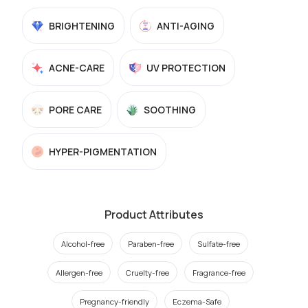
BRIGHTENING
ANTI-AGING
ACNE-CARE
UV PROTECTION
PORE CARE
SOOTHING
HYPER-PIGMENTATION
Product Attributes
Alcohol-free
Paraben-free
Sulfate-free
Allergen-free
Cruelty-free
Fragrance-free
Pregnancy-friendly
Eczema-Safe