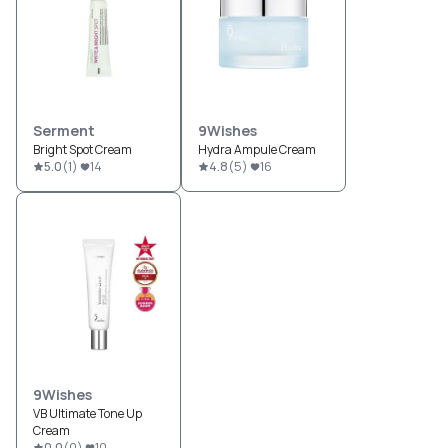
Serment
9Wishes
Bright Spot Cream
Hydra Ampule Cream
5.0
(
1
)
14
4.8
(
5
)
16
9Wishes
VB Ultimate Tone Up
Cream
0.0
(
0
)
10