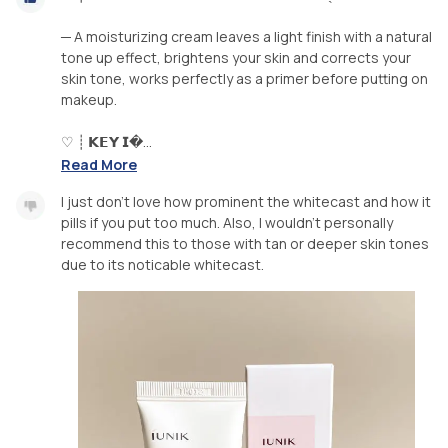
─ A moisturizing cream leaves a light finish with a natural
tone up effect, brightens your skin and corrects your
skin tone, works perfectly as a primer before putting on
makeup.
♡ ┊ 𝗞𝗘𝗬 𝗜�...
Read More
I just don’t love how prominent the whitecast and how it
pills if you put too much. Also, I wouldn’t personally
recommend this to those with tan or deeper skin tones
due to its noticable whitecast.