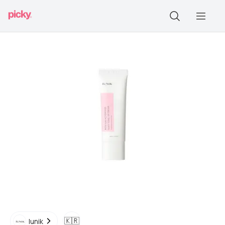
🇰🇷
Iunik