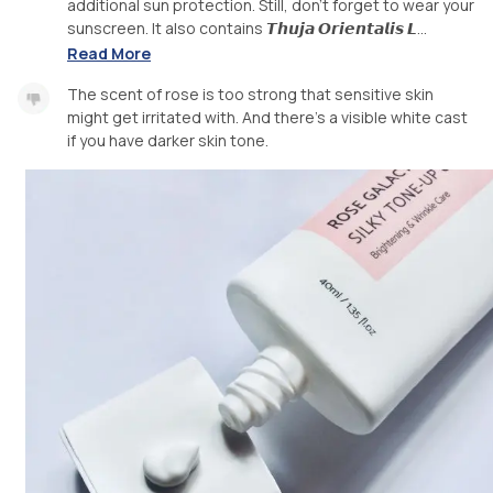
additional sun protection. Still, don't forget to wear your
sunscreen. It also contains 𝙏𝙝𝙪𝙟𝙖 𝙊𝙧𝙞𝙚𝙣𝙩𝙖𝙡𝙞𝙨 𝙇...
Read More
The scent of rose is too strong that sensitive skin
might get irritated with. And there's a visible white cast
if you have darker skin tone.