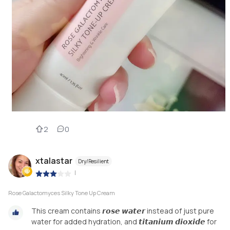
2
0
xtalastar
Dry/Resilient
|
Rose Galactomyces Silky Tone Up Cream
This cream contains 𝙧𝙤𝙨𝙚 𝙬𝙖𝙩𝙚𝙧 instead of just pure
water for added hydration, and 𝙩𝙞𝙩𝙖𝙣𝙞𝙪𝙢 𝙙𝙞𝙤𝙭𝙞𝙙𝙚 for