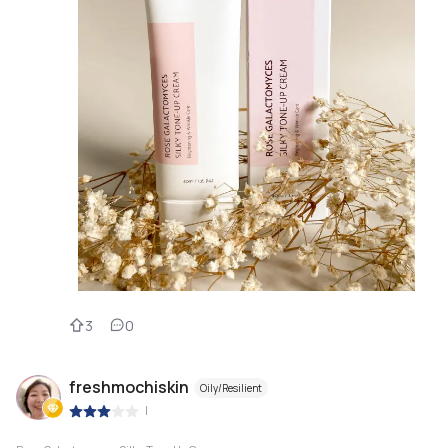
3
0
freshmochiskin
Oily/Resilient
|