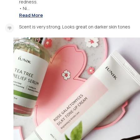
redness.
• Ni...
Read More
Scent is very strong. Looks great on darker skin tones