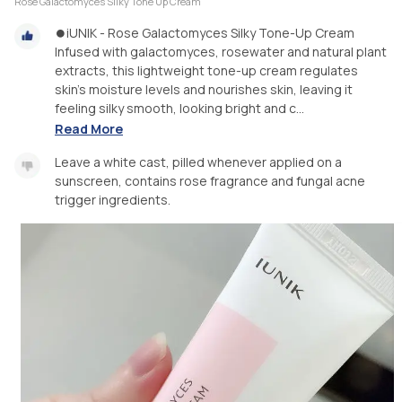
Rose Galactomyces Silky Tone Up Cream
⏺iUNIK - Rose Galactomyces Silky Tone-Up Cream
Infused with galactomyces, rosewater and natural plant
extracts, this lightweight tone-up cream regulates
skin’s moisture levels and nourishes skin, leaving it
feeling silky smooth, looking bright and c...
Read More
Leave a white cast, pilled whenever applied on a
sunscreen, contains rose fragrance and fungal acne
trigger ingredients.