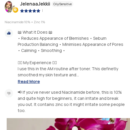
JelenaaJekkii
Oily/Sensitive
|
Niacinamide 10% + Zinc 1%
📖 What it Does 📖
• Reduces Appearance of Blemishes • Sebum
Production Balancing • Minimises Appearance of Pores
• Calming • Smoothing •
🧖‍♀️ My Experience 🧖‍♀️
I use this in the AM routine after toner. This definetly
smoothed my skin texture and...
Read More
📢 If you've never used Niacinamide before, this is 10%
and quite high for beginners, it can irritate and break
you out. It contains zinc so it might irritate some people
too.