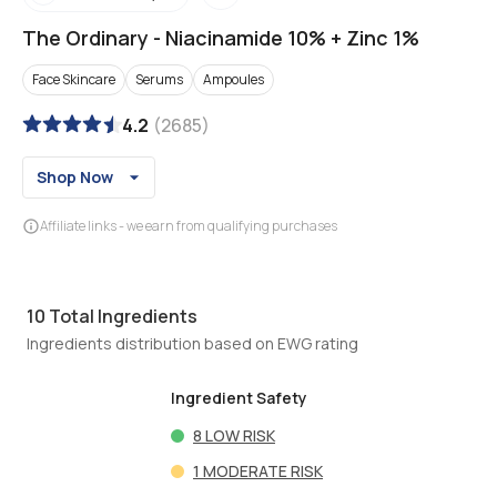
The Ordinary
-
Niacinamide 10% + Zinc 1%
Face Skincare
Serums
Ampoules
4.2
(
2685
)
Shop Now
Affiliate links - we earn from qualifying purchases
10
Total Ingredients
Ingredients distribution based on EWG rating
Ingredient Safety
8
LOW RISK
1
MODERATE RISK