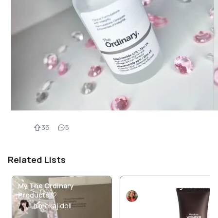
36
5
Related Lists
My The Ordinary
Current Morning Routine
Products ♡
TiaaCarr
himekajidoll