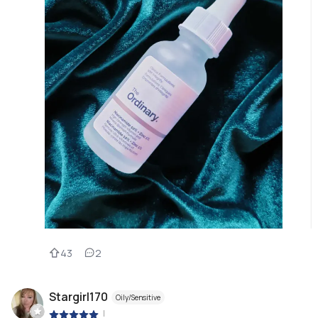
43
2
Stargirl170
Oily/Sensitive
|