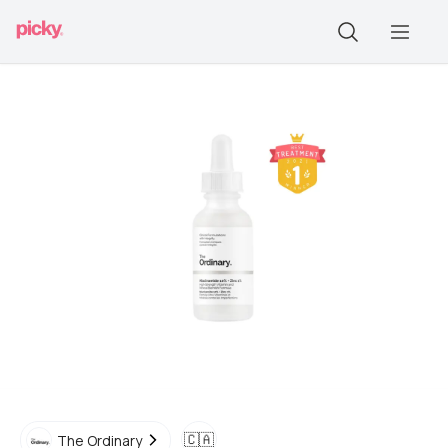
🇨🇦
The Ordinary