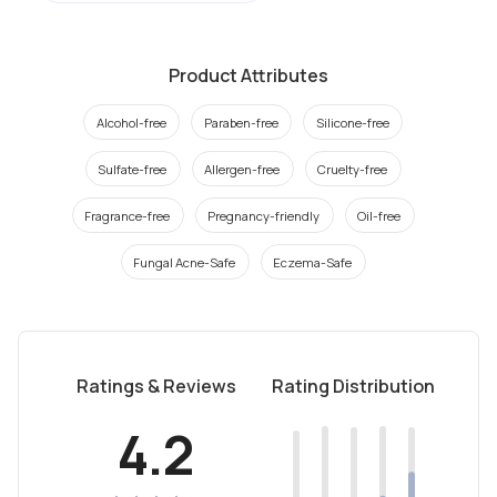
Product Attributes
Alcohol-free
Paraben-free
Silicone-free
Sulfate-free
Allergen-free
Cruelty-free
Fragrance-free
Pregnancy-friendly
Oil-free
Fungal Acne-Safe
Eczema-Safe
Ratings & Reviews
Rating Distribution
4.2