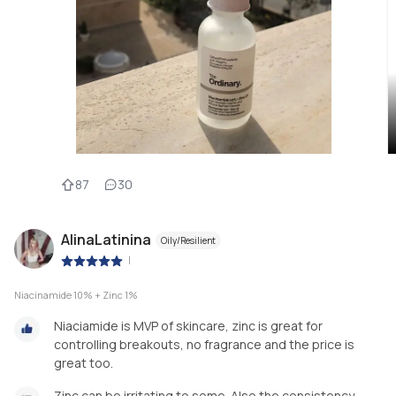
87
30
AlinaLatinina
Oily/Resilient
|
Niacinamide 10% + Zinc 1%
Niaciamide is MVP of skincare, zinc is great for
controlling breakouts, no fragrance and the price is
great too.
Zinc can be irritating to some. Also the consistency