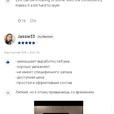
makes it a bit hard to layer.
78
9
Jassie33
Dry/Resilient
|
Niacinamide 10% + Zinc 1%
-уменьшает выработку себума
-хорошо увлажняет
-не имеет специфичного запаха
-доступная цена
-простой и эффективный состав
Липкий, но к этому привыкаешь со временем