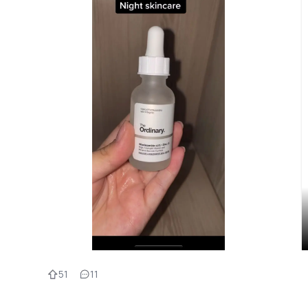
51
11