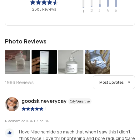
2685 Reviews
2
4
3
5
1
Photo Reviews
See more
1996
Reviews
Most Upvotes
goodskineveryday
Oily/Sensitive
|
Niacinamide 10% + Zinc 1%
I love Niacinamide so much that when I saw this I didn’t
think twice. Love thr brightening and pore reducing/care