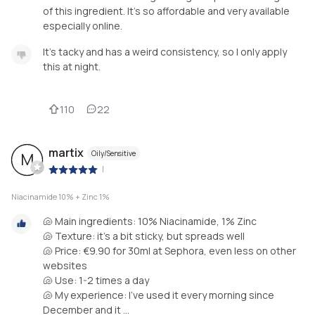
of this ingredient. It’s so affordable and very available
especially online.
It’s tacky and has a weird consistency, so I only apply
this at night.
110
22
martix
Oily/Sensitive
M
|
Niacinamide 10% + Zinc 1%
🐚 Main ingredients: 10% Niacinamide, 1% Zinc
🐚 Texture: it’s a bit sticky, but spreads well
🐚 Price: €9.90 for 30ml at Sephora, even less on other
websites
🐚 Use: 1-2 times a day
🐚 My experience: I’ve used it every morning since
December and it ...