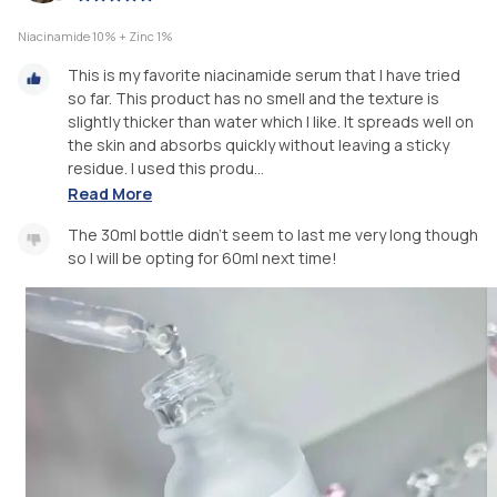
Niacinamide 10% + Zinc 1%
This is my favorite niacinamide serum that I have tried
so far. This product has no smell and the texture is
slightly thicker than water which I like. It spreads well on
the skin and absorbs quickly without leaving a sticky
residue. I used this produ...
Read More
The 30ml bottle didn't seem to last me very long though
so I will be opting for 60ml next time!