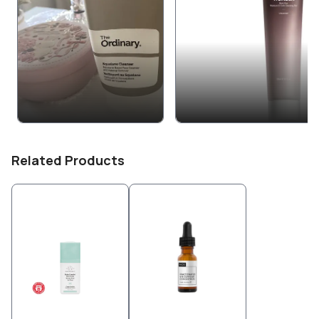
Related Products