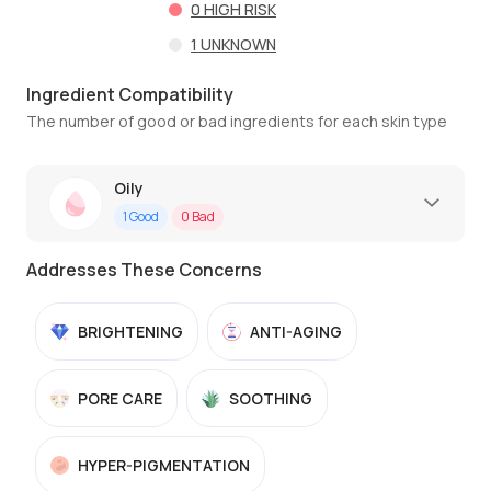
0
HIGH RISK
1
UNKNOWN
Ingredient Compatibility
The number of good or bad ingredients for each skin type
Oily
1
Good
0
Bad
Addresses These Concerns
BRIGHTENING
ANTI-AGING
PORE CARE
SOOTHING
HYPER-PIGMENTATION