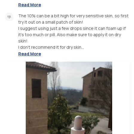
Read More
The 10% can be a bit high for very sensitive skin, so first
try it out on a small patch of skin!
I suggest using just a few drops since it can foam up if
it’s too much or pill. Also make sure to apply it on dry
skin!
I don’t recommend it for dry skin...
Read More