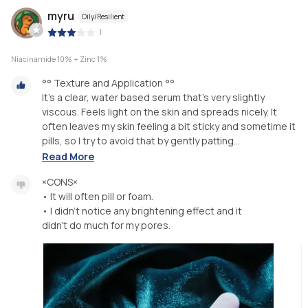
myru
Oily/Resilient
|
Niacinamide 10% + Zinc 1%
°° Texture and Application °°
It's a clear, water based serum that's very slightly
viscous. Feels light on the skin and spreads nicely. It
often leaves my skin feeling a bit sticky and sometime it
pills, so I try to avoid that by gently patting...
Read More
×CONS×
• It will often pill or foam.
• I didn't notice any brightening effect and it
didn't do much for my pores.