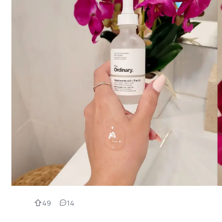
49
14