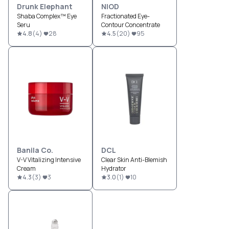
Drunk Elephant
NIOD
Shaba Complex™ Eye
Fractionated Eye-
Seru
Contour Concentrate
4.8
(
4
)
28
4.5
(
20
)
95
Banila Co.
DCL
V-V Vitalizing Intensive
Clear Skin Anti-Blemish
Cream
Hydrator
4.3
(
3
)
3
3.0
(
1
)
10