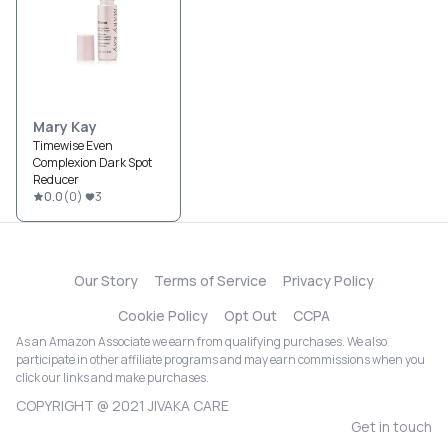
Mary Kay
Timewise Even
Complexion Dark Spot
Reducer
0.0
(
0
)
3
Our Story
Terms of Service
Privacy Policy
Cookie Policy
Opt Out
CCPA
As an Amazon Associate we earn from qualifying purchases. We also
participate in other affiliate programs and may earn commissions when you
click our links and make purchases.
COPYRIGHT @ 2021 JIVAKA CARE
Get in touch