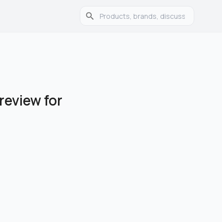
review for