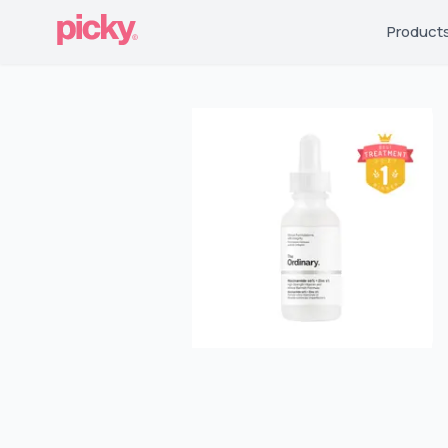
Product