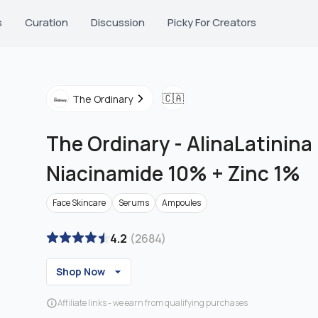
s
Curation
Discussion
Picky For Creators
🇨🇦
The Ordinary
The Ordinary
-
AlinaLatinina 
Niacinamide 10% + Zinc 1%
Face Skincare
Serums
Ampoules
4.2
(
2684
)
Shop Now
Affiliate links - we earn from qualifying purchases