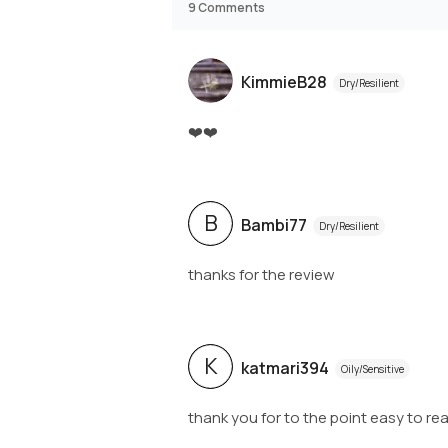
9
Comments
KimmieB28
Dry/Resilient
❤️❤️
B
Bambi77
Dry/Resilient
thanks for the review
K
katmari394
Oily/Sensitive
thank you for to the point easy to read