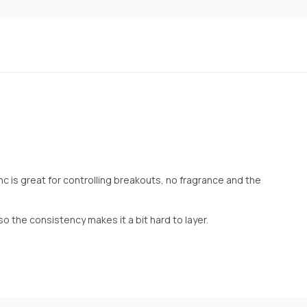
nc is great for controlling breakouts, no fragrance and the
lso the consistency makes it a bit hard to layer.