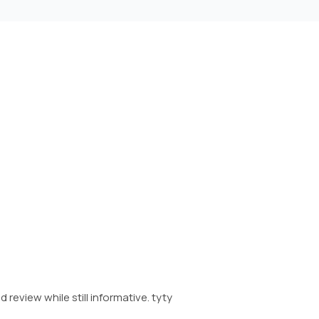
 review while still informative. tyty