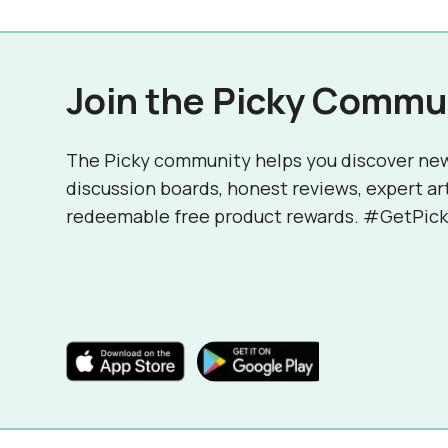
Join the Picky Commu
The Picky community helps you discover ne
discussion boards, honest reviews, expert ar
redeemable free product rewards. #GetPick