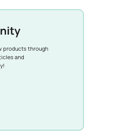
nity
w products through
ticles and
y!