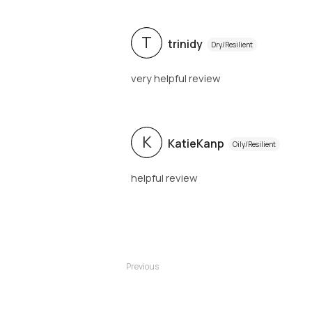
T
trinidy
Dry/Resilient
very helpful review
K
KatieKanp
Oily/Resilient
helpful review