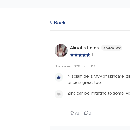
Back
AlinaLatinina
Oily/Resilient
|
Niacinamide 10% + Zinc 1%
Niaciamide is MVP of skincare, zi
price is great too.
Zinc can be irritating to some. A
78
9