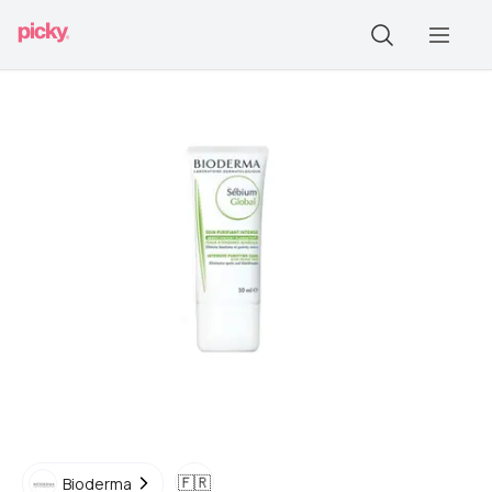
🇫🇷
Bioderma