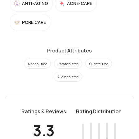
ANTI-AGING
ACNE-CARE
PORE CARE
Product Attributes
Alcohol-free
Paraben-free
Sulfate-free
Allergen-free
Ratings & Reviews
Rating Distribution
3.3