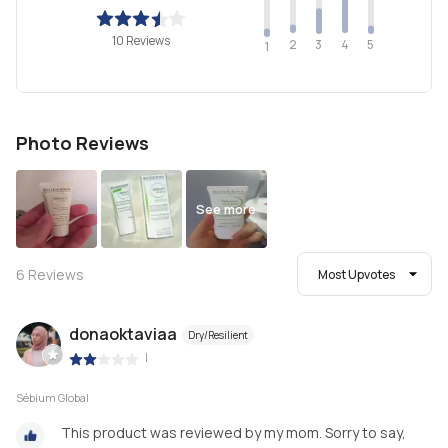
10 Reviews
2
4
3
5
1
Photo Reviews
See more
6
Reviews
Most Upvotes
donaoktaviaa
Dry/Resilient
|
Sébium Global
This product was reviewed by my mom. Sorry to say,