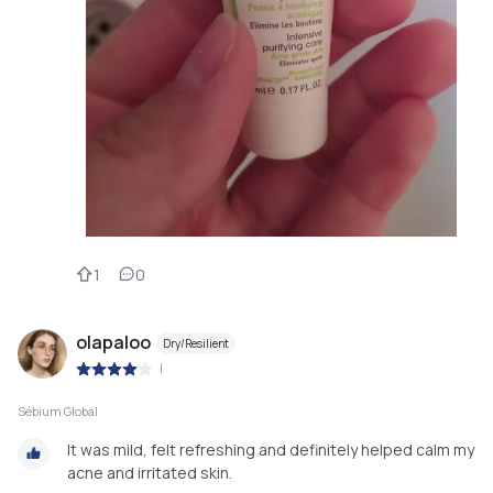
1
0
olapaloo
Dry/Resilient
|
Sébium Global
It was mild, felt refreshing and definitely helped calm my
acne and irritated skin.