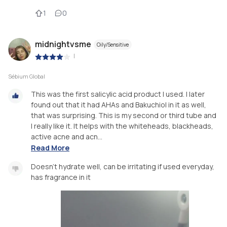
1
0
midnightvsme
Oily/Sensitive
|
Sébium Global
This was the first salicylic acid product I used. I later
found out that it had AHAs and Bakuchiol in it as well,
that was surprising. This is my second or third tube and
I really like it. It helps with the whiteheads, blackheads,
active acne and acn...
Read More
Doesn't hydrate well, can be irritating if used everyday,
has fragrance in it