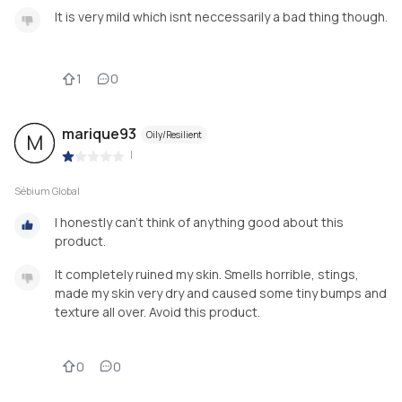
It is very mild which isnt neccessarily a bad thing though.
1
0
marique93
Oily/Resilient
M
|
Sébium Global
I honestly can't think of anything good about this
product.
It completely ruined my skin. Smells horrible, stings,
made my skin very dry and caused some tiny bumps and
texture all over. Avoid this product.
0
0