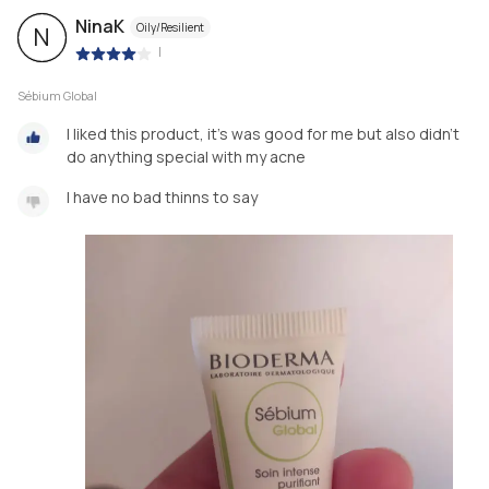
NinaK
Oily/Resilient
N
|
Sébium Global
I liked this product, it's was good for me but also didn't
do anything special with my acne
I have no bad thinns to say