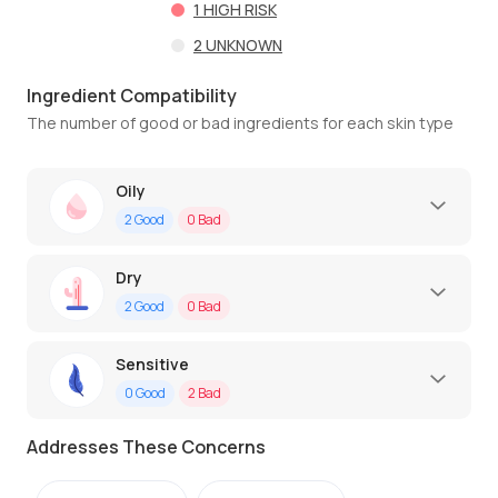
1
HIGH RISK
2
UNKNOWN
Ingredient Compatibility
The number of good or bad ingredients for each skin type
Oily
2
Good
0
Bad
Dry
2
Good
0
Bad
Sensitive
0
Good
2
Bad
Addresses These Concerns