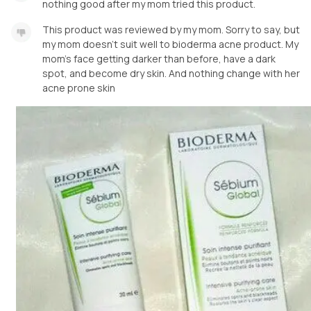
nothing good after my mom tried this product.
This product was reviewed by my mom. Sorry to say, but
my mom doesn't suit well to bioderma acne product. My
mom's face getting darker than before, have a dark
spot, and become dry skin. And nothing change with her
acne prone skin