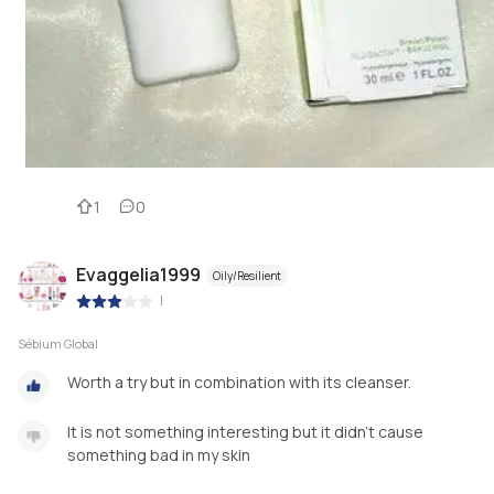
1
0
Evaggelia1999
Oily/Resilient
|
Sébium Global
Worth a try but in combination with its cleanser.
It is not something interesting but it didn't cause
something bad in my skin