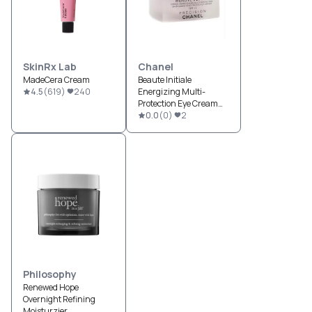
SkinRx Lab
Chanel
MadeCera Cream
Beaute Initiale
4.5
(
619
)
240
Energizing Multi-
Protection Eye Cream
SPF 15
0.0
(
0
)
2
Philosophy
Renewed Hope
Overnight Refining
Moisturzier