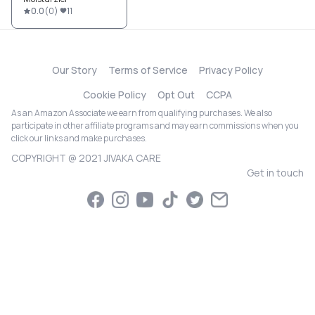
0.0
(
0
)
11
Our Story
Terms of Service
Privacy Policy
Cookie Policy
Opt Out
CCPA
As an Amazon Associate we earn from qualifying purchases. We also
participate in other affiliate programs and may earn commissions when you
click our links and make purchases.
COPYRIGHT @ 2021 JIVAKA CARE
Get in touch