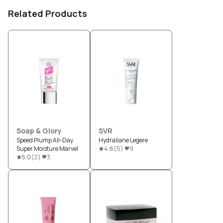
Related Products
Soap & Glory
SVR
Speed Plump All-Day
Hydraliane Legere
Super Moisture Marvel
4.6
(
5
)
9
5.0
(
2
)
3