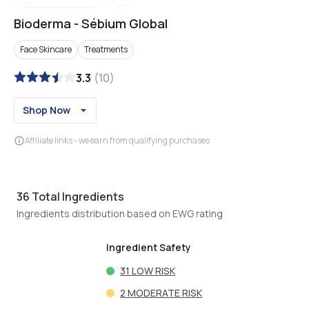
Bioderma
-
Sébium Global
Face Skincare
Treatments
3.3
(
10
)
Shop Now
Affiliate links - we earn from qualifying purchases
36
Total Ingredients
Ingredients distribution based on EWG rating
Ingredient Safety
31
LOW RISK
2
MODERATE RISK