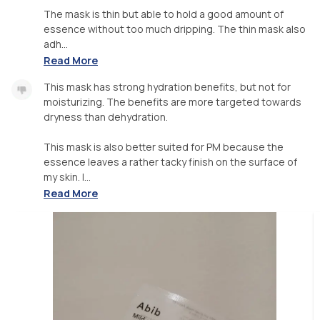
The mask is thin but able to hold a good amount of
essence without too much dripping. The thin mask also
adh...
Read More
This mask has strong hydration benefits, but not for
moisturizing. The benefits are more targeted towards
dryness than dehydration.
This mask is also better suited for PM because the
essence leaves a rather tacky finish on the surface of
my skin. I...
Read More