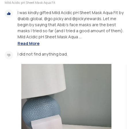
Mild Acidic pH Sheet Mask Aqua Fit
I was kindly gifted Mild Acidic pH Sheet Mask Aqua Fit by
@abib.global, @go.picky and @pickyrewards. Let me
begin by saying that Abib's face masks are the best
masks I tried so far (and I tried a good amount of them).
Mild Acidic pH Sheet Mask Aqua ...
Read More
I did not find anything bad.