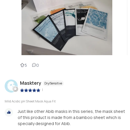
5
0
Masktery
Dry/Sensitive
|
Mild Acidic pH Sheet Mask Aqua Fit
Just like other Abib masks in this series, the mask sheet
of this product is made from a bamboo sheet which is
specially designed for Abib.