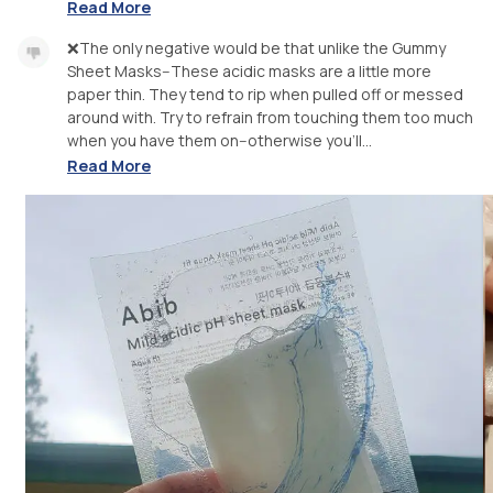
Read More
❌The only negative would be that unlike the Gummy
Sheet Masks--These acidic masks are a little more
paper thin. They tend to rip when pulled off or messed
around with. Try to refrain from touching them too much
when you have them on--otherwise you'll...
Read More