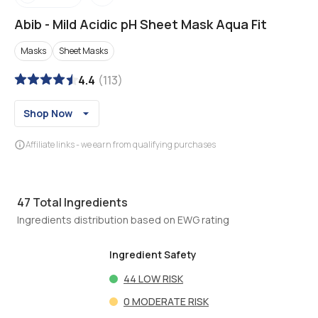
Abib
-
Mild Acidic pH Sheet Mask Aqua Fit
Masks
Sheet Masks
4.4
(
113
)
Shop Now
Affiliate links - we earn from qualifying purchases
47
Total Ingredients
Ingredients distribution based on EWG rating
Ingredient Safety
44
LOW RISK
0
MODERATE RISK