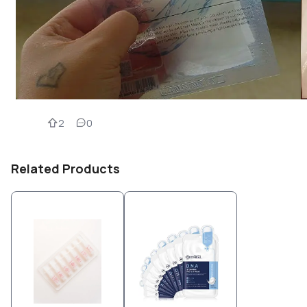
2
0
Related Products