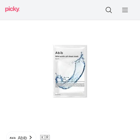
🇰🇷
Abib