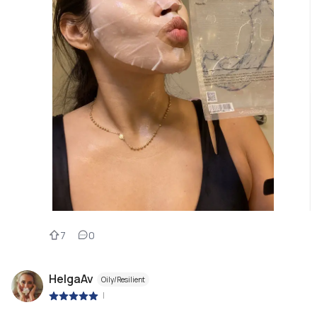
7
0
HelgaAv
Oily/Resilient
|