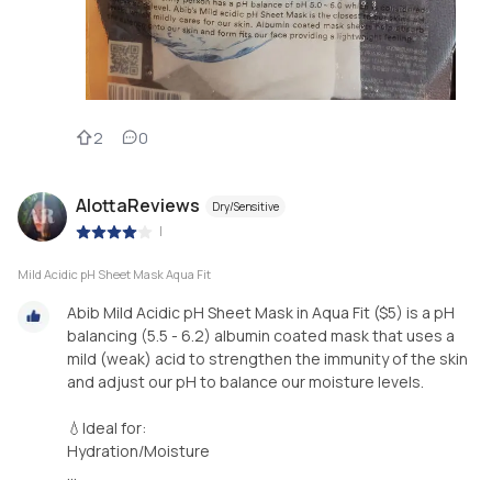
2
0
AlottaReviews
Dry/Sensitive
|
Mild Acidic pH Sheet Mask Aqua Fit
Abib Mild Acidic pH Sheet Mask in Aqua Fit ($5) is a pH
balancing (5.5 - 6.2) albumin coated mask that uses a
mild (weak) acid to strengthen the immunity of the skin
and adjust our pH to balance our moisture levels.
💧Ideal for:
Hydration/Moisture
...