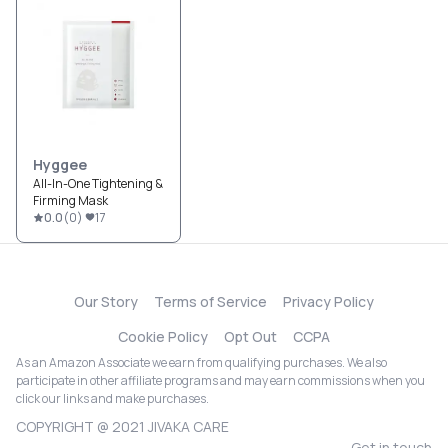
Hyggee
All-In-One Tightening &
Firming Mask
0.0
(
0
)
17
Our Story
Terms of Service
Privacy Policy
Cookie Policy
Opt Out
CCPA
As an Amazon Associate we earn from qualifying purchases. We also
participate in other affiliate programs and may earn commissions when you
click our links and make purchases.
COPYRIGHT @ 2021 JIVAKA CARE
Get in touch