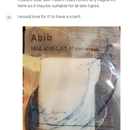
here so it may be suitable for all skin types.
I would love for it to have a scent.