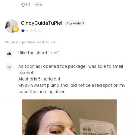
10
4
CindyCuidaTuPiel
Oily/Resilient
|
Mild Acidic pH Sheet Mask Aqua Fit
I like the sheet itself.
As soon as I opened tbe package I was able to smell
alcohol.
Alcohol is 5 ingridient.
My skin wasnt plump and I did notice a red spot on my
nose the morning after.