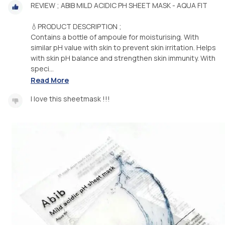
REVIEW ; ABIB MILD ACIDIC PH SHEET MASK - AQUA FIT
💧PRODUCT DESCRIPTION ;
Contains a bottle of ampoule for moisturising. With
similar pH value with skin to prevent skin irritation. Helps
with skin pH balance and strengthen skin immunity. With
speci...
Read More
I love this sheetmask !!!