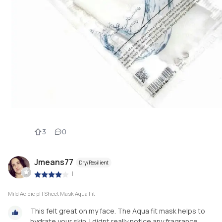
3
0
Jmeans77
Dry/Resilient
|
Mild Acidic pH Sheet Mask Aqua Fit
This felt great on my face. The Aqua fit mask helps to
hydrate your skin. I didnt really notice any fragrance