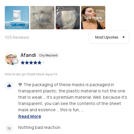
See more
103
Reviews
Most Upvotes
Afandi
Oily/Resilient
|
Mild Acidic pH Sheet Mask Aqua Fit
💙 The packaging of these masks is packaged in
transparent plastic, the plastic material is not the one
that is weak ... it's a premium material. Well, because it's
transparent, you can see the contents of the sheet
mask and essence ... this is fun, ...
Read More
Nothing bad reaction