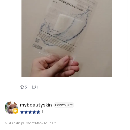
3
1
mybeautyskin
Dry/Resilient
|
Mild Acidic pH Sheet Mask Aqua Fit