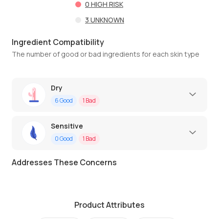
0
HIGH RISK
3
UNKNOWN
Ingredient Compatibility
The number of good or bad ingredients for each skin type
Dry
6
Good
1
Bad
Sensitive
0
Good
1
Bad
Addresses These Concerns
Product Attributes