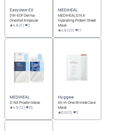
Easydew EX
MEDIHEAL
DW-EGF Derma
MEDIHEAL D.N.A
Oneshot Ampoule
Hydrating Protein Sheet
4.6
(
5
)
2
Mask
4.6
(
23
)
17
MEDIHEAL
Hyggee
D:NA Proatin Mask
All-In-One Wrinkle Care
4.5
(
12
)
35
Mask
0.0
(
0
)
3