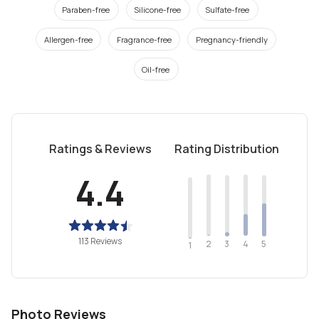
Paraben-free
Silicone-free
Sulfate-free
Allergen-free
Fragrance-free
Pregnancy-friendly
Oil-free
Ratings & Reviews
Rating Distribution
4.4
113 Reviews
2
4
3
5
1
Photo Reviews