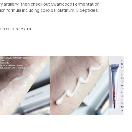
 artillery", then check out Swanicoco Fermentation
ch formula including colloidal platinum, 8 peptides,
s culture extra...