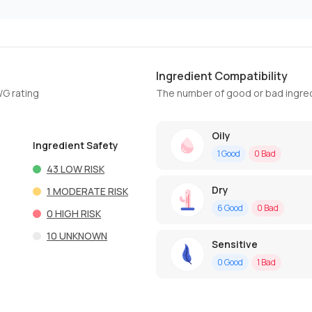
Ingredient Compatibility
WG rating
The number of good or bad ingred
Oily
Ingredient Safety
1
Good
0
Bad
43
LOW RISK
Dry
1
MODERATE RISK
6
Good
0
Bad
0
HIGH RISK
10
UNKNOWN
Sensitive
0
Good
1
Bad