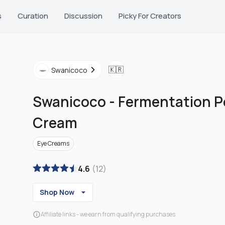
s
Curation
Discussion
Picky For Creators
🇰🇷
Swanicoco
Swanicoco
-
Fermentation P
Cream
Eye Creams
4.6
(
12
)
Shop Now
Affiliate links - we earn from qualifying purchases