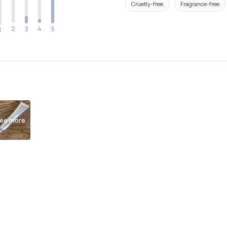
Cruelty-free
Fragrance-free
2
4
3
5
1
ee more