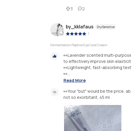
3
2
by_kklafaus
Dry/Sensitive
|
Fermentation Peptine Eye Care Cream
👀Lavender scented multi-purpose 
to effectively improve skin elastici
👀Lightweight, fast-absorbing textu
👀...
Read More
👀Your "but" would be the price, abo
not so exorbitant, 45 ml.