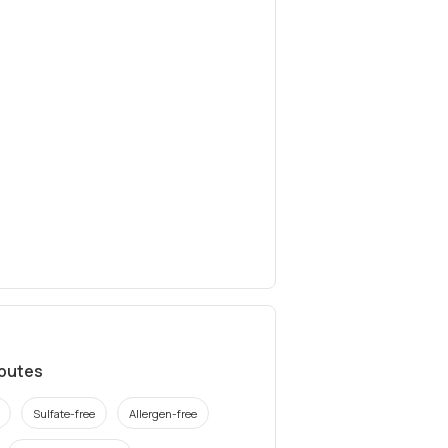
ibutes
Sulfate-free
Allergen-free