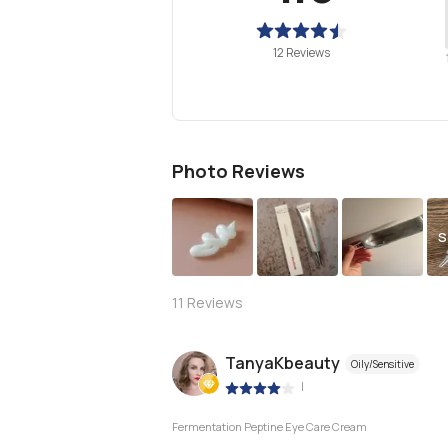
12 Reviews
Photo Reviews
S
11
Reviews
TanyaKbeauty
Oily/Sensitive
|
Fermentation Peptine Eye Care Cream