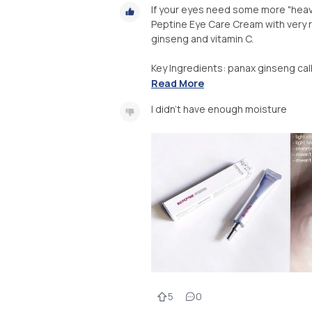
If your eyes need some more "heavy
Peptine Eye Care Cream with very ri
ginseng and vitamin C.
Key Ingredients: panax ginseng callu
Read More
I didn’t have enough moisture
5
0