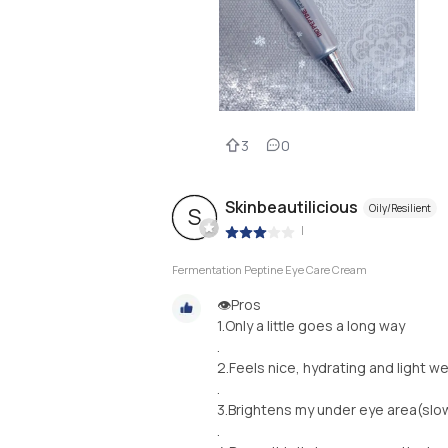
3
0
Skinbeautilicious
Oily/Resilient
S
|
Fermentation Peptine Eye Care Cream
👁️Pros
1.Only a little goes a long way
.
2.Feels nice, hydrating and light we
.
3.Brightens my under eye area(slo
.