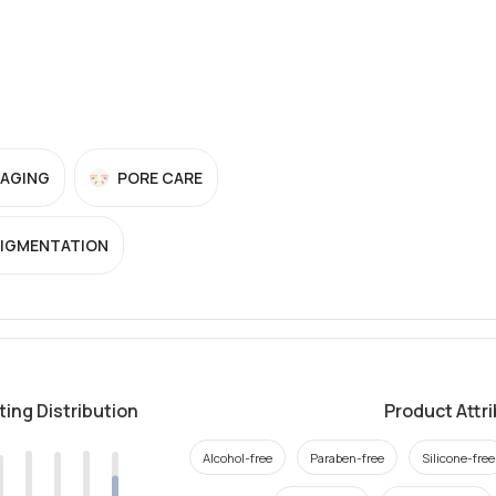
-AGING
PORE CARE
PIGMENTATION
ting Distribution
Product Attr
Alcohol-free
Paraben-free
Silicone-free