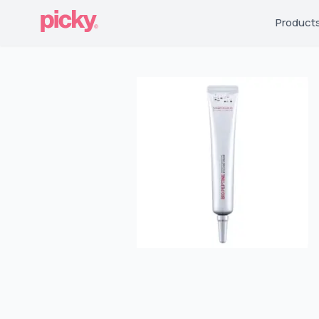
Product