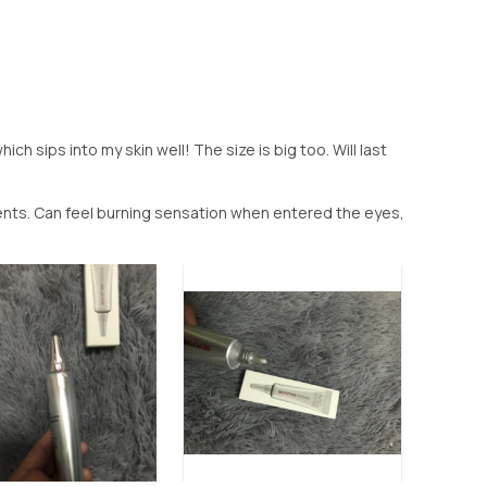
ch sips into my skin well! The size is big too. Will last
vents. Can feel burning sensation when entered the eyes,