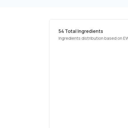
54
Total Ingredients
Ingredients distribution based on E