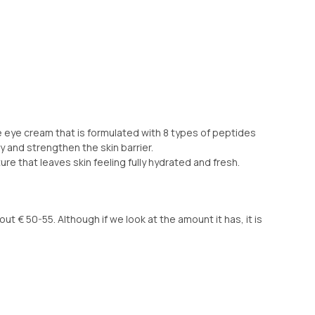
eye cream that is formulated with 8 types of peptides
ty and strengthen the skin barrier.
re that leaves skin feeling fully hydrated and fresh.
ut € 50-55. Although if we look at the amount it has, it is