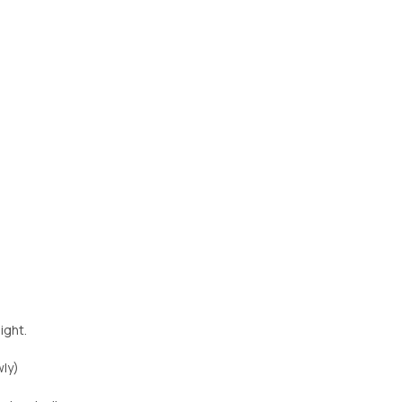
ight.
wly)