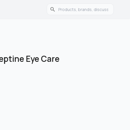
eptine Eye Care