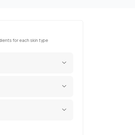
ients for each skin type