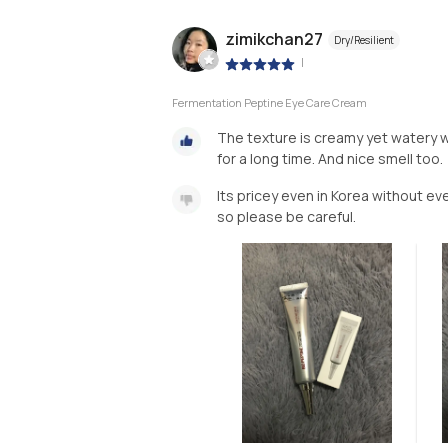
zimikchan27
Dry/Resilient
|
Fermentation Peptine Eye Care Cream
The texture is creamy yet watery whi
for a long time. And nice smell too.
Its pricey even in Korea without e
so please be careful.