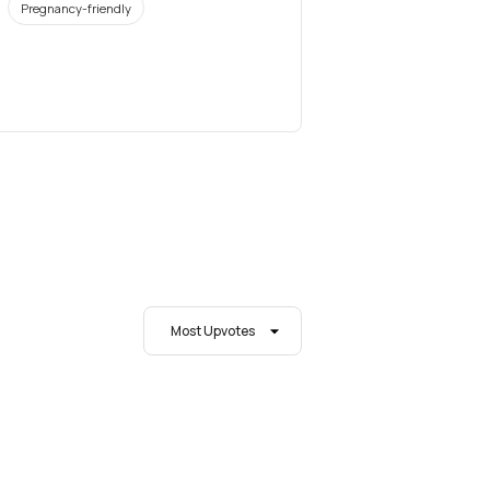
Pregnancy-friendly
Most Upvotes