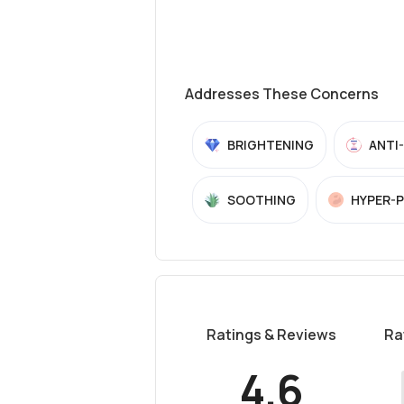
Addresses These Concerns
BRIGHTENING
ANTI
SOOTHING
HYPER-
Ratings & Reviews
Ra
4.6