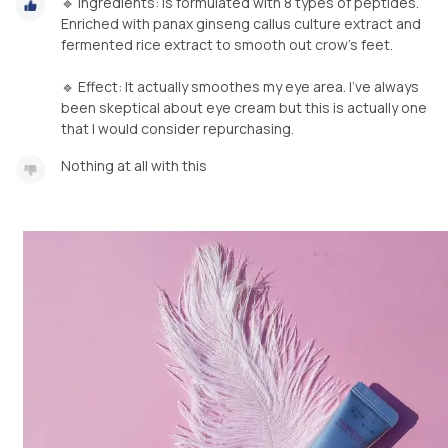
🔹️ Ingredients: is formulated with 8 types of peptides.
Enriched with panax ginseng callus culture extract and
fermented rice extract to smooth out crow's feet. ⁣
🔹️ Effect: It actually smoothes my eye area. I've always
been skeptical about eye cream but this is actually one
that I would consider repurchasing.
Nothing at all with this