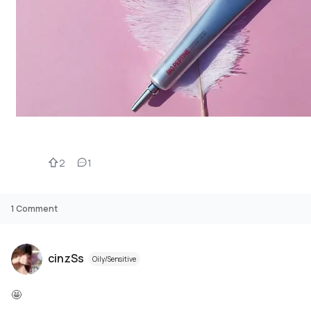
2
1
1
Comment
cinzSs
Oily/Sensitive
🤩