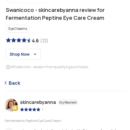
Swanicoco
-
skincarebyanna review for
Fermentation Peptine Eye Care Cream
Eye Creams
4.6
(
12
)
Shop Now
Affiliate links - we earn from qualifying purchases
Back
skincarebyanna
Dry/Resilient
|
Fermentation Peptine Eye Care Cream