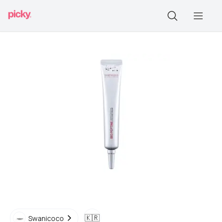
🇰🇷
Swanicoco