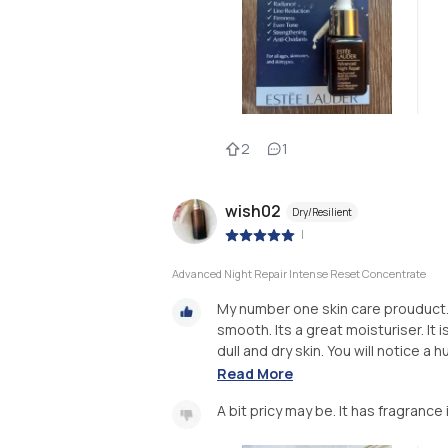
2
1
wish02
Dry/Resilient
|
Advanced Night Repair Intense Reset Concentrate
My number one skin care prouduct. I
smooth. Its a great moisturiser. It i
dull and dry skin. You will notice a h
Read More
A bit pricy may be. It has fragrance i