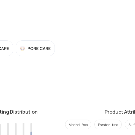
CARE
PORE CARE
ting Distribution
Product Attr
Alcohol-free
Paraben-free
Sulf