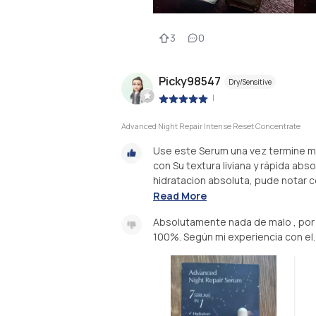
3
0
Picky98547
Dry/Sensitive
|
Advanced Night Repair Intense Reset Concentrate
Use este Serum una vez termine mi 
con Su textura liviana y rápida ab
hidratacion absoluta, pude notar 
Read More
Absolutamente nada de malo , por
100%. Según mi experiencia con el.