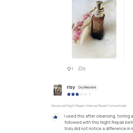
1
0
risy
Dry/Resilient
|
Advanced Night Repair Intense Reset Concentrate
I used this after cleansing, toning 
followed with this Night Repair befo
truly did not notice a difference in 