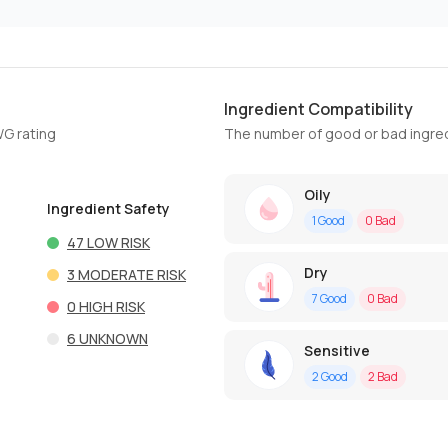
Ingredient Compatibility
WG rating
The number of good or bad ingred
Oily
Ingredient Safety
1
Good
0
Bad
47
LOW RISK
Dry
3
MODERATE RISK
7
Good
0
Bad
0
HIGH RISK
6
UNKNOWN
Sensitive
2
Good
2
Bad