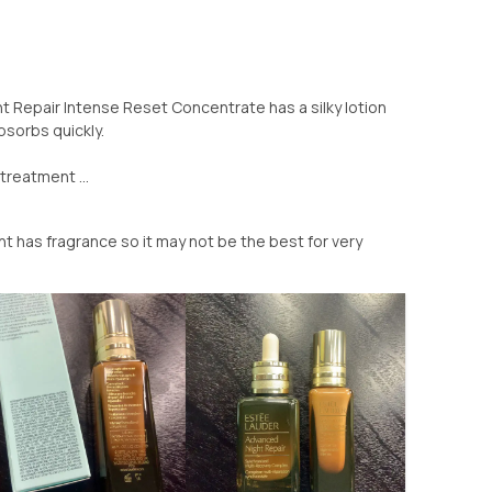
 Repair Intense Reset Concentrate has a silky lotion
bsorbs quickly.
treatment ...
 has fragrance so it may not be the best for very