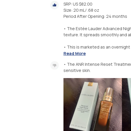
SRP: US $82.00
Size: 20 mL/ .68 oz
Period After Opening: 24 months
• The Estée Lauder Advanced Night
texture. It spreads smoothly and a
• This is marketed as an overnight 
Read More
• The ANR Intense Reset Treatment
sensitive skin.