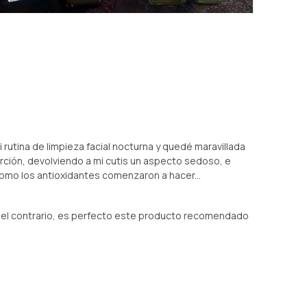
rutina de limpieza facial nocturna y quedé maravillada
sorción, devolviendo a mi cutis un aspecto sedoso, e
como los antioxidantes comenzaron a hacer...
 el contrario, es perfecto este producto recomendado