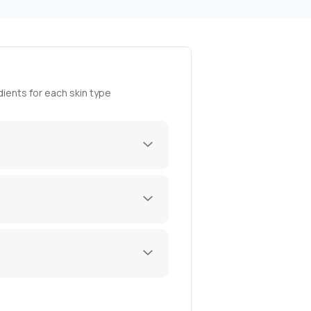
ients for each skin type