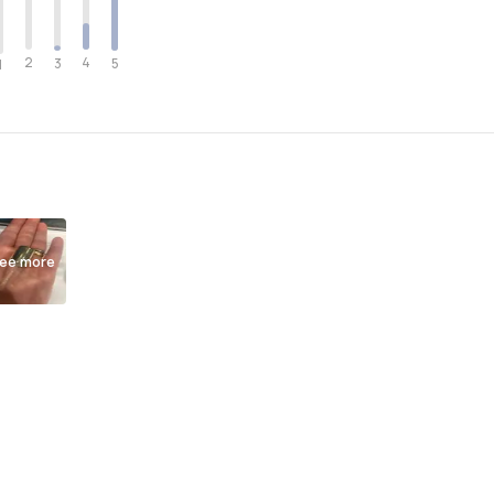
2
4
3
5
1
ee more