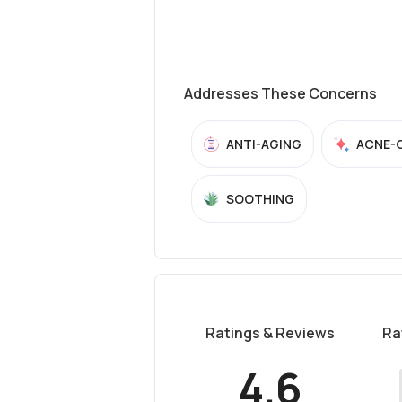
Addresses These Concerns
ANTI-AGING
ACNE-
SOOTHING
Ratings & Reviews
Ra
4.6