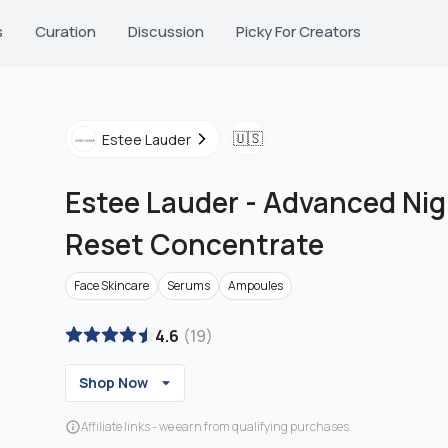
s
Curation
Discussion
Picky For Creators
🇺🇸
Estee Lauder
Estee Lauder
-
Advanced Nig
Reset Concentrate
Face Skincare
Serums
Ampoules
4.6
(
19
)
Shop Now
Affiliate links - we earn from qualifying purchases