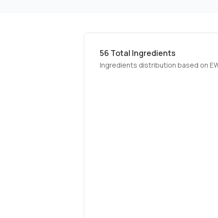
56
Total Ingredients
Ingredients distribution based on E