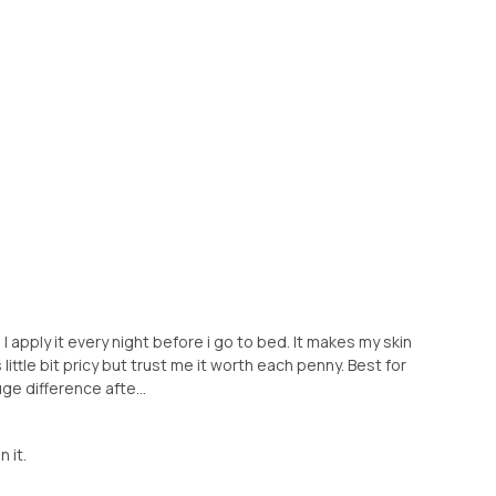
 apply it every night before i go to bed. It makes my skin
s little bit pricy but trust me it worth each penny. Best for
uge difference afte...
n it.