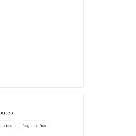
ibutes
ate-free
Fragrance-free