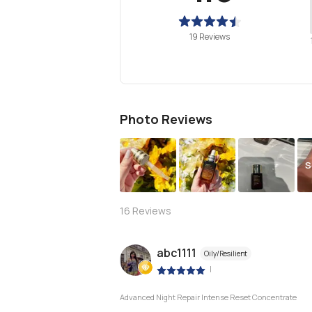
19 Reviews
Photo Reviews
S
16
Reviews
abc1111
Oily/Resilient
|
Advanced Night Repair Intense Reset Concentrate