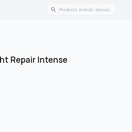
ht Repair Intense