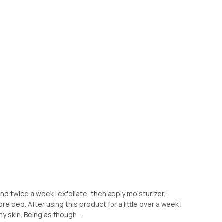
and twice a week I exfoliate, then apply moisturizer. I
re bed. After using this product for a little over a week I
my skin. Being as though ...