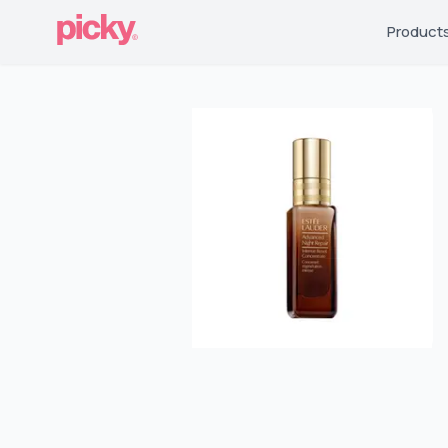
Product