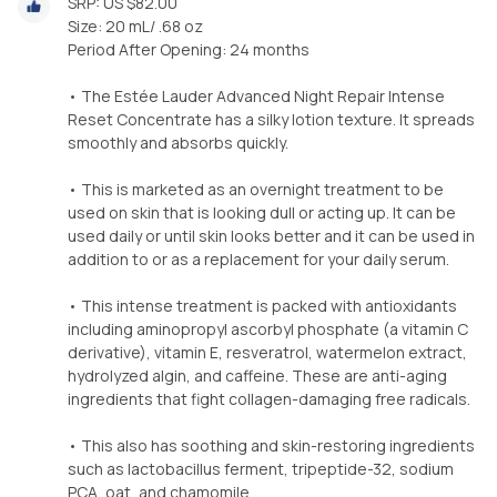
SRP: US $82.00
Size: 20 mL/ .68 oz
Period After Opening: 24 months
• The Estée Lauder Advanced Night Repair Intense
Reset Concentrate has a silky lotion texture. It spreads
smoothly and absorbs quickly.
• This is marketed as an overnight treatment to be
used on skin that is looking dull or acting up. It can be
used daily or until skin looks better and it can be used in
addition to or as a replacement for your daily serum.
• This intense treatment is packed with antioxidants
including aminopropyl ascorbyl phosphate (a vitamin C
derivative), vitamin E, resveratrol, watermelon extract,
hydrolyzed algin, and caffeine. These are anti-aging
ingredients that fight collagen-damaging free radicals.
• This also has soothing and skin-restoring ingredients
such as lactobacillus ferment, tripeptide-32, sodium
PCA, oat, and chamomile.