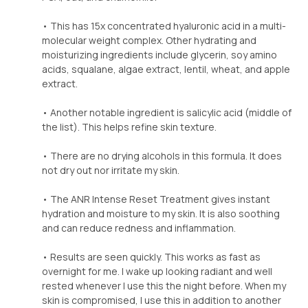
• This has 15x concentrated hyaluronic acid in a multi-
molecular weight complex. Other hydrating and
moisturizing ingredients include glycerin, soy amino
acids, squalane, algae extract, lentil, wheat, and apple
extract.
• Another notable ingredient is salicylic acid (middle of
the list). This helps refine skin texture.
• There are no drying alcohols in this formula. It does
not dry out nor irritate my skin.
• The ANR Intense Reset Treatment gives instant
hydration and moisture to my skin. It is also soothing
and can reduce redness and inflammation.
• Results are seen quickly. This works as fast as
overnight for me. I wake up looking radiant and well
rested whenever I use this the night before. When my
skin is compromised, I use this in addition to another