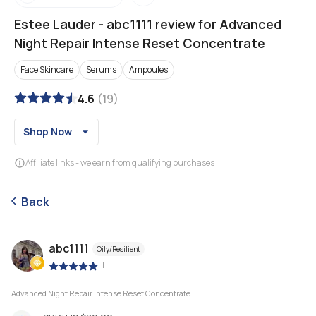
Estee Lauder
-
abc1111 review for Advanced
Night Repair Intense Reset Concentrate
Face Skincare
Serums
Ampoules
4.6
(
19
)
Shop Now
Affiliate links - we earn from qualifying purchases
Back
abc1111
Oily/Resilient
|
Advanced Night Repair Intense Reset Concentrate