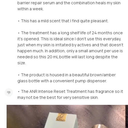
barrier repair serum and the combination heals my skin
within a week.
• This has a mild scent that I find quite pleasant.
• The treatment has a long shelf life of 24 months once
it’s opened. This is ideal since I don’t use this everyday,
just when my skin is irritated by actives and that doesn’t
happen much. In addition, only a small amount per use is
needed so this 20 mL bottle will last long despite the
size.
• The product is housed in a beautiful brown/amber
glass bottle with a convenient pump dispenser.
• The ANR Intense Reset Treatment has fragrance so it
may not be the best for very sensitive skin.