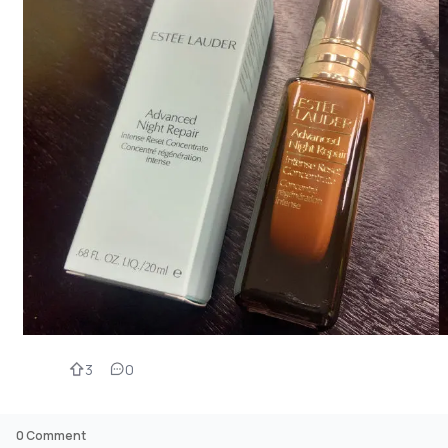
3
0
0
Comment