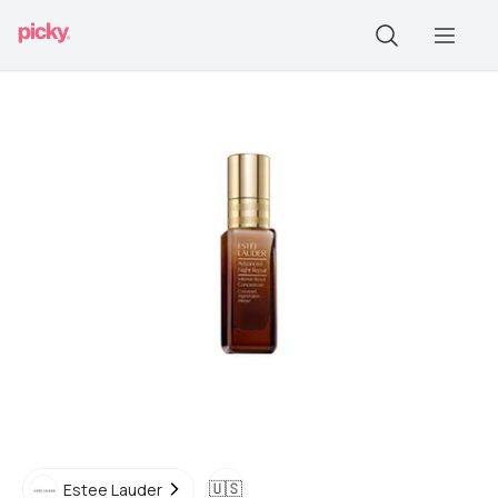
🇺🇸
Estee Lauder