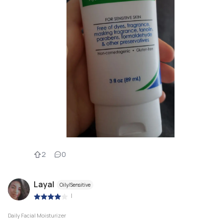
2
0
Layal
Oily/Sensitive
|
Daily Facial Moisturizer