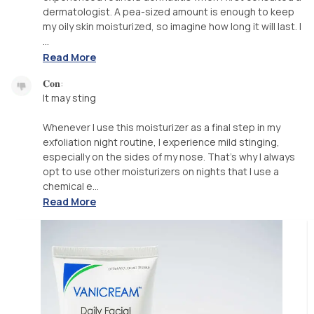
dermatologist. A pea-sized amount is enough to keep
my oily skin moisturized, so imagine how long it will last. I
...
Read More
𝐂𝐨𝐧:
It may sting
Whenever I use this moisturizer as a final step in my
exfoliation night routine, I experience mild stinging,
especially on the sides of my nose. That's why I always
opt to use other moisturizers on nights that I use a
chemical e...
Read More