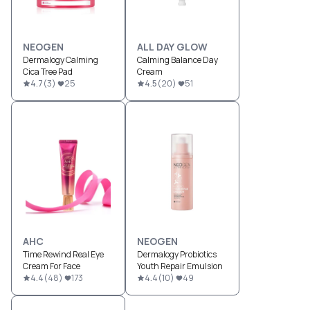
NEOGEN
ALL DAY GLOW
Dermalogy Calming
Calming Balance Day
Cica Tree Pad
Cream
4.7
(
3
)
25
4.5
(
20
)
51
AHC
NEOGEN
Time Rewind Real Eye
Dermalogy Probiotics
Cream For Face
Youth Repair Emulsion
4.4
(
48
)
173
4.4
(
10
)
49