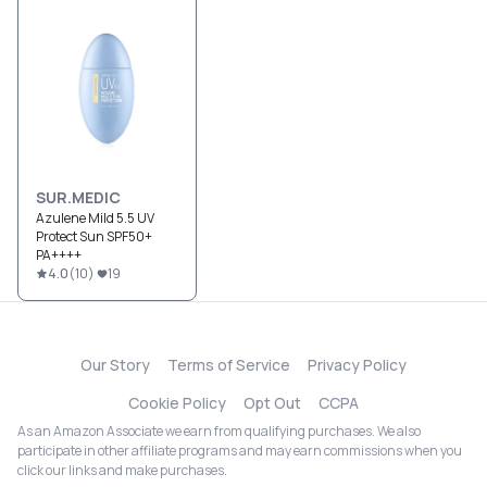
SUR.MEDIC
Azulene Mild 5.5 UV
Protect Sun SPF50+
PA++++
4.0
(
10
)
19
Our Story
Terms of Service
Privacy Policy
Cookie Policy
Opt Out
CCPA
As an Amazon Associate we earn from qualifying purchases. We also
participate in other affiliate programs and may earn commissions when you
click our links and make purchases.