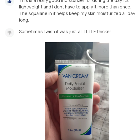
This is a really good moisturizer for during the day. Its
lightweight and I dont have to apply it more than once.
The squalane in it helps keep my skin moisturized all day
long.
Sometimes I wish it was just a LITTLE thicker