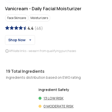
Vanicream
-
Daily Facial Moisturizer
Face Skincare
Moisturizers
4.4
(
46
)
Shop Now
Affiliate links - we earn from qualifying purchases
19
Total Ingredients
Ingredients distribution based on EWG rating
Ingredient Safety
13
LOW RISK
0
MODERATE RISK