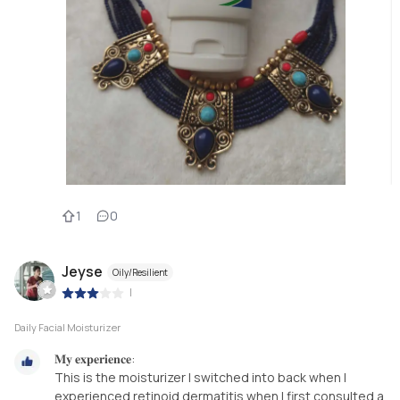
1
0
Jeyse
Oily/Resilient
|
Daily Facial Moisturizer
𝐌𝐲 𝐞𝐱𝐩𝐞𝐫𝐢𝐞𝐧𝐜𝐞:
This is the moisturizer I switched into back when I
experienced retinoid dermatitis when I first consulted a