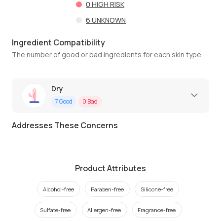
0
HIGH RISK
6
UNKNOWN
Ingredient Compatibility
The number of good or bad ingredients for each skin type
Dry
7
Good
0
Bad
Addresses These Concerns
Product Attributes
Alcohol-free
Paraben-free
Silicone-free
Sulfate-free
Allergen-free
Fragrance-free