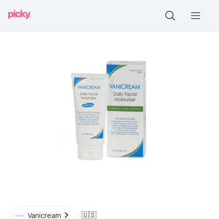
🇺🇸
Vanicream