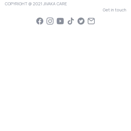
COPYRIGHT @ 2021 JIVAKA CARE
Get in touch