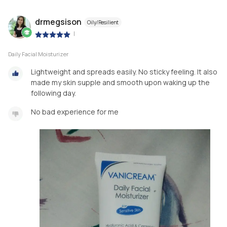
drmegsison
Oily/Resilient
|
Daily Facial Moisturizer
Lightweight and spreads easily. No sticky feeling. It also
made my skin supple and smooth upon waking up the
following day.
No bad experience for me