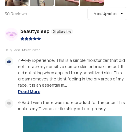
30
Reviews
Most Upvotes
beautysleep
Oily/Sensitive
|
Daily Facial Moisturizer
⭐☁️My Experience: This is a simple moisturizer that did
not irritate my sensitive combo skin or break me out. It
did not sting when applied to my sensitized skin. This
cream removes the tight feeling in the dry areas of my
face. It is an essential in...
Read More
⭐ Bad: I wish there was more product for the price.This