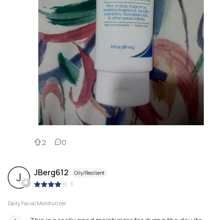
2
0
JBerg612
Oily/Resilient
J
|
Daily Facial Moisturizer