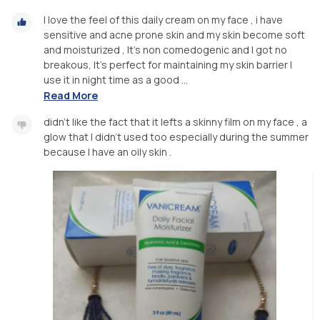
I love the feel of this daily cream on my face , i have
sensitive and acne prone skin and my skin become soft
and moisturized , It's non comedogenic and I got no
breakous, It's perfect for maintaining my skin barrier I
use it in night time as a good ...
Read More
didn't like the fact that it lefts a skinny film on my face , a
glow that I didn't used too especially during the summer
because I have an oily skin .