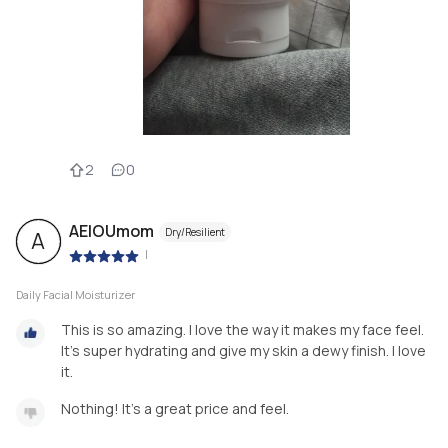
2
0
AEIOUmom
Dry/Resilient
A
|
Daily Facial Moisturizer
This is so amazing. I love the way it makes my face feel.
It's super hydrating and give my skin a dewy finish. I love
it.
Nothing! It's a great price and feel.