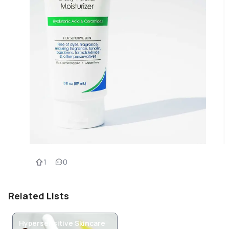
1
0
Related Lists
Hypersensitive Skincare