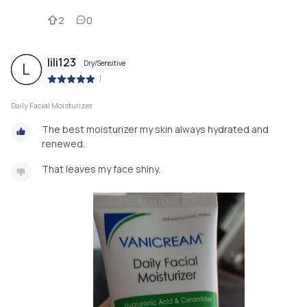
2
0
lili123
Dry/Sensitive
L
|
Daily Facial Moisturizer
The best moisturizer my skin always hydrated and
renewed.
That leaves my face shiny.