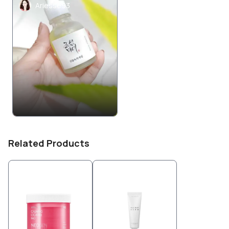
Ariesse93
Related Products