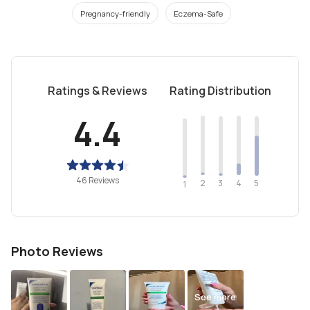
Pregnancy-friendly
Eczema-Safe
Ratings & Reviews
Rating Distribution
4.4
46 Reviews
2
4
3
5
1
Photo Reviews
See more