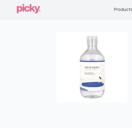
Product