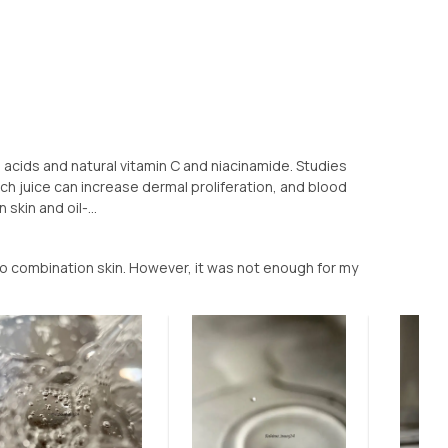
o acids and natural vitamin C and niacinamide. Studies
ch juice can increase dermal proliferation, and blood
skin and oil-...
to combination skin. However, it was not enough for my