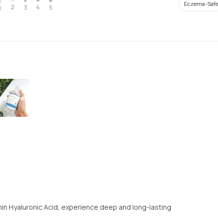
Eczema-Saf
2
4
3
5
1
ee more
amin Hyaluronic Acid, experience deep and long-lasting