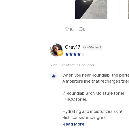
16
0
Gray17
Oily/Resilient
|
Birch Juice Moisturizing Toner
When you hear Roundlab, the perfe
A moisture line that recharges tir
💧Roundlab Birch Moisture toner
THICC toner.
Hydrating and moisturizes skin!
Rich consistency, grea...
Read More