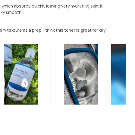
which absorbs quickly leaving very hydrating skin. It
lky smooth...
y texture as a prep. I think this toner is great for dry