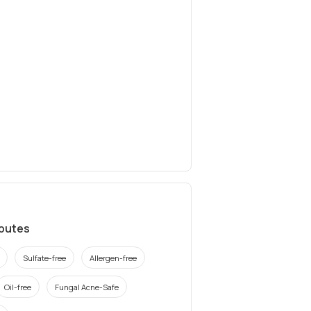
ibutes
Sulfate-free
Allergen-free
Oil-free
Fungal Acne-Safe