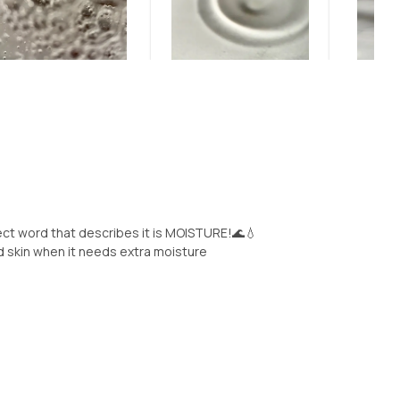
ct word that describes it is MOISTURE!🌊💧
ed skin when it needs extra moisture