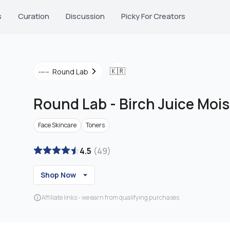
s
Curation
Discussion
Picky For Creators
🇰🇷
Round Lab
Round Lab
-
Birch Juice Mois
Face Skincare
Toners
4.5
(
49
)
Shop Now
Affiliate links - we earn from qualifying purchases