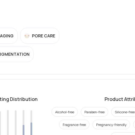
-AGING
PORE CARE
PIGMENTATION
ting Distribution
Product Attr
Alcohol-free
Paraben-free
Silicone-free
Fragrance-free
Pregnancy-friendly