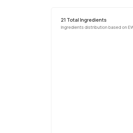
21
Total Ingredients
Ingredients distribution based on E