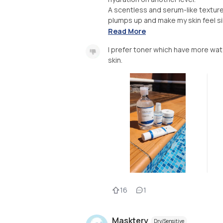
A scentless and serum-like texture 
plumps up and make my skin feel si
Read More
I prefer toner which have more water
skin.
16
1
Masktery
Dry/Sensitive