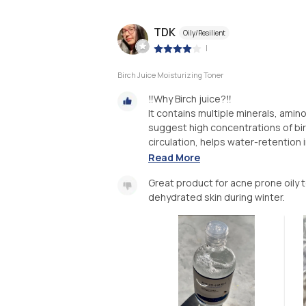
TDK
Oily/Resilient
|
Birch Juice Moisturizing Toner
‼️Why Birch juice?‼️
It contains multiple minerals, amin
suggest high concentrations of bir
circulation, helps water-retention in 
Read More
Great product for acne prone oily 
dehydrated skin during winter.