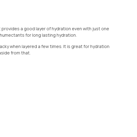
t provides a good layer of hydration even with just one
t humectants for long lasting hydration.
acky when layered a few times. It is great for hydration
side from that.