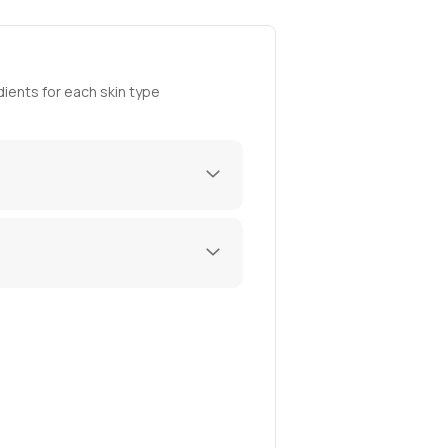
ients for each skin type