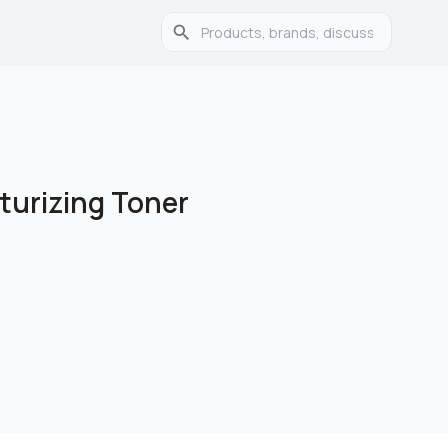
turizing Toner