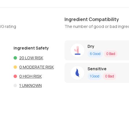
Ingredient Compatibility
WG rating
The number of good or bad ingred
Dry
Ingredient Safety
6
Good
0
Bad
20
LOW RISK
0
MODERATE RISK
Sensitive
0
HIGH RISK
1
Good
0
Bad
1
UNKNOWN