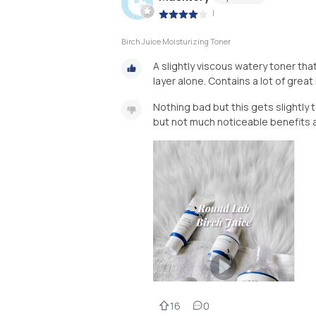
|
Birch Juice Moisturizing Toner
A slightly viscous watery toner tha
layer alone. Contains a lot of grea
Nothing bad but this gets slightly t
but not much noticeable benefits a
16
0