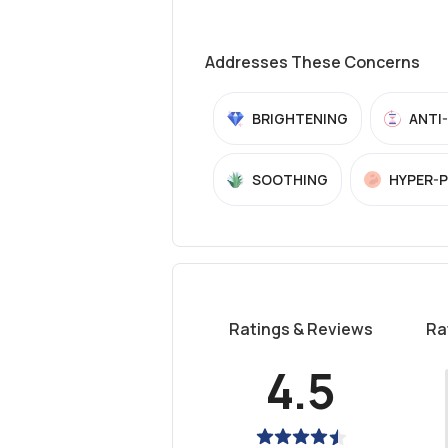
Addresses These Concerns
BRIGHTENING
ANTI
SOOTHING
HYPER-
Ratings & Reviews
Ra
4.5