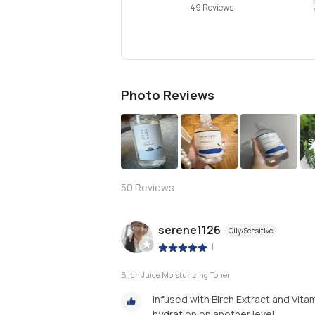
49 Reviews
Photo Reviews
S
50
Reviews
serene1126
Oily/Sensitive
|
Birch Juice Moisturizing Toner
Infused with Birch Extract and Vit
hydration on another level.