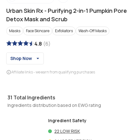
Urban Skin Rx
-
Purifying 2-in-1 Pumpkin Pore
Detox Mask and Scrub
Masks
Face Skincare
Exfoliators
Wash-Off Masks
4.8
(
6
)
Shop Now
Affiliate links - we earn from qualifying purchases
31
Total Ingredients
Ingredients distribution based on EWG rating
Ingredient Safety
22
LOW RISK