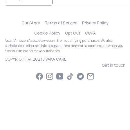
Our Story
Terms of Service
Privacy Policy
Cookie Policy
Opt Out
CCPA
As an Amazon Associate we earn from qualifying purchases. We also
participate in other affiliate programs and may earn commissions when you
click our links and make purchases.
COPYRIGHT @ 2021 JIVAKA CARE
Get in touch