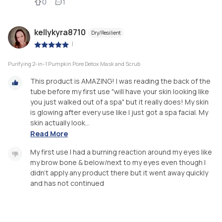
0
1
kellykyra8710
Dry/Resilient
|
Purifying 2-in-1 Pumpkin Pore Detox Mask and Scrub
This product is AMAZING! I was reading the back of the
tube before my first use "will have your skin looking like
you just walked out of a spa" but it really does! My skin
is glowing after every use like I just got a spa facial. My
skin actually look...
Read More
My first use I had a burning reaction around my eyes like
my brow bone & below/next to my eyes even though I
didn't apply any product there but it went away quickly
and has not continued