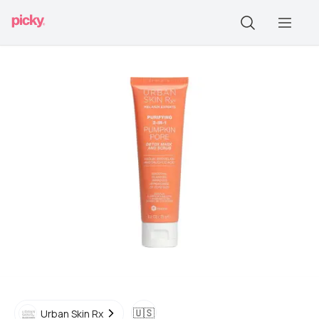
🇺🇸
Urban Skin Rx