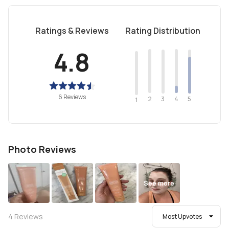
Ratings & Reviews
Rating Distribution
4.8
6 Reviews
2
4
3
5
1
Photo Reviews
See more
4
Reviews
Most Upvotes