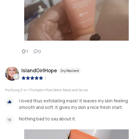
1
0
IslandGirlHope
Dry/Resilient
|
Purifying 2-in-1 Pumpkin Pore Detox Mask and Scrub
I loved thus exfoliating mask! It leaves my skin feeling
smooth and soft. It gives my skin a nice fresh start.
Nothing bad to say about it.