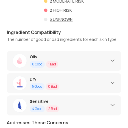
2
MODERATE RISK
2
HIGH RISK
5
UNKNOWN
Ingredient Compatibility
The number of good or bad ingredients for each skin type
Oily
6
Good
1
Bad
Dry
5
Good
0
Bad
Sensitive
4
Good
2
Bad
Addresses These Concerns