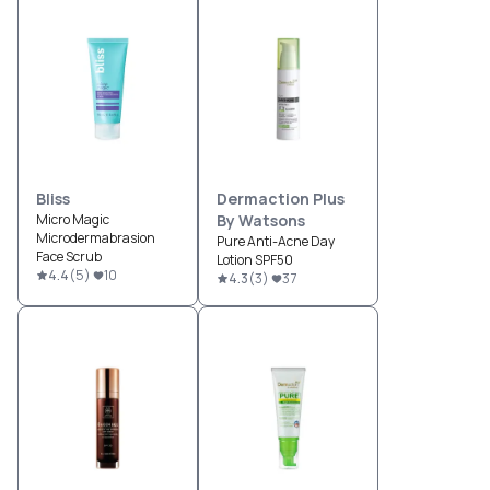
Bliss
Dermaction Plus
Micro Magic
By Watsons
Microdermabrasion
Pure Anti-Acne Day
Face Scrub
Lotion SPF50
4.4
(
5
)
10
4.3
(
3
)
37