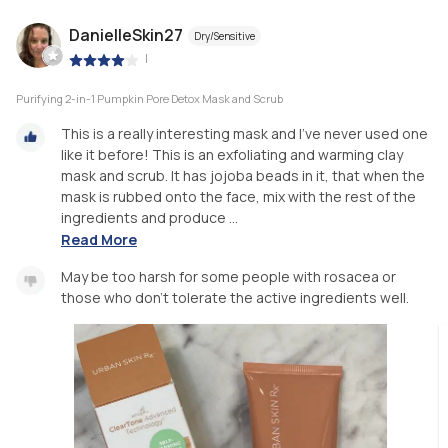
DanielleSkin27
Dry/Sensitive
|
Purifying 2-in-1 Pumpkin Pore Detox Mask and Scrub
This is a really interesting mask and I’ve never used one
like it before! This is an exfoliating and warming clay
mask and scrub. It has jojoba beads in it, that when the
mask is rubbed onto the face, mix with the rest of the
ingredients and produce ...
Read More
May be too harsh for some people with rosacea or
those who don’t tolerate the active ingredients well.