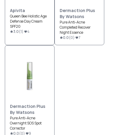
Apivita
Dermaction Plus
Queen Bee Holistic Age
By Watsons
Defense Day Cream
Pure Anti-Acne
SPF20
Completed Recover
3.0
(
1
)
4
Night Essence
0.0
(
0
)
7
Dermaction Plus
By Watsons
Pure Anti-Acne
Overnight SOS Spot
Corrector
0.0
(
0
)
9