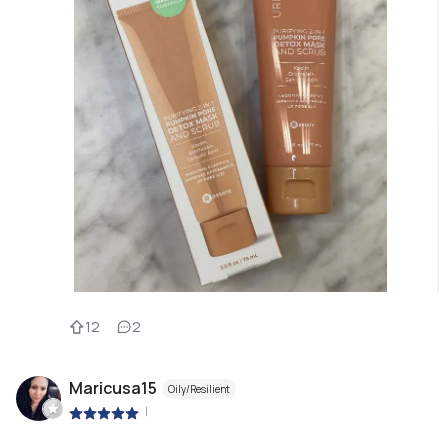
12
2
Maricusa15
Oily/Resilient
|