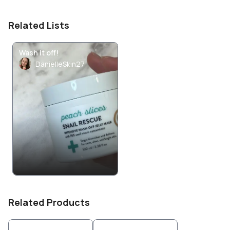
Related Lists
Wash it off!
DanielleSkin27
Related Products