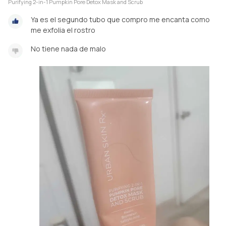
Purifying 2-in-1 Pumpkin Pore Detox Mask and Scrub
Ya es el segundo tubo que compro me encanta como
me exfolia el rostro
No tiene nada de malo