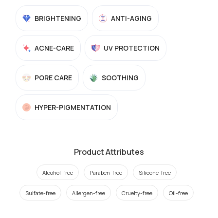
BRIGHTENING
ANTI-AGING
ACNE-CARE
UV PROTECTION
PORE CARE
SOOTHING
HYPER-PIGMENTATION
Product Attributes
Alcohol-free
Paraben-free
Silicone-free
Sulfate-free
Allergen-free
Cruelty-free
Oil-free