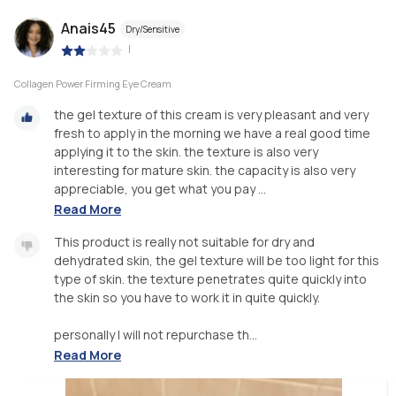
Anais45
Dry/Sensitive
|
Collagen Power Firming Eye Cream
the gel texture of this cream is very pleasant and very
fresh to apply in the morning we have a real good time
applying it to the skin. the texture is also very
interesting for mature skin. the capacity is also very
appreciable, you get what you pay ...
Read More
This product is really not suitable for dry and
dehydrated skin, the gel texture will be too light for this
type of skin. the texture penetrates quite quickly into
the skin so you have to work it in quite quickly.
personally I will not repurchase th...
Read More