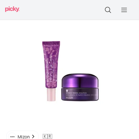
🇰🇷
Mizon