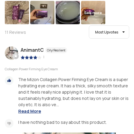
See more
11
Reviews
Most Upvotes
AnimantC
Oily/Resilient
|
Collagen Power Firming Eye Cream
The Mizon Collagen Power Firming Eye Cream is a super
hydrating eye cream. It has a thick, silky smooth texture
and it feels really nice applying it. I love that it is
sustainably hydrating, but does not lay on your skin or is
oily etc. It is also ve...
Read More
I have nothing bad to say about this product.