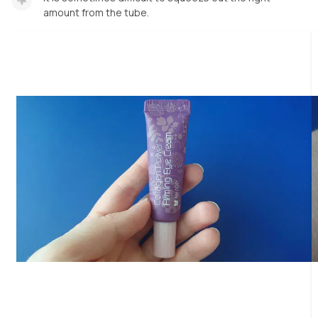
amount from the tube.