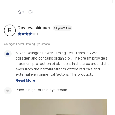
0
0
Reviewsskincare
Oily/Sensitive
R
|
Collagen Power Firming Eye Cream
Mizon Collagen Power Firming Eye Cream is 42%
collagen and contains organic oil. The cream provides
maximum protection of skin cells in the area around the
eyes from the harmful effects of free radicals and
external environmental factors. The product...
Read More