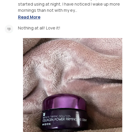
started using at night, I have noticed I wake up more
mornings than not with my ey...
Read More
Nothing at all! Love it!