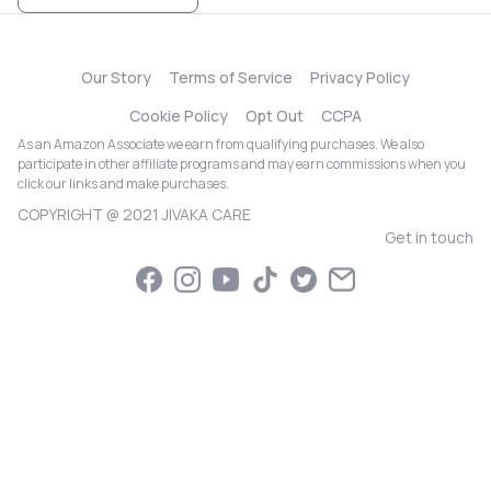
Our Story
Terms of Service
Privacy Policy
Cookie Policy
Opt Out
CCPA
As an Amazon Associate we earn from qualifying purchases. We also
participate in other affiliate programs and may earn commissions when you
click our links and make purchases.
COPYRIGHT @ 2021 JIVAKA CARE
Get in touch