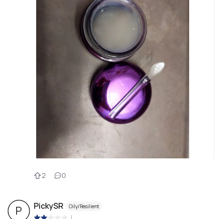
2
0
PickySR
Oily/Resilient
P
|