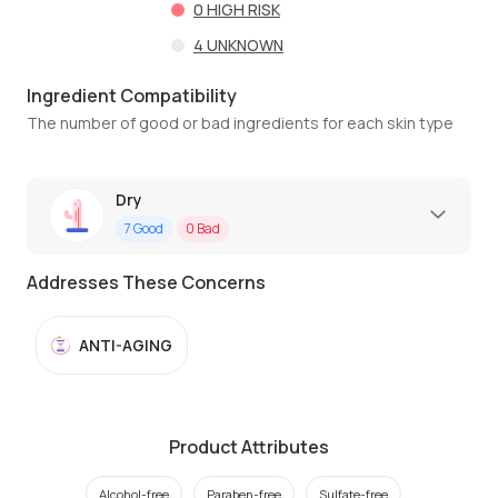
0
HIGH RISK
4
UNKNOWN
Ingredient Compatibility
The number of good or bad ingredients for each skin type
Dry
7
Good
0
Bad
Addresses These Concerns
ANTI-AGING
Product Attributes
Alcohol-free
Paraben-free
Sulfate-free