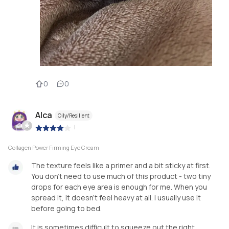
0
0
Alca
Oily/Resilient
|
Collagen Power Firming Eye Cream
The texture feels like a primer and a bit sticky at first.
You don't need to use much of this product - two tiny
drops for each eye area is enough for me. When you
spread it, it doesn't feel heavy at all. I usually use it
before going to bed.
It is sometimes difficult to squeeze out the right