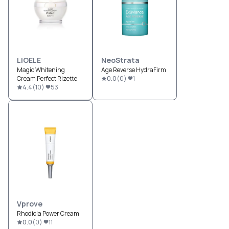
LIOELE
NeoStrata
Magic Whitening
Age Reverse HydraFirm
Cream Perfect Rizette
0.0
(
0
)
1
4.4
(
10
)
53
Vprove
Rhodiola Power Cream
0.0
(
0
)
11