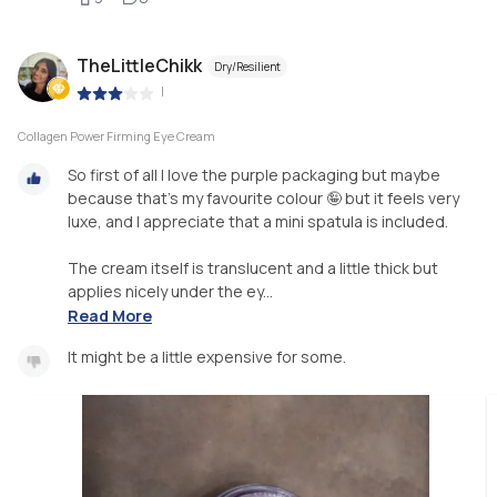
TheLittleChikk
Dry/Resilient
|
Collagen Power Firming Eye Cream
So first of all I love the purple packaging but maybe
because that's my favourite colour 🤪 but it feels very
luxe, and I appreciate that a mini spatula is included.
The cream itself is translucent and a little thick but
applies nicely under the ey...
Read More
It might be a little expensive for some.