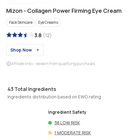
Mizon
-
Collagen Power Firming Eye Cream
Face Skincare
Eye Creams
3.8
(
12
)
Shop Now
Affiliate links - we earn from qualifying purchases
43
Total Ingredients
Ingredients distribution based on EWG rating
Ingredient Safety
38
LOW RISK
1
MODERATE RISK