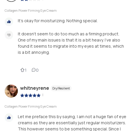
Collagen Power Firming Eye Cream
It’s okay for moisturizing. Nothing special.
It doesn’t seem to do too much as a firming product.
One of my main issues is that it is a bit heavy. I’ve also
found it seems to migrate into my eyes at times, which
is a bit annoying.
1
0
whitneyrene
Dry/Resilient
|
Collagen Power Firming Eye Cream
Let me preface this by saying, I am not a huge fan of eye
creams as they are essentially just regular moisturizers.
This however seems to be something special. Since I