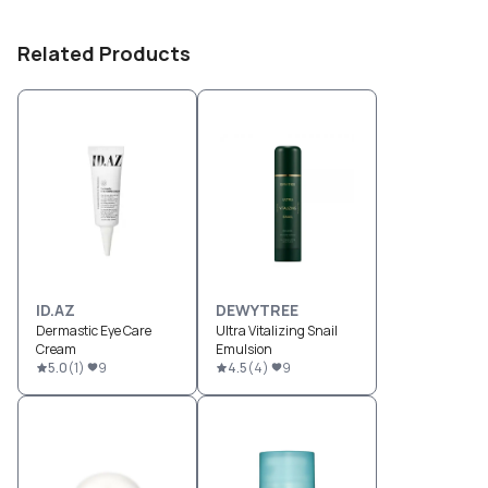
Related Products
ID.AZ
DEWYTREE
Dermastic Eye Care
Ultra Vitalizing Snail
Cream
Emulsion
5.0
(
1
)
9
4.5
(
4
)
9