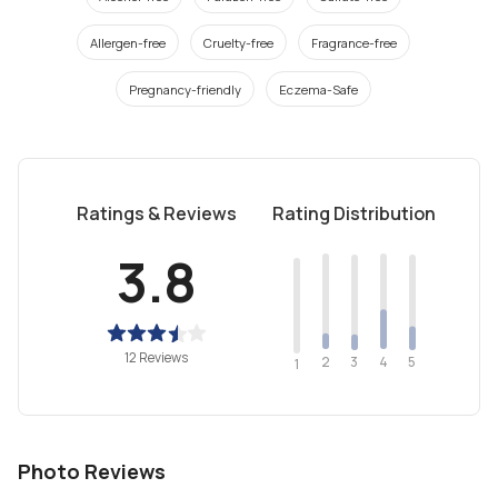
Allergen-free
Cruelty-free
Fragrance-free
Pregnancy-friendly
Eczema-Safe
Ratings & Reviews
Rating Distribution
3.8
12 Reviews
2
4
3
5
1
Photo Reviews