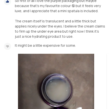
So first of all I love the purple packaging but maybe
because that's my favourite colour 🤪 but it feels very
luxe, and I appreciate that a mini spatula is included.
The cream itself is translucent and a little thick but
applies nicely under the eyes. I believe the cream claims
to firm up the under eye area but right now I think it's
just a nice hydrating product to use.
It might be a little expensive for some.