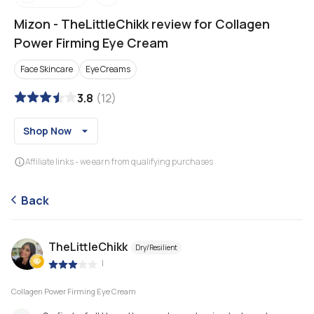
Mizon
-
TheLittleChikk review for Collagen
Power Firming Eye Cream
Face Skincare
Eye Creams
3.8
(
12
)
Shop Now
Affiliate links - we earn from qualifying purchases
Back
TheLittleChikk
Dry/Resilient
|
Collagen Power Firming Eye Cream