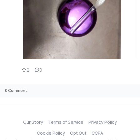
2
0
0
Comment
Our Story
Terms of Service
Privacy Policy
Cookie Policy
Opt Out
CCPA