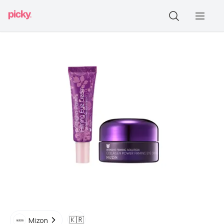
🇰🇷
Mizon