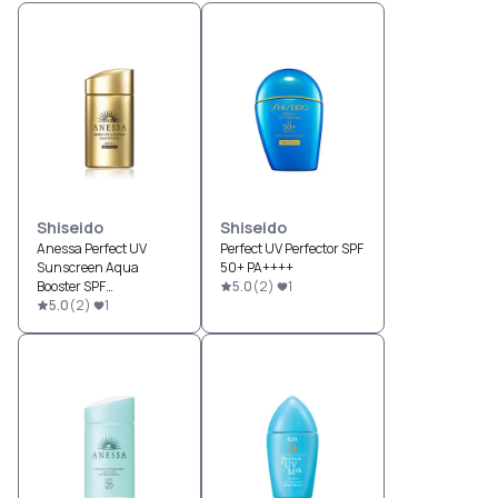
Shiseido
Shiseido
Anessa Perfect UV
Perfect UV Perfector SPF
Sunscreen Aqua
50+ PA++++
Booster SPF
5.0
(
2
)
1
50+/PA++++
5.0
(
2
)
1