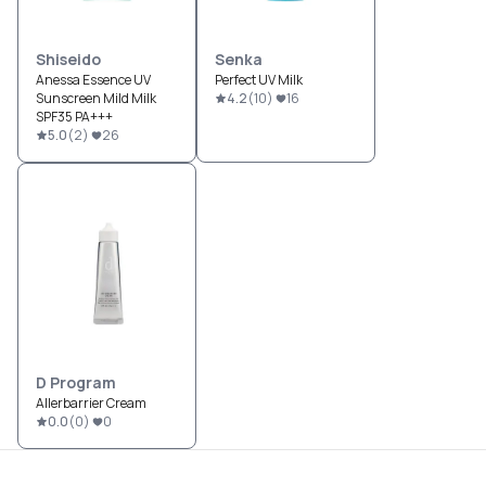
Shiseido
Senka
Anessa Essence UV
Perfect UV Milk
Sunscreen Mild Milk
4.2
(
10
)
16
SPF35 PA+++
5.0
(
2
)
26
D Program
Allerbarrier Cream
0.0
(
0
)
0