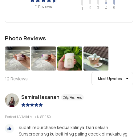
11 Reviews
2
4
3
5
1
Photo Reviews
See more
12
Reviews
Most Upvotes
SamiraHasanah
Oily/Resilient
|
Perfect UV Mild Milk N SPF 50
sudah repurchase kedua kalinya. Dari sekian
Sunscreens yg ku beli ini yg paling cocok di mukaku yg