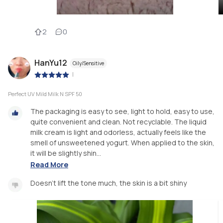
2
0
HanYu12
Oily/Sensitive
|
Perfect UV Mild Milk N SPF 50
The packaging is easy to see, light to hold, easy to use,
quite convenient and clean. Not recyclable. The liquid
milk cream is light and odorless, actually feels like the
smell of unsweetened yogurt. When applied to the skin,
it will be slightly shin...
Read More
Doesn't lift the tone much, the skin is a bit shiny