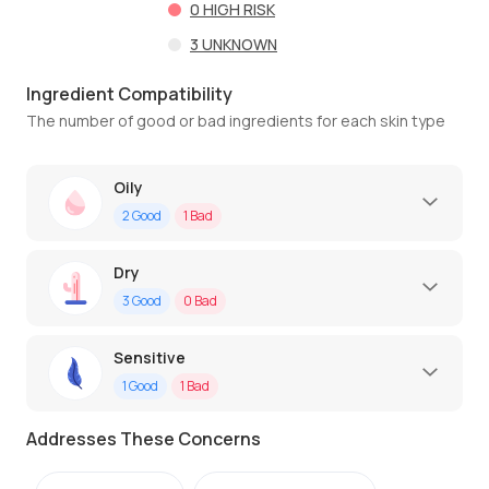
0
HIGH RISK
3
UNKNOWN
Ingredient Compatibility
The number of good or bad ingredients for each skin type
Oily
2
Good
1
Bad
Dry
3
Good
0
Bad
Sensitive
1
Good
1
Bad
Addresses These Concerns