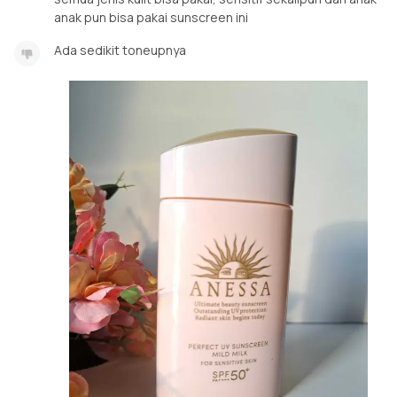
anak pun bisa pakai sunscreen ini
Ada sedikit toneupnya