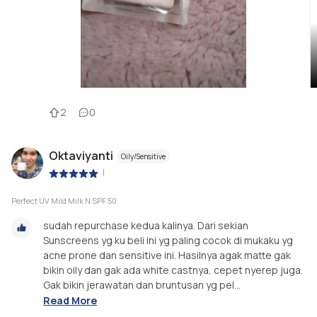
2
0
Oktaviyanti
Oily/Sensitive
|
Perfect UV Mild Milk N SPF 50
sudah repurchase kedua kalinya. Dari sekian
Sunscreens yg ku beli ini yg paling cocok di mukaku yg
acne prone dan sensitive ini. Hasilnya agak matte gak
bikin oily dan gak ada white castnya, cepet nyerep juga.
Gak bikin jerawatan dan bruntusan yg pel...
Read More