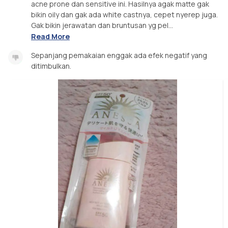
acne prone dan sensitive ini. Hasilnya agak matte gak
bikin oily dan gak ada white castnya, cepet nyerep juga.
Gak bikin jerawatan dan bruntusan yg pel...
Read More
Sepanjang pemakaian enggak ada efek negatif yang
ditimbulkan.