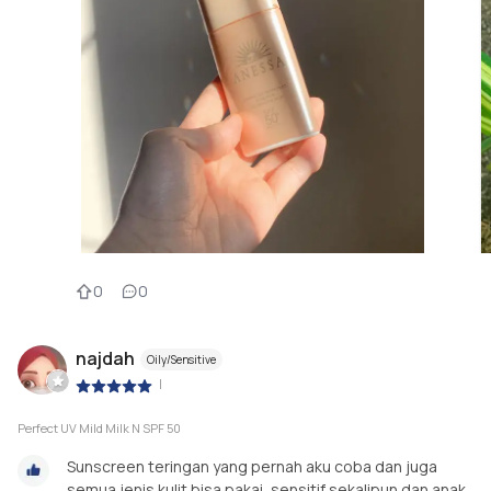
0
0
najdah
Oily/Sensitive
|
Perfect UV Mild Milk N SPF 50
Sunscreen teringan yang pernah aku coba dan juga
semua jenis kulit bisa pakai, sensitif sekalipun dan anak