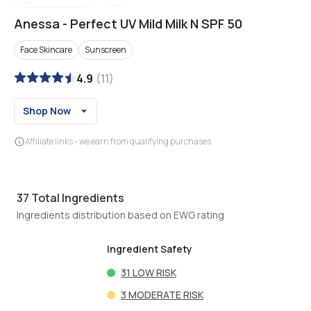
Anessa
-
Perfect UV Mild Milk N SPF 50
Face Skincare
Sunscreen
4.9
(
11
)
Shop Now
Affiliate links - we earn from qualifying purchases
37
Total Ingredients
Ingredients distribution based on EWG rating
Ingredient Safety
31
LOW RISK
3
MODERATE RISK