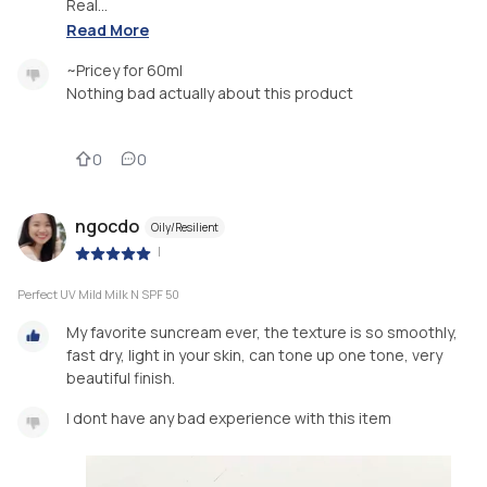
Real...
Read More
~Pricey for 60ml
Nothing bad actually about this product
0
0
ngocdo
Oily/Resilient
|
Perfect UV Mild Milk N SPF 50
My favorite suncream ever, the texture is so smoothly,
fast dry, light in your skin, can tone up one tone, very
beautiful finish.
I dont have any bad experience with this item