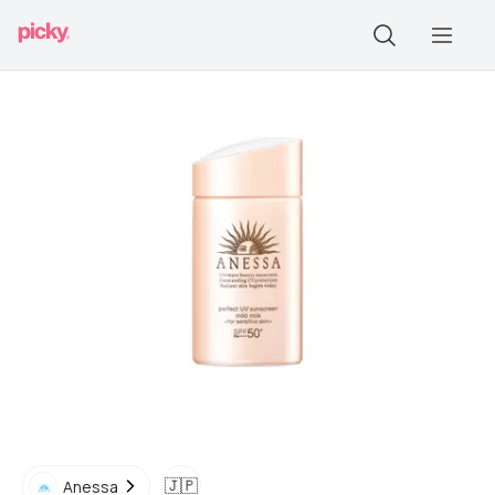
🇯🇵
Anessa