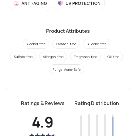
ANTI-AGING
UV PROTECTION
Product Attributes
Alcohol-free
Paraben-free
Silicone-free
Sulfate-free
Allergen-free
Fragrance-free
Oil-free
Fungal Acne-Safe
Ratings & Reviews
Rating Distribution
4.9