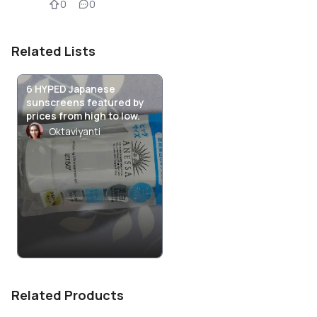
0
0
Related Lists
6 HYPED Japanese
sunscreens featured by
prices from high to low.
Oktaviyanti
Related Products