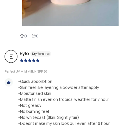
0
0
Eylo
Dry/Sensitive
E
|
Perfect UV Mild Milk N SPF 50
~Quick absorbtion
~Skin feel like layering a powder after apply
~Moisturised skin
~Matte finish even on tropical weather for 7 hour
~Not greasy
~No burning feel
~No whitecast (Skin: Slightly fair)
~Doesnt make my skin look dull even after 6 hour