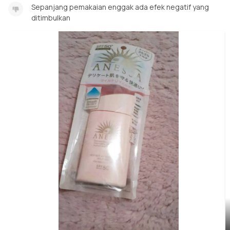
Sepanjang pemakaian enggak ada efek negatif yang
ditimbulkan