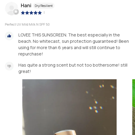
Hani
Dry/Resilient
|
Perfect UV Mild Milk N SPF 50
LOVEE THIS SUNSCREEN. The best especially in the
beach. No whitecast, sun protection guaranteed! Been
using for more than 6 years and will still continue to
repurchase!
Has quite a strong scent but not too bothersome! still
great!