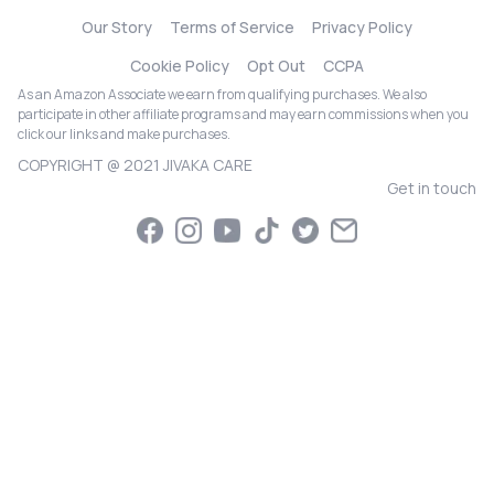
Our Story
Terms of Service
Privacy Policy
Cookie Policy
Opt Out
CCPA
As an Amazon Associate we earn from qualifying purchases. We also
participate in other affiliate programs and may earn commissions when you
click our links and make purchases.
COPYRIGHT @ 2021 JIVAKA CARE
Get in touch