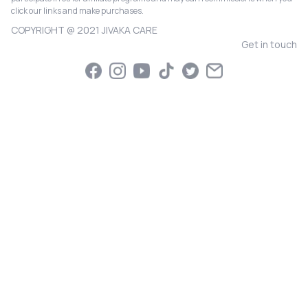
click our links and make purchases.
COPYRIGHT @ 2021 JIVAKA CARE
Get in touch