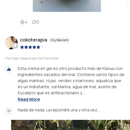
4
0
cokoterapia
Oily/Resilient
|
The Origin Deep Ocean Gel Comforter
Esta crema en gel es otro producto más de Klavuu con
ingredientes sacados del mar. Contiene varios tipos de
algas marinas, rojas, verdes y marrones, aqualicia que
es un hidratante, sal Marina, agua de mar, aceite de
Eucalipto que es antibacteriano y ...
Read More
Nada de nada. La repondré una y otra vez..