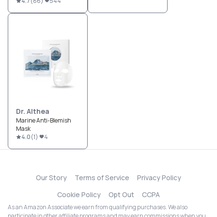
4.7
(
86
)
544
Dr. Althea
Marine Anti-Blemish
Mask
4.0
(
1
)
4
Our Story
Terms of Service
Privacy Policy
Cookie Policy
Opt Out
CCPA
As an Amazon Associate we earn from qualifying purchases. We also
participate in other affiliate programs and may earn commissions when you