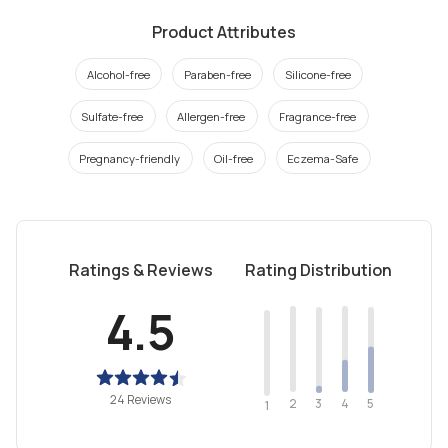
Product Attributes
Alcohol-free
Paraben-free
Silicone-free
Sulfate-free
Allergen-free
Fragrance-free
Pregnancy-friendly
Oil-free
Eczema-Safe
Ratings & Reviews
Rating Distribution
4.5
24 Reviews
2
4
3
5
1