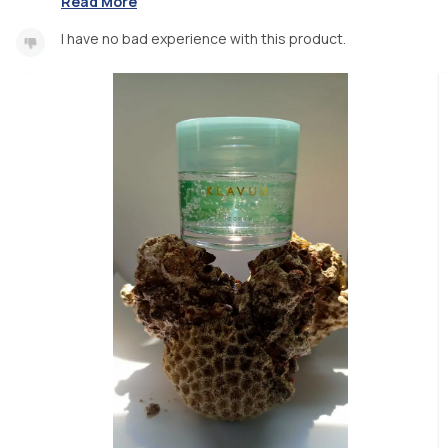
Read More
I have no bad experience with this product.