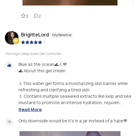
2
2
BrigitteLord
Oily/Sensitive
|
The Origin Deep Ocean Gel Comforter
Blue as the ocean🌊💧💙
🌊 About this gel cream
💧This water gel forms a moisturizing skin barrier while
refreshing and clarifying a tired skin.
💧 Contains multiple seaweed extracts like kelp and sea
mustard to promote an intense hydration, rejuven...
Read More
Only downside would be it's in a jar instead of a tube💙