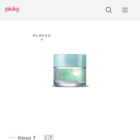
🇰🇷
Klavuu