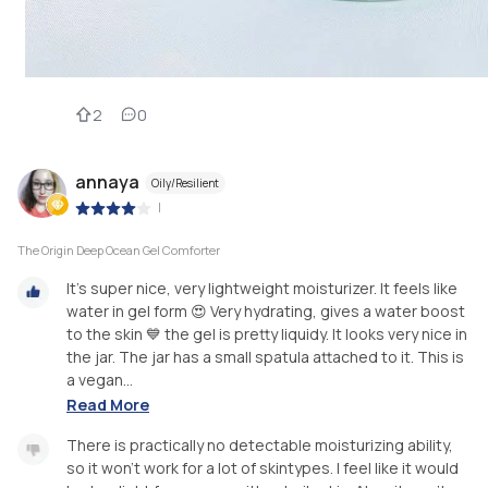
2
0
annaya
Oily/Resilient
|
The Origin Deep Ocean Gel Comforter
It’s super nice, very lightweight moisturizer. It feels like
water in gel form 😍 Very hydrating, gives a water boost
to the skin 💙 the gel is pretty liquidy. It looks very nice in
the jar. The jar has a small spatula attached to it. This is
a vegan...
Read More
There is practically no detectable moisturizing ability,
so it won’t work for a lot of skintypes. I feel like it would