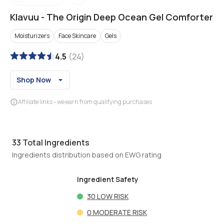
Klavuu
-
The Origin Deep Ocean Gel Comforter
Moisturizers
Face Skincare
Gels
4.5
(
24
)
Shop Now
Affiliate links - we earn from qualifying purchases
33
Total Ingredients
Ingredients distribution based on EWG rating
Ingredient Safety
30
LOW RISK
0
MODERATE RISK