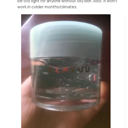
be too light for anyone without oily skin. Also, it won’t
work in colder months/climates.