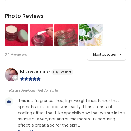
Photo Reviews
See more
24
Reviews
Most Upvotes
Mikoskincare
Oily/Resilient
|
The Origin Deep Ocean Gel Comforter
This is a fragrance-free, lightweight moisturizer that
spreads and absorbs was easily. It has an instant
cooling effect that I like specially now that we are in the
middle of a very hot and humid month. Its soothing
effect is great also for the skin ...