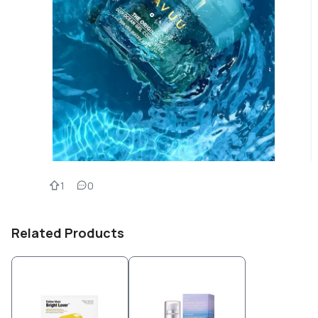
1
0
Related Products