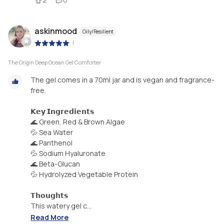
askinmood
Oily/Resilient
|
The Origin Deep Ocean Gel Comforter
The gel comes in a 70ml jar and is vegan and fragrance-
free.
𝗞𝗲𝘆 𝗜𝗻𝗴𝗿𝗲𝗱𝗶𝗲𝗻𝘁𝘀
🌊 Green, Red & Brown Algae
💦 Sea Water
🌊 Panthenol
💦 Sodium Hyaluronate
🌊 Beta-Glucan
💦 Hydrolyzed Vegetable Protein
𝗧𝗵𝗼𝘂𝗴𝗵𝘁𝘀
This watery gel c...
Read More