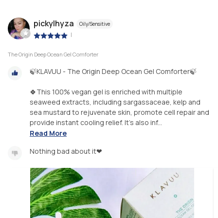
pickylhyza
Oily/Sensitive
|
The Origin Deep Ocean Gel Comforter
🍃KLAVUU - The Origin Deep Ocean Gel Comforter🍃
🍀This 100% vegan gel is enriched with multiple
seaweed extracts, including sargassaceae, kelp and
sea mustard to rejuvenate skin, promote cell repair and
provide instant cooling relief. It’s also inf...
Read More
Nothing bad about it❤