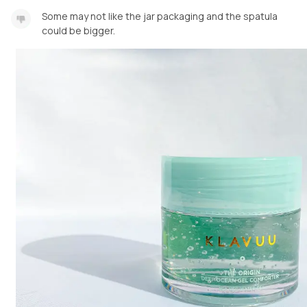
Some may not like the jar packaging and the spatula
could be bigger.