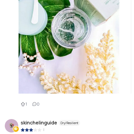
1
0
skinchelinguide
Dry/Resilient
|