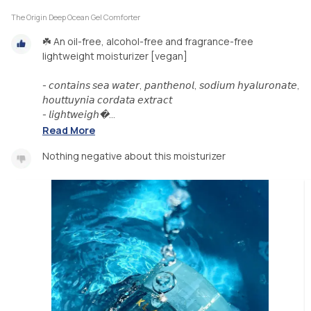
The Origin Deep Ocean Gel Comforter
☘️ An oil-free, alcohol-free and fragrance-free
lightweight moisturizer [vegan]
- 𝘤𝘰𝘯𝘵𝘢𝘪𝘯𝘴 𝘴𝘦𝘢 𝘸𝘢𝘵𝘦𝘳, 𝘱𝘢𝘯𝘵𝘩𝘦𝘯𝘰𝘭, 𝘴𝘰𝘥𝘪𝘶𝘮 𝘩𝘺𝘢𝘭𝘶𝘳𝘰𝘯𝘢𝘵𝘦,
𝘩𝘰𝘶𝘵𝘵𝘶𝘺𝘯𝘪𝘢 𝘤𝘰𝘳𝘥𝘢𝘵𝘢 𝘦𝘹𝘵𝘳𝘢𝘤𝘵
- 𝘭𝘪𝘨𝘩𝘵𝘸𝘦𝘪𝘨𝘩�...
Read More
Nothing negative about this moisturizer