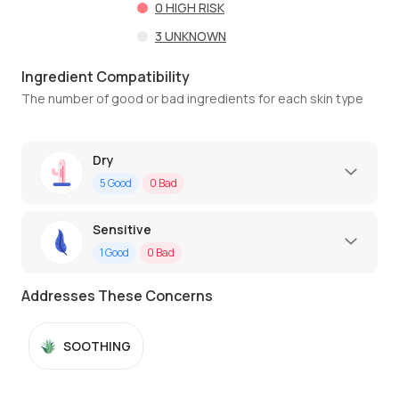
0
HIGH RISK
3
UNKNOWN
Ingredient Compatibility
The number of good or bad ingredients for each skin type
Dry
5
Good
0
Bad
Sensitive
1
Good
0
Bad
Addresses These Concerns
SOOTHING