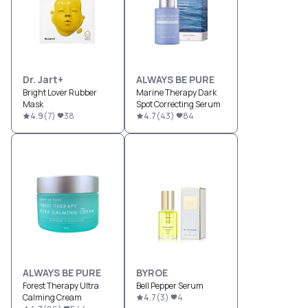
Dr. Jart+
ALWAYS BE PURE
Bright Lover Rubber
Marine Therapy Dark
Mask
Spot Correcting Serum
4.9
(
7
)
38
4.7
(
43
)
84
ALWAYS BE PURE
BYROE
Forest Therapy Ultra
Bell Pepper Serum
Calming Cream
4.7
(
3
)
4