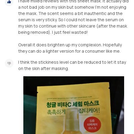
I have mixed reviews with this sheet mask. It actually did
a not bad job on my skin but somehow I'm not enjoying
the mask. The scent seems a bit inauthentic and the
serum is very sticky. So I could not leave the serum on
my skin to continue with other skincare (after the mask
being removed). I just feel wasted!
Overall it does brighten up my complexion. Hopefully
they can do a lighter version for a consumer like me.
I think the stickiness level can be reduced to let it stay
on the skin after masking.