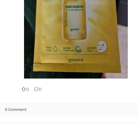
0
0
0
Comment