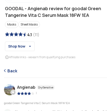
GOODAL
-
Angienab review for goodal Green
Tangerine Vita C Serum Mask 18FW 1EA
Masks
Sheet Masks
4.1
(
11
)
Shop Now
Affiliate links - we earn from qualifying purchases
Back
Angienab
Dry/Sensitive
|
goodal Green Tangerine Vita C Serum Mask 18FW 1EA