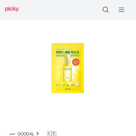
🇰🇷
GOODAL