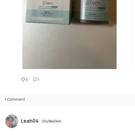
5
1
1
Comment
Leah04
Oily/Resilient