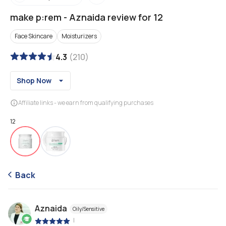
make p:rem
-
Aznaida review for 12
Face Skincare
Moisturizers
4.3
(
210
)
Shop Now
Affiliate links - we earn from qualifying purchases
12
Back
Aznaida
Oily/Sensitive
|