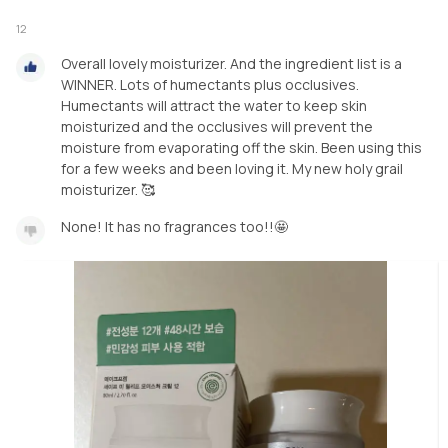
12
Overall lovely moisturizer. And the ingredient list is a
WINNER. Lots of humectants plus occlusives.
Humectants will attract the water to keep skin
moisturized and the occlusives will prevent the
moisture from evaporating off the skin. Been using this
for a few weeks and been loving it. My new holy grail
moisturizer. 🥰
None! It has no fragrances too!!🤩