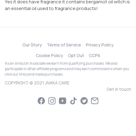
Yes it does have fragrance it contains bergamot oil witch is
an essential oil used to fragrance products!
Our Story
Terms of Service
Privacy Policy
Cookie Policy
Opt Out
CCPA
As an Amazon Associate we earn from qualifying purchases. We also
participate in other affiliate programs and may earn commissions when you
click our links and make purchases.
COPYRIGHT @ 2021 JIVAKA CARE
Get in touch