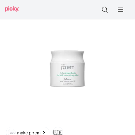
🇰🇷
make p:rem