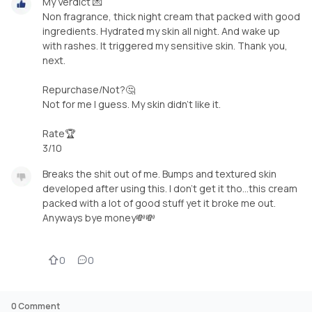
My Verdict 💌
Non fragrance, thick night cream that packed with good
ingredients. Hydrated my skin all night. And wake up
with rashes. It triggered my sensitive skin. Thank you,
next.
Repurchase/Not?🤔
Not for me I guess. My skin didn't like it.
Rate🏆
3/10
Breaks the shit out of me. Bumps and textured skin
developed after using this. I don't get it tho...this cream
packed with a lot of good stuff yet it broke me out.
Anyways bye money💸💸
0
0
0
Comment