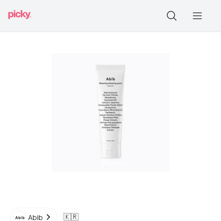
🇰🇷
Abib