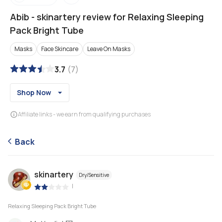
Abib
-
skinartery review for Relaxing Sleeping
Pack Bright Tube
Masks
Face Skincare
Leave On Masks
3.7
(
7
)
Shop Now
Affiliate links - we earn from qualifying purchases
Back
skinartery
Dry/Sensitive
|
Relaxing Sleeping Pack Bright Tube