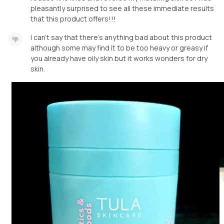
pleasantly surprised to see all these immediate results
that this product offers!!!
I can’t say that there’s anything bad about this product
although some may find it to be too heavy or greasy if
you already have oily skin but it works wonders for dry
skin.