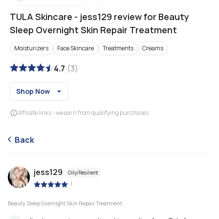
TULA Skincare
-
jess129 review for Beauty
Sleep Overnight Skin Repair Treatment
Moisturizers
Face Skincare
Treatments
Creams
4.7
(
3
)
Shop Now
Affiliate links - we earn from qualifying purchases
Back
jess129
Oily/Resilient
|
Beauty Sleep Overnight Skin Repair Treatment