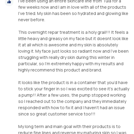
I’ve been using an entire skincare line from Tula for a
few weeks now and I am in love with all of the products
I’ve tried. My skin has been so hydrated and glowing like
never before.
This overnight repar treatment is a holy grail!!! It feels a
little heavy and greasy on my face but it doesnt look like
it at all which is awesome and my skin is absolutely
loving it. My face just looks so radiant now and I’ve been
struggling with really dry skin during this winter in
particular, so I’m extremely happy with my results and
highly recommend this product and brand.
It looks like the product is in a container that you’d have
to stick your finger in so I was excited to see it’s actually
a pump!! After a few uses, the pump stopped working
so I reached out to the company and they immediately
responded with how to fix it and I haven’t had an issue
since so great customer service too!!!
My long term and main goal with their products is to
reduce fine lines and reverse my maturing skin so I was