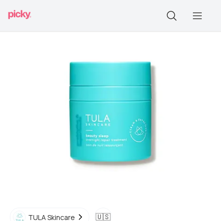
🇺🇸
TULA Skincare