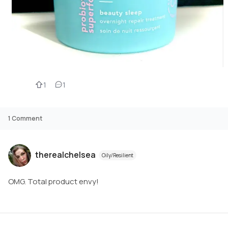
1
1
1
Comment
therealchelsea
Oily/Resilient
OMG. Total product envy!