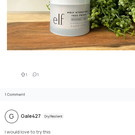
1
1
1
Comment
G
Gale427
Dry/Resilient
I would love to try this