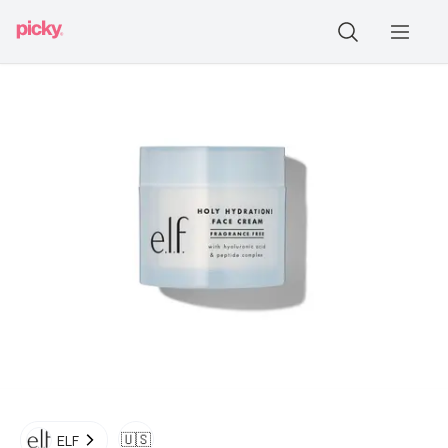
🇺🇸
ELF