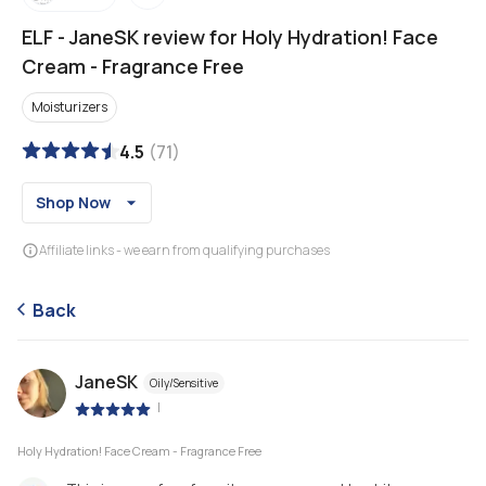
ELF
-
JaneSK review for Holy Hydration! Face
Cream - Fragrance Free
Moisturizers
4.5
(
71
)
Shop Now
Affiliate links - we earn from qualifying purchases
Back
JaneSK
Oily/Sensitive
|
Holy Hydration! Face Cream - Fragrance Free