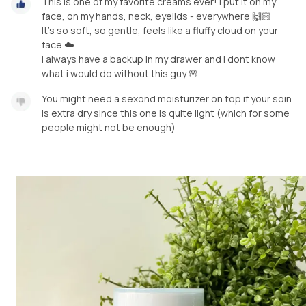
This is one of my favorite creams ever! I put it on my
face, on my hands, neck, eyelids - everywhere 🙌🏻
It’s so soft, so gentle, feels like a fluffy cloud on your
face ☁️
I always have a backup in my drawer and i dont know
what i would do without this guy 🌸
You might need a sexond moisturizer on top if your soin
is extra dry since this one is quite light (which for some
people might not be enough)