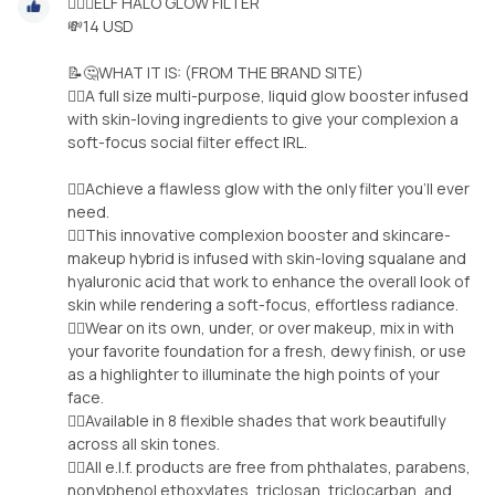
🧝‍♀️✨ELF HALO GLOW FILTER
💸14 USD
📝🤔WHAT IT IS: (FROM THE BRAND SITE)
🧚‍♀️A full size multi-purpose, liquid glow booster infused
with skin-loving ingredients to give your complexion a
soft-focus social filter effect IRL.
🧚‍♀️Achieve a flawless glow with the only filter you’ll ever
need.
🧚‍♀️This innovative complexion booster and skincare-
makeup hybrid is infused with skin-loving squalane and
hyaluronic acid that work to enhance the overall look of
skin while rendering a soft-focus, effortless radiance.
🧚‍♀️Wear on its own, under, or over makeup, mix in with
your favorite foundation for a fresh, dewy finish, or use
as a highlighter to illuminate the high points of your
face.
🧚‍♀️Available in 8 flexible shades that work beautifully
across all skin tones.
🧚‍♀️All e.l.f. products are free from phthalates, parabens,
nonylphenol ethoxylates, triclosan, triclocarban, and