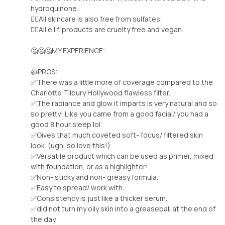
hydroquinone.
🧚‍♀️All skincare is also free from sulfates.
🧚‍♀️All e.l.f. products are cruelty free and vegan.
🤔🤔🤔MY EXPERIENCE:
👍PROS:
✅There was a little more of coverage compared to the
Charlotte Tilbury Hollywood flawless filter.
✅The radiance and glow it imparts is very natural and so
so pretty! Like you came from a good facial/ you had a
good 8 hour sleep lol.
✅Gives that much coveted soft- focus/ filtered skin
look. (ugh, so love this!)
✅Versatile product which can be used as primer, mixed
with foundation, or as a highlighter!
✅Non- sticky and non- greasy formula.
✅Easy to spread/ work with.
✅Consistency is just like a thicker serum.
✅did not turn my oily skin into a greaseball at the end of
the day.