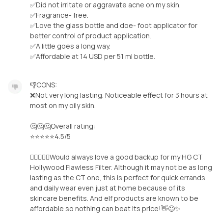
✅Did not irritate or aggravate acne on my skin.
✅Fragrance- free.
✅Love the glass bottle and doe- foot applicator for
better control of product application.
✅A little goes a long way.
✅Affordable at 14 USD per 51 ml bottle.
👎CONS:
❌Not very long lasting. Noticeable effect for 3 hours at
most on my oily skin.
🤔🤔🤔Overall rating:
⭐️⭐️⭐️⭐️⭐️4.5/5
🧝‍♀️🧚‍♀️✨Would always love a good backup for my HG CT
Hollywood Flawless Filter. Although it may not be as long
lasting as the CT one, this is perfect for quick errands
and daily wear even just at home because of its
skincare benefits. And elf products are known to be