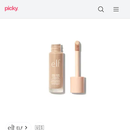
🇺🇸
ELF