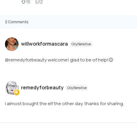
15
2
2
Comments
willworkformascara
Oily/Sensitive
@remedyforbeauty welcome! glad to be of help!😊
remedyforbeauty
Oily/Sensitive
I almost bought the elf the other day. thanks for sharing.