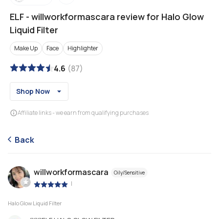
ELF
-
willworkformascara review for Halo Glow
Liquid Filter
Make Up
Face
Highlighter
4.6
(
87
)
Shop Now
Affiliate links - we earn from qualifying purchases
Back
willworkformascara
Oily/Sensitive
|
Halo Glow Liquid Filter