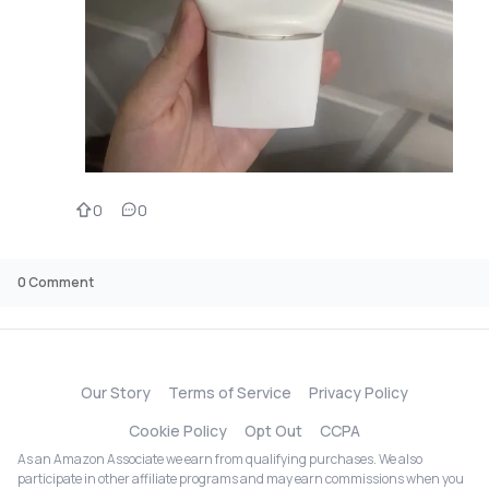
0
0
0
Comment
Our Story
Terms of Service
Privacy Policy
Cookie Policy
Opt Out
CCPA
As an Amazon Associate we earn from qualifying purchases. We also
participate in other affiliate programs and may earn commissions when you