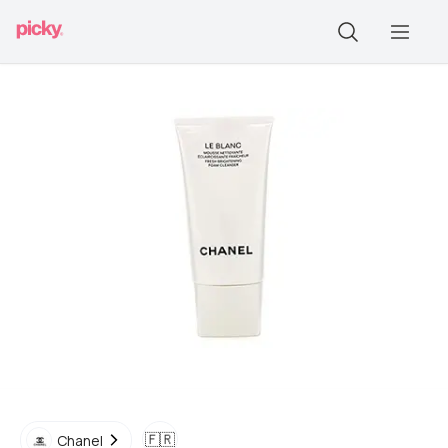
🇫🇷
Chanel