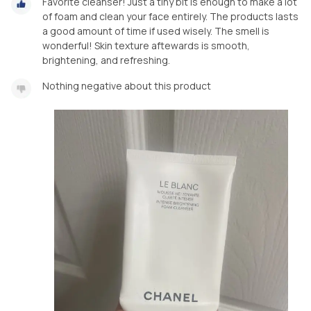
Favorite cleanser! Just a tiny bit is enough to make a lot
of foam and clean your face entirely. The products lasts
a good amount of time if used wisely. The smell is
wonderful! Skin texture aftewards is smooth,
brightening, and refreshing.
Nothing negative about this product