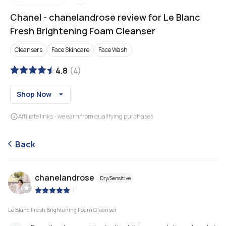
Chanel
-
chanelandrose review for Le Blanc
Fresh Brightening Foam Cleanser
Cleansers
Face Skincare
Face Wash
4.8
(
4
)
Shop Now
Affiliate links - we earn from qualifying purchases
Back
chanelandrose
Dry/Sensitive
|
Le Blanc Fresh Brightening Foam Cleanser