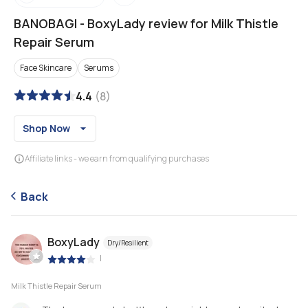
BANOBAGI
-
BoxyLady review for Milk Thistle
Repair Serum
Face Skincare
Serums
4.4
(
8
)
Shop Now
Affiliate links - we earn from qualifying purchases
Back
BoxyLady
Dry/Resilient
|
Milk Thistle Repair Serum