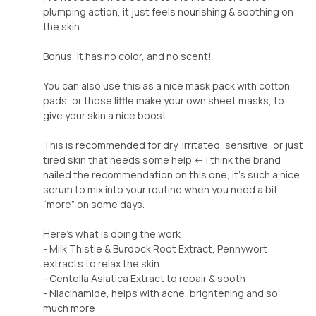
plumping action, it just feels nourishing & soothing on
the skin.
Bonus, it has no color, and no scent!
You can also use this as a nice mask pack with cotton
pads, or those little make your own sheet masks, to
give your skin a nice boost
This is recommended for dry, irritated, sensitive, or just
tired skin that needs some help <- I think the brand
nailed the recommendation on this one, it’s such a nice
serum to mix into your routine when you need a bit
“more” on some days.
Here’s what is doing the work
- Milk Thistle & Burdock Root Extract, Pennywort
extracts to relax the skin
- Centella Asiatica Extract to repair & sooth
- Niacinamide, helps with acne, brightening and so
much more