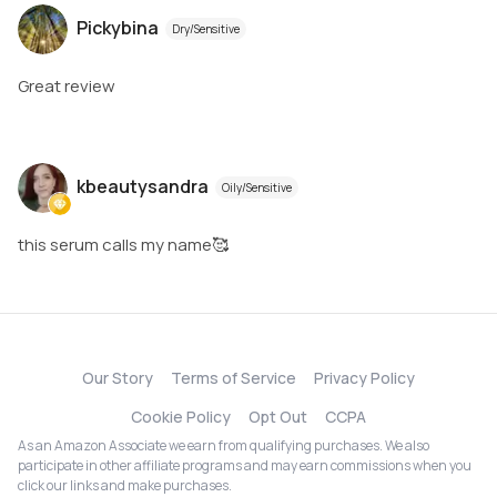
Pickybina
Dry/Sensitive
Great review
kbeautysandra
Oily/Sensitive
this serum calls my name🥰
Our Story
Terms of Service
Privacy Policy
Cookie Policy
Opt Out
CCPA
As an Amazon Associate we earn from qualifying purchases. We also
participate in other affiliate programs and may earn commissions when you
click our links and make purchases.