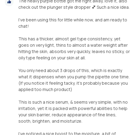
The heavy purple bottle got me right away, love it, also
check out the plunger style dropper 💕 Such a nice idea.
I’ve been using this for little while now, and am ready to
chat!
This has a thicker, almost gel type consistency, yet
goes on very light, thins to almost a water weight after
hitting the skin, absorbs very quickly, leaves no sticky, or
oily type feeling on your skin at all.
You only need about 3 drops of this, which is exactly
what it dispenses when you pump the pipette one time.
(If you notice it feeling tacky, it’s probably because you
applied too much product)
This is such a nice serum, & seems very simple, with no
irritation, yet it is packed with powerful abilities to help
your skin barrier, reduce appearance of fine lines,
sooth, brighten, and moisturize.
I’ve noticed a nice boost to the moisture, a bit of