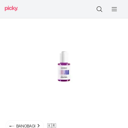
🇰🇷
BANOBAGI