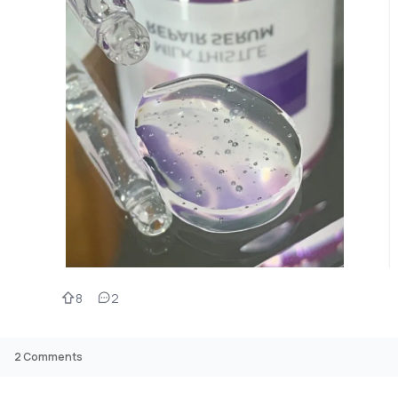
8
2
2
Comments