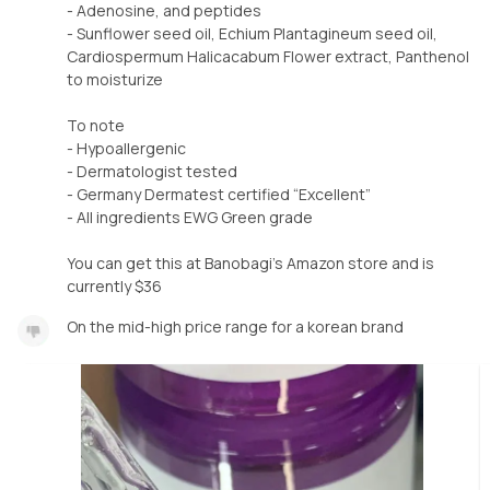
- Adenosine, and peptides
- Sunflower seed oil, Echium Plantagineum seed oil,
Cardiospermum Halicacabum Flower extract, Panthenol
to moisturize
To note
- Hypoallergenic
- Dermatologist tested
- Germany Dermatest certified “Excellent”
- All ingredients EWG Green grade
You can get this at Banobagi’s Amazon store and is
currently $36
On the mid-high price range for a korean brand