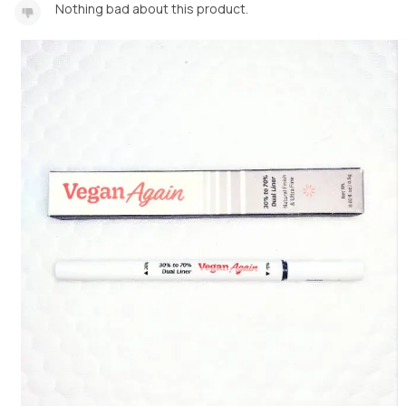
Nothing bad about this product.