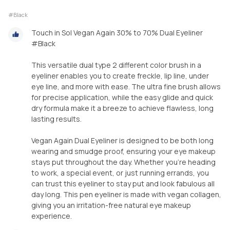
#Black
Touch in Sol Vegan Again 30% to 70% Dual Eyeliner
#Black
This versatile dual type 2 different color brush in a
eyeliner enables you to create freckle, lip line, under
eye line, and more with ease. The ultra fine brush allows
for precise application, while the easy glide and quick
dry formula make it a breeze to achieve flawless, long
lasting results.
Vegan Again Dual Eyeliner is designed to be both long
wearing and smudge proof, ensuring your eye makeup
stays put throughout the day. Whether you're heading
to work, a special event, or just running errands, you
can trust this eyeliner to stay put and look fabulous all
day long. This pen eyeliner is made with vegan collagen,
giving you an irritation-free natural eye makeup
experience.