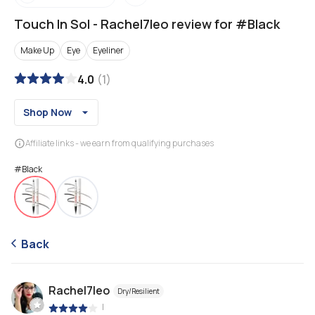
Touch In Sol
-
Rachel7leo review for #Black
Make Up
Eye
Eyeliner
4.0
(
1
)
Shop Now
Affiliate links - we earn from qualifying purchases
#Black
Back
Rachel7leo
Dry/Resilient
|