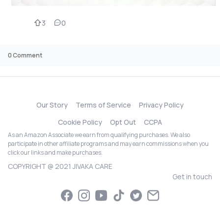
3
0
0
Comment
Our Story
Terms of Service
Privacy Policy
Cookie Policy
Opt Out
CCPA
As an Amazon Associate we earn from qualifying purchases. We also
participate in other affiliate programs and may earn commissions when you
click our links and make purchases.
COPYRIGHT @ 2021 JIVAKA CARE
Get in touch