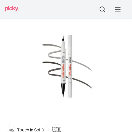
🇰🇷
Touch In Sol