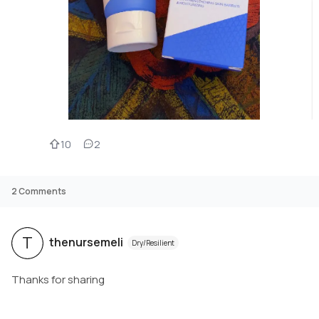
10
2
2
Comments
T
thenursemeli
Dry/Resilient
Thanks for sharing