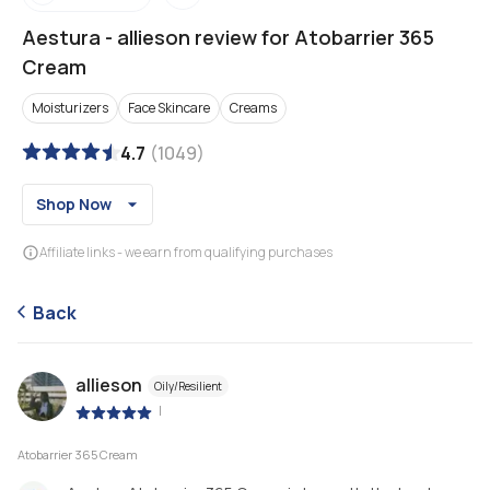
Aestura
-
allieson review for Atobarrier 365
Cream
Moisturizers
Face Skincare
Creams
4.7
(
1049
)
Shop Now
Affiliate links - we earn from qualifying purchases
Back
allieson
Oily/Resilient
|
Atobarrier 365 Cream