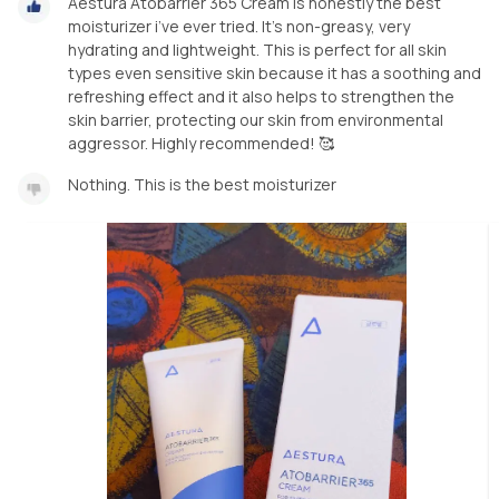
Aestura Atobarrier 365 Cream is honestly the best
moisturizer i’ve ever tried. It’s non-greasy, very
hydrating and lightweight. This is perfect for all skin
types even sensitive skin because it has a soothing and
refreshing effect and it also helps to strengthen the
skin barrier, protecting our skin from environmental
aggressor. Highly recommended! 🥰
Nothing. This is the best moisturizer