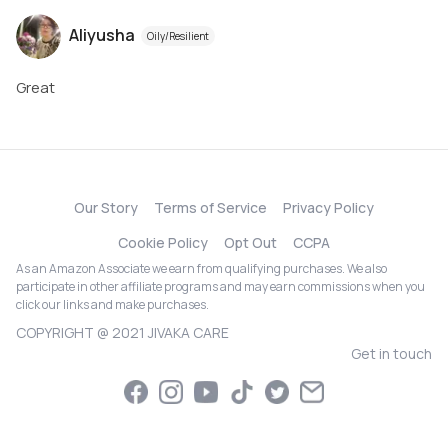
Aliyusha
Oily/Resilient
Great
Our Story
Terms of Service
Privacy Policy
Cookie Policy
Opt Out
CCPA
As an Amazon Associate we earn from qualifying purchases. We also
participate in other affiliate programs and may earn commissions when you
click our links and make purchases.
COPYRIGHT @ 2021 JIVAKA CARE
Get in touch