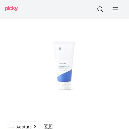
🇰🇷
Aestura