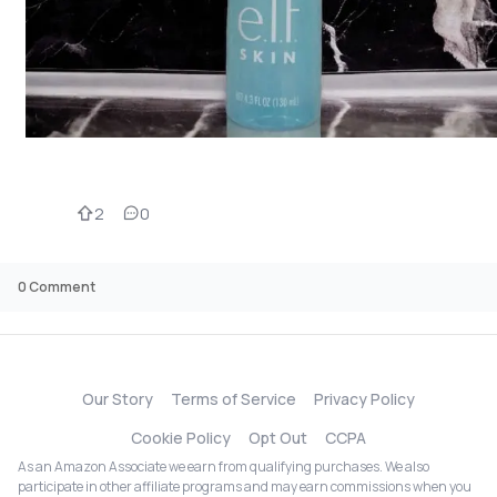
2
0
0
Comment
Our Story
Terms of Service
Privacy Policy
Cookie Policy
Opt Out
CCPA
As an Amazon Associate we earn from qualifying purchases. We also
participate in other affiliate programs and may earn commissions when you