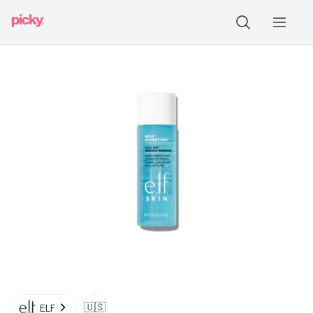
🇺🇸
ELF