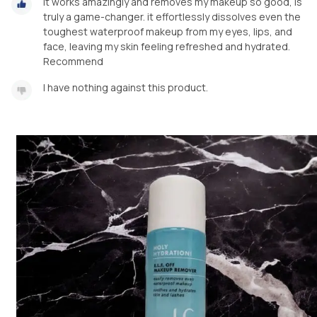
It works amazingly and removes my makeup so good, is
truly a game-changer. it effortlessly dissolves even the
toughest waterproof makeup from my eyes, lips, and
face, leaving my skin feeling refreshed and hydrated.
Recommend
I have nothing against this product.