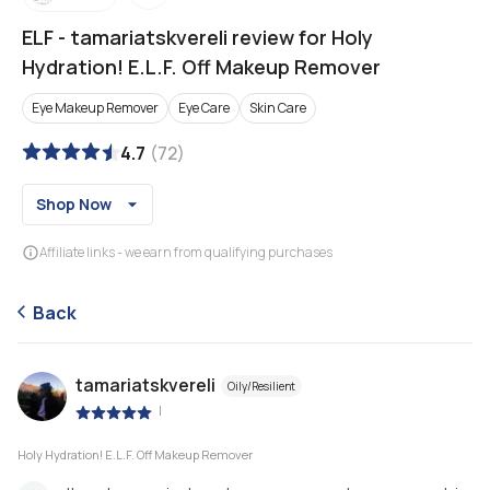
ELF
-
tamariatskvereli review for Holy
Hydration! E.L.F. Off Makeup Remover
Eye Makeup Remover
Eye Care
Skin Care
4.7
(
72
)
Shop Now
Affiliate links - we earn from qualifying purchases
Back
tamariatskvereli
Oily/Resilient
|
Holy Hydration! E.L.F. Off Makeup Remover