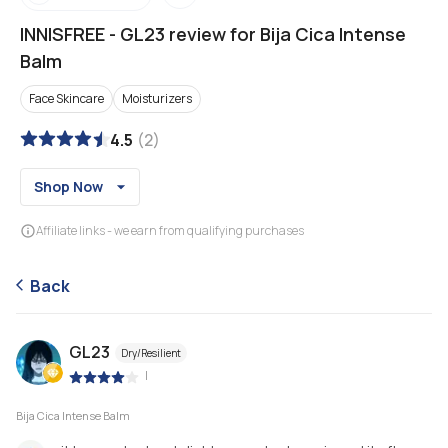
INNISFREE
-
GL23 review for Bija Cica Intense
Balm
Face Skincare
Moisturizers
4.5
(
2
)
Shop Now
Affiliate links - we earn from qualifying purchases
Back
GL23
Dry/Resilient
|
Bija Cica Intense Balm