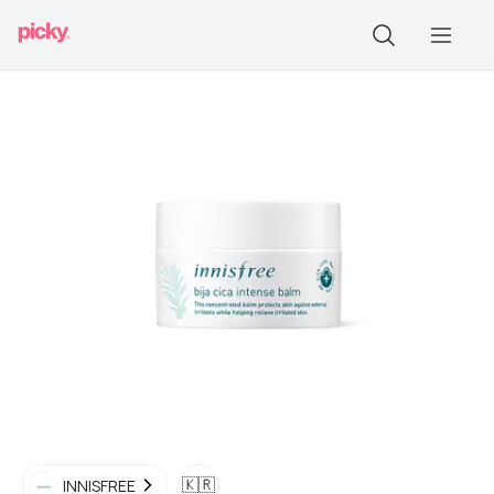
🇰🇷
INNISFREE