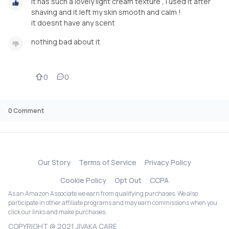
it has such a lovely light cream texture , i used it after
shaving and it left my skin smooth and calm !
it doesnt have any scent
nothing bad about it
0
0
0
Comment
Our Story
Terms of Service
Privacy Policy
Cookie Policy
Opt Out
CCPA
As an Amazon Associate we earn from qualifying purchases. We also
participate in other affiliate programs and may earn commissions when you
click our links and make purchases.
COPYRIGHT @ 2021 JIVAKA CARE