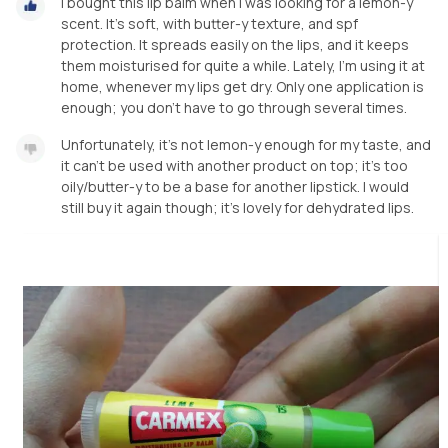
I bought this lip balm when I was looking for a lemon-y
scent. It's soft, with butter-y texture, and spf
protection. It spreads easily on the lips, and it keeps
them moisturised for quite a while. Lately, I'm using it at
home, whenever my lips get dry. Only one application is
enough; you don't have to go through several times.
Unfortunately, it's not lemon-y enough for my taste, and
it can't be used with another product on top; it's too
oily/butter-y to be a base for another lipstick. I would
still buy it again though; it's lovely for dehydrated lips.