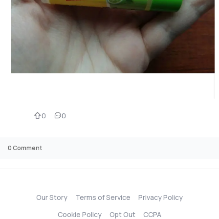
0
0
0
Comment
Our Story
Terms of Service
Privacy Policy
Cookie Policy
Opt Out
CCPA