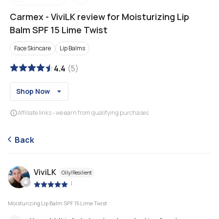
Carmex
-
ViviLK review for Moisturizing Lip
Balm SPF 15 Lime Twist
Face Skincare
Lip Balms
4.4
(
5
)
Shop Now
Affiliate links - we earn from qualifying purchases
Back
ViviLK
Oily/Resilient
|
Moisturizing Lip Balm SPF 15 Lime Twist