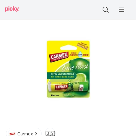
🇺🇸
Carmex