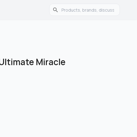
 Ultimate Miracle