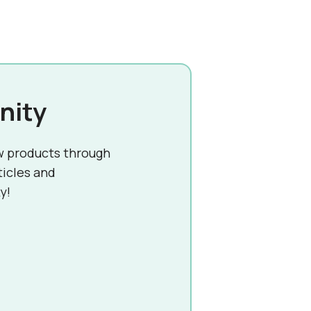
nity
w products through
ticles and
y!