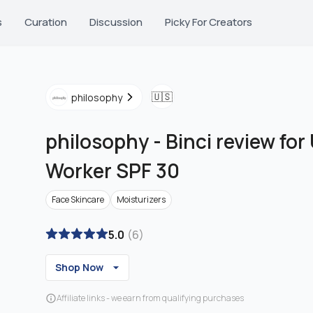
s
Curation
Discussion
Picky For Creators
🇺🇸
philosophy
philosophy
-
Binci review for
Worker SPF 30
Face Skincare
Moisturizers
5.0
(
6
)
Shop Now
Affiliate links - we earn from qualifying purchases