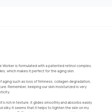
 Worker is formulated with a patented retinol complex,
s, which makes it perfect for the aging skin.
of aging such as loss of firmness, collagen degradation,
ture. Remember, keeping our skin moisturized is very
ticity.
 it’s rich in texture, it glides smoothly and absorbs easily
d silky. It seems that it helps to tighten the skin on my