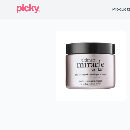
Product