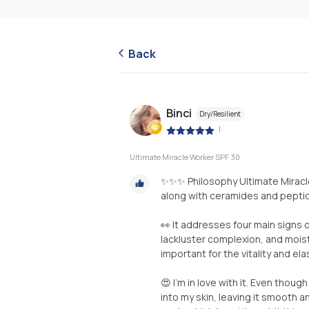
Back
Binci
Dry/Resilient
|
Ultimate Miracle Worker SPF 30
✨✨✨ Philosophy Ultimate Miracle
along with ceramides and peptide
👀 It addresses four main signs 
lackluster complexion, and mois
important for the vitality and elas
😍 I’m in love with it. Even though
into my skin, leaving it smooth an