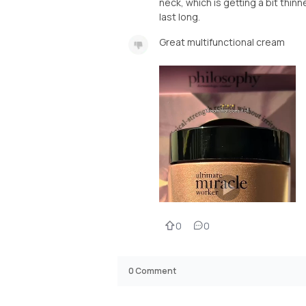
neck, which is getting a bit thinn
last long.
Great multifunctional cream
0
0
0
Comment