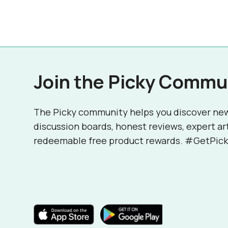
Join the Picky Commu
The Picky community helps you discover ne
discussion boards, honest reviews, expert ar
redeemable free product rewards. #GetPick