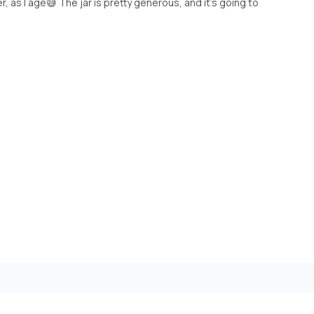
er, as I age😅 The jar is pretty generous, and it’s going to