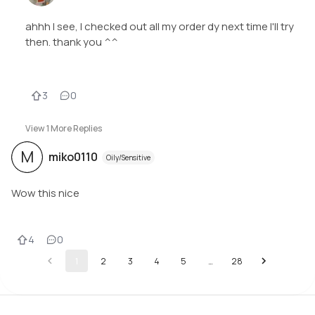
ahhh I see, I checked out all my order dy next time I'll try
then. thank you ^^
3
0
View
1
More Replies
M
miko0110
Oily/Sensitive
Wow this nice
4
0
1
2
3
4
5
…
28