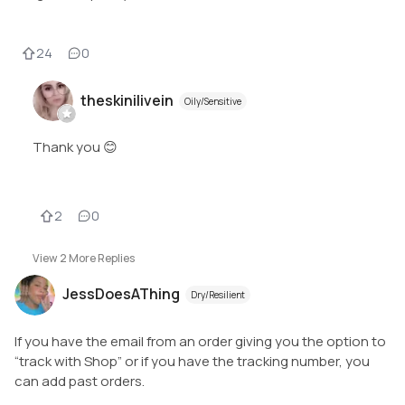
24
0
theskinilivein
Oily/Sensitive
Thank you 😊
2
0
View
2
More Replies
JessDoesAThing
Dry/Resilient
If you have the email from an order giving you the option to
“track with Shop” or if you have the tracking number, you
can add past orders.