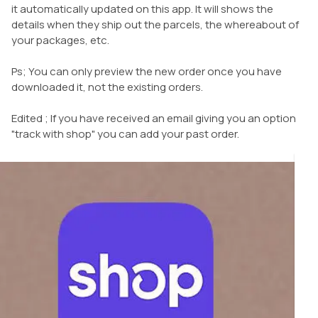
it automatically updated on this app. It will shows the
details when they ship out the parcels, the whereabout of
your packages, etc.
Ps; You can only preview the new order once you have
downloaded it, not the existing orders.
Edited ; If you have received an email giving you an option
"track with shop" you can add your past order.