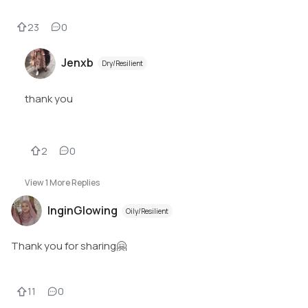
23
0
Jenxb
Dry/Resilient
thank you
2
0
View
1
More Replies
InginGlowing
Oily/Resilient
Thank you for sharing🤗
11
0