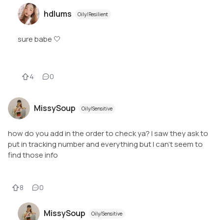
hdlums
Oily/Resilient
sure babe 🤍
4
0
MissySoup
Oily/Sensitive
how do you add in the order to check ya? I saw they ask to
put in tracking number and everything but I can't seem to
find those info
8
0
MissySoup
Oily/Sensitive