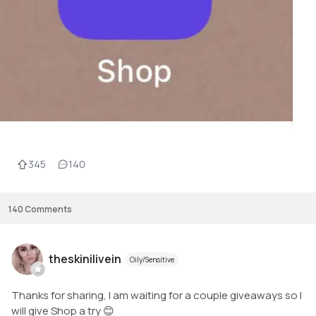
345
140
140
Comments
theskinilivein
Oily/Sensitive
Thanks for sharing, I am waiting for a couple giveaways so I
will give Shop a try 😊