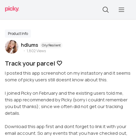
Product Info
hdlums
Oily/Resilient
1,802
Views
Track your parcel 🤍
I posted this app screenshot on my instastory and it seems
some of picky users still doesnt know about this.
I joined Picky on February and the existing users told me,
this app recommended by Picky (sorry i couldnt remember
you but thanks); since we often did not get our tracking
details.
Download this app first and dont forget to link it with your
email account. So any events that you have checked out,